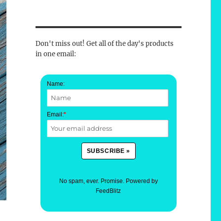
Don't miss out! Get all of the day's products
in one email:
Name:
Email:
*
No spam, ever. Promise.
Powered by
FeedBlitz
e-