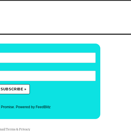
. Promise.
Powered by FeedBlitz
mail
Terms
&
Privacy