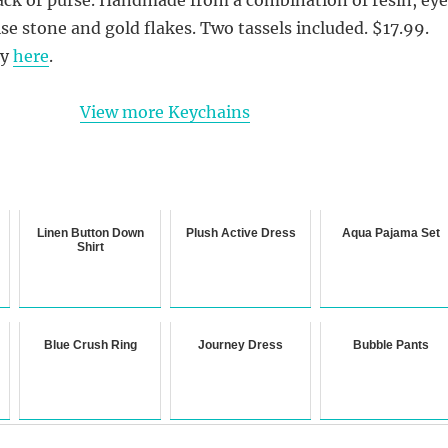
se stone and gold flakes. Two tassels included. $17.99.
uy
here
.
View more Keychains
Linen Button Down
Plush Active Dress
Aqua Pajama Set
Shirt
Blue Crush Ring
Journey Dress
Bubble Pants