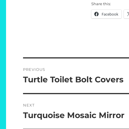
Share this:
Facebook
Post
PREVIOUS
navigation
Turtle Toilet Bolt Covers
Previous
post:
NEXT
Turquoise Mosaic Mirror
Next
post: