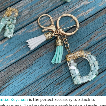
nitial Keychain
is the perfect accessory to attach to
ck or purse. Handmade from a combination of resin, ey