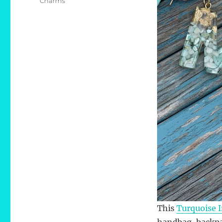
Charms
This
Turquoise I
handbag, backpa