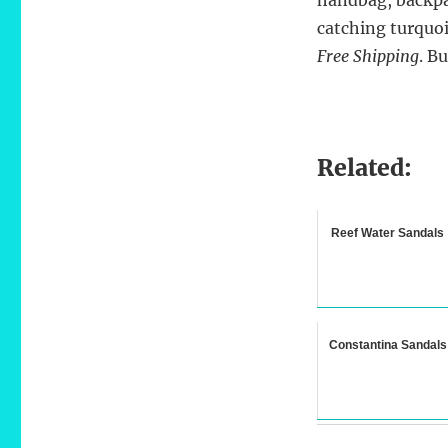
catching turquoi
Free Shipping
. B
Related:
Reef Water Sandals
Constantina Sandals