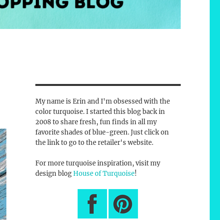
My name is Erin and I'm obsessed with the
color turquoise. I started this blog back in
2008 to share fresh, fun finds in all my
favorite shades of blue-green. Just click on
the link to go to the retailer's website.
For more turquoise inspiration, visit my
design blog
House of Turquoise
!