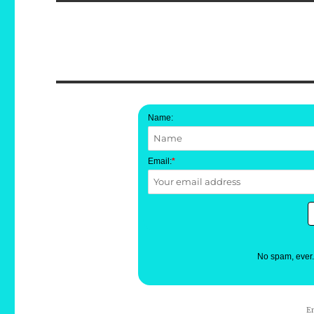
Name:
Email:
*
No spam, ever
E