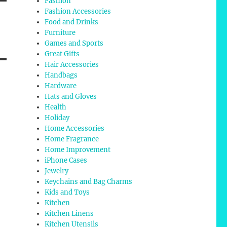
Fashion
Fashion Accessories
Food and Drinks
Furniture
Games and Sports
Great Gifts
Hair Accessories
Handbags
Hardware
Hats and Gloves
Health
Holiday
Home Accessories
Home Fragrance
Home Improvement
iPhone Cases
Jewelry
Keychains and Bag Charms
Kids and Toys
Kitchen
Kitchen Linens
Kitchen Utensils