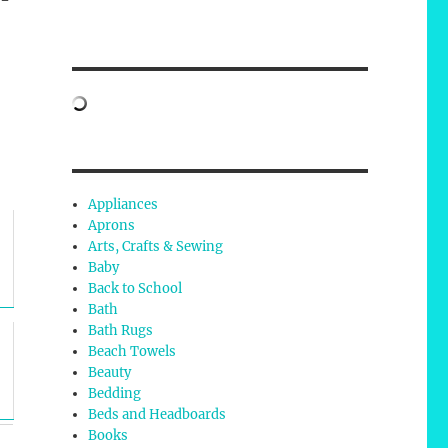
Appliances
Aprons
Arts, Crafts & Sewing
Baby
Back to School
Bath
Bath Rugs
Beach Towels
Beauty
Bedding
Beds and Headboards
Books