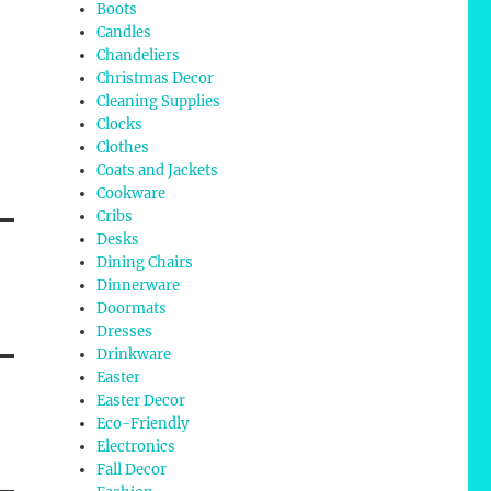
Boots
Candles
Chandeliers
Christmas Decor
Cleaning Supplies
Clocks
Clothes
Coats and Jackets
Cookware
Cribs
Desks
Dining Chairs
Dinnerware
Doormats
Dresses
Drinkware
Easter
Easter Decor
Eco-Friendly
Electronics
Fall Decor