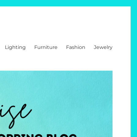
Lighting
Furniture
Fashion
Jewelry