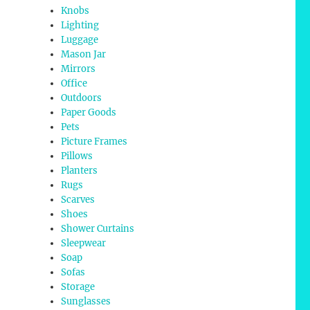
Knobs
Lighting
Luggage
Mason Jar
Mirrors
Office
Outdoors
Paper Goods
Pets
Picture Frames
Pillows
Planters
Rugs
Scarves
Shoes
Shower Curtains
Sleepwear
Soap
Sofas
Storage
Sunglasses