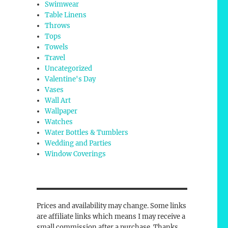
Swimwear
Table Linens
Throws
Tops
Towels
Travel
Uncategorized
Valentine's Day
Vases
Wall Art
Wallpaper
Watches
Water Bottles & Tumblers
Wedding and Parties
Window Coverings
Prices and availability may change. Some links
are affiliate links which means I may receive a
small commission after a purchase. Thanks