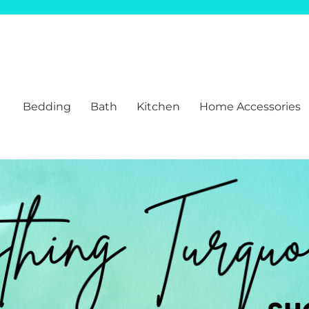
Bedding
Bath
Kitchen
Home Accessories