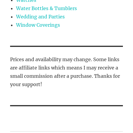
Water Bottles & Tumblers
Wedding and Parties
Window Coverings
Prices and availability may change. Some links
are affiliate links which means I may receive a
small commission after a purchase. Thanks for
your support!