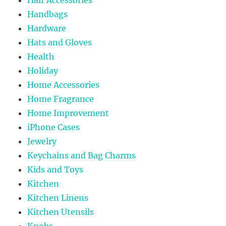
Handbags
Hardware
Hats and Gloves
Health
Holiday
Home Accessories
Home Fragrance
Home Improvement
iPhone Cases
Jewelry
Keychains and Bag Charms
Kids and Toys
Kitchen
Kitchen Linens
Kitchen Utensils
Knobs