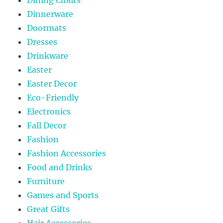
Dinnerware
Doormats
Dresses
Drinkware
Easter
Easter Decor
Eco-Friendly
Electronics
Fall Decor
Fashion
Fashion Accessories
Food and Drinks
Furniture
Games and Sports
Great Gifts
Hair Accessories