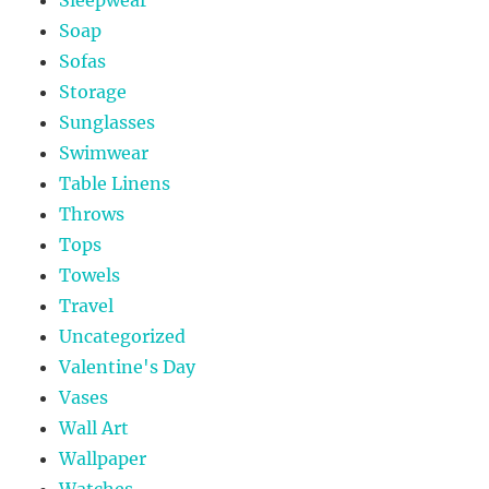
Soap
Sofas
Storage
Sunglasses
Swimwear
Table Linens
Throws
Tops
Towels
Travel
Uncategorized
Valentine's Day
Vases
Wall Art
Wallpaper
Watches