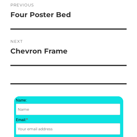
PREVIOUS
navigation
Four Poster Bed
Previous
post:
NEXT
Chevron Frame
Next
post:
Name:
Email:
*