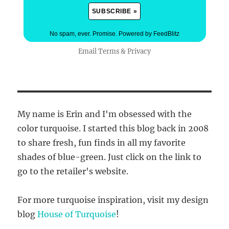
No spam, ever. Promise.
Powered by FeedBlitz
Email
Terms
&
Privacy
My name is Erin and I'm obsessed with the
color turquoise. I started this blog back in 2008
to share fresh, fun finds in all my favorite
shades of blue-green. Just click on the link to
go to the retailer's website.
For more turquoise inspiration, visit my design
blog
House of Turquoise
!