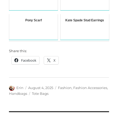
Pony Scarf
Kate Spade Stud Earrings
Share this:
Facebook
X
Author
Posted
Categories
Erin
August 4, 2025
Fashion
,
Fashion Accessories
,
on
Tags
Handbags
Tote Bags
Post