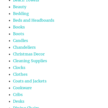
Beauty
Bedding
Beds and Headboards
Books
Boots
Candles
Chandeliers
Christmas Decor
Cleaning Supplies
Clocks
Clothes
Coats and Jackets
Cookware
Cribs
Desks
Dining Chairs