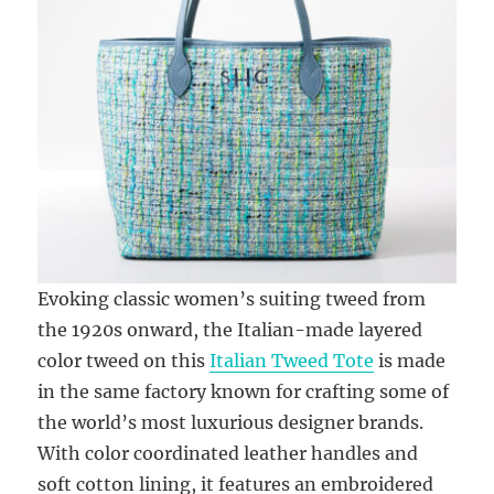
Evoking classic women’s suiting tweed from
the 1920s onward, the Italian-made layered
color tweed on this
Italian Tweed Tote
is made
in the same factory known for crafting some of
the world’s most luxurious designer brands.
With color coordinated leather handles and
soft cotton lining, it features an embroidered