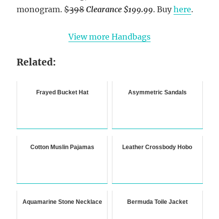
monogram.
$398
Clearance $199.99
. Buy
here
.
View more Handbags
Related:
Frayed Bucket Hat
Asymmetric Sandals
Cotton Muslin Pajamas
Leather Crossbody Hobo
Aquamarine Stone Necklace
Bermuda Toile Jacket