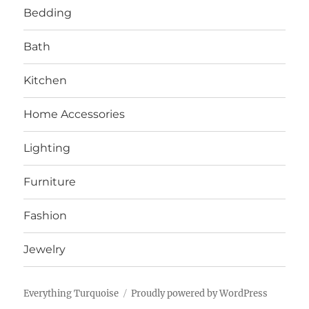
Bedding
Bath
Kitchen
Home Accessories
Lighting
Furniture
Fashion
Jewelry
Everything Turquoise
Proudly powered by WordPress