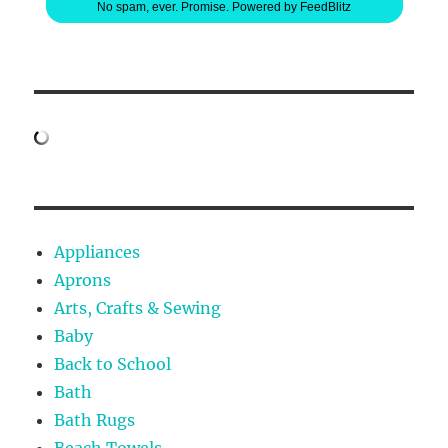
No spam, ever. Promise.
Powered by FeedBlitz
Appliances
Aprons
Arts, Crafts & Sewing
Baby
Back to School
Bath
Bath Rugs
Beach Towels