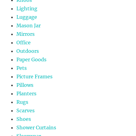
Lighting
Luggage
Mason Jar
Mirrors
Office
Outdoors
Paper Goods
Pets
Picture Frames
Pillows
Planters
Rugs
Scarves
Shoes
Shower Curtains
Sleepwear