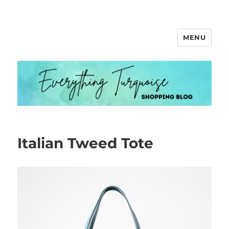
MENU
Everything Turquoise
Italian Tweed Tote