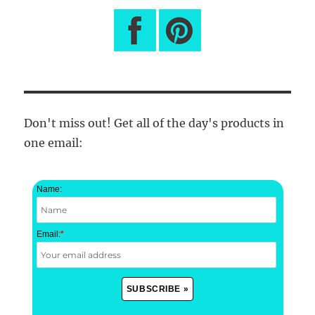
Don't miss out! Get all of the day's products in
one email:
Name:
Email:
*