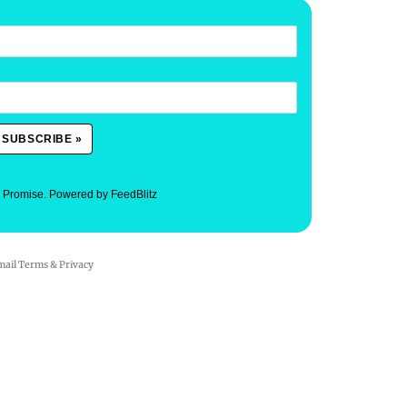
. Promise.
Powered by FeedBlitz
mail
Terms
&
Privacy