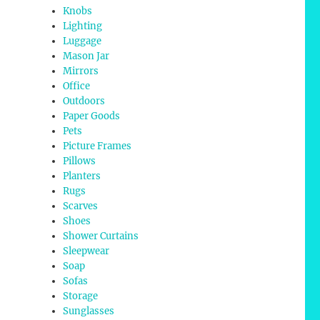
Knobs
Lighting
Luggage
Mason Jar
Mirrors
Office
Outdoors
Paper Goods
Pets
Picture Frames
Pillows
Planters
Rugs
Scarves
Shoes
Shower Curtains
Sleepwear
Soap
Sofas
Storage
Sunglasses