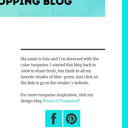
My name is Erin and I'm obsessed with the
color turquoise. I started this blog back in
2008 to share fresh, fun finds in all my
favorite shades of blue-green. Just click on
the link to go to the retailer's website.
For more turquoise inspiration, visit my
design blog
House of Turquoise
!