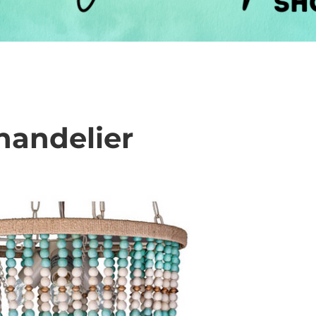
handelier