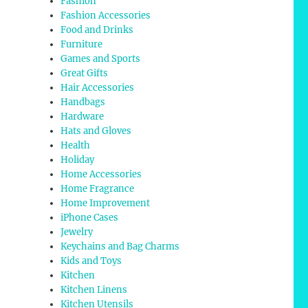
Fashion
Fashion Accessories
Food and Drinks
Furniture
Games and Sports
Great Gifts
Hair Accessories
Handbags
Hardware
Hats and Gloves
Health
Holiday
Home Accessories
Home Fragrance
Home Improvement
iPhone Cases
Jewelry
Keychains and Bag Charms
Kids and Toys
Kitchen
Kitchen Linens
Kitchen Utensils