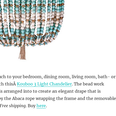
uch to your bedroom, dining room, living room, bath- or
th thisÂ
Kouboo 3 Light Chandelier
. The bead work
is arranged into to create an elegant drape that is
 the Abaca rope wrapping the frame and the removable
Free shipping
. Buy
here
.