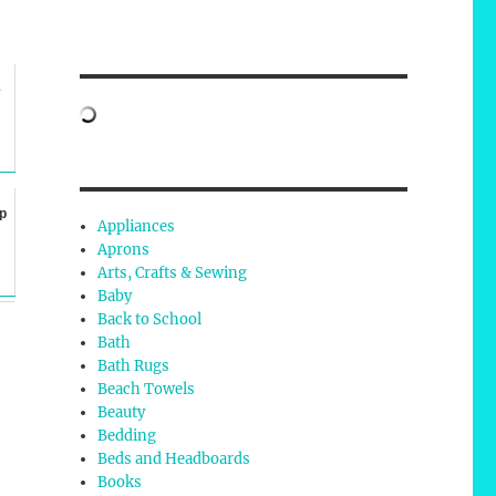
e
p
Appliances
Aprons
Arts, Crafts & Sewing
Baby
Back to School
Bath
Bath Rugs
Beach Towels
Beauty
Bedding
Beds and Headboards
Books