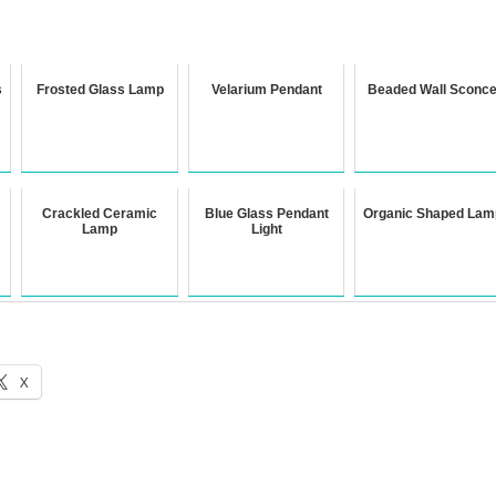
s
Frosted Glass Lamp
Velarium Pendant
Beaded Wall Sconc
Crackled Ceramic
Blue Glass Pendant
Organic Shaped Lam
Lamp
Light
X