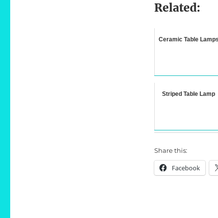
Related:
Ceramic Table Lamp
Striped Table Lamp
Share this:
Facebook