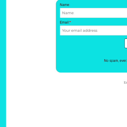
Name:
Email:
*
No spam, ever
E