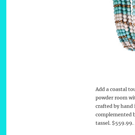
Add a coastal to
powder room wi
crafted by hand 
complemented by
tassel. $559.99.