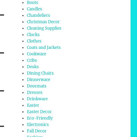
Boots
Candles
Chandeliers
Christmas Decor
Cleaning Supplies
Clocks
Clothes
Coats and Jackets
Cookware
Cribs
Desks
Dining Chairs
Dinnerware
Doormats
Dresses
Drinkware
Easter
Easter Decor
Eco-Friendly
Electronics
Fall Decor