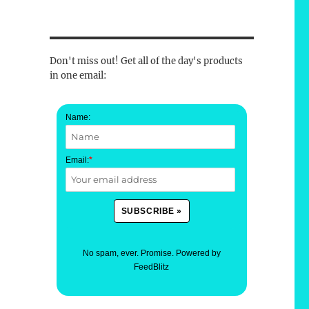
Don't miss out! Get all of the day's products
in one email:
Name:
Email:
*
No spam, ever. Promise.
Powered by
FeedBlitz