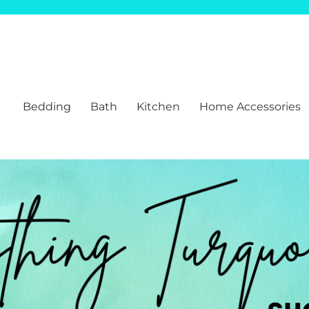
Bedding
Bath
Kitchen
Home Accessories