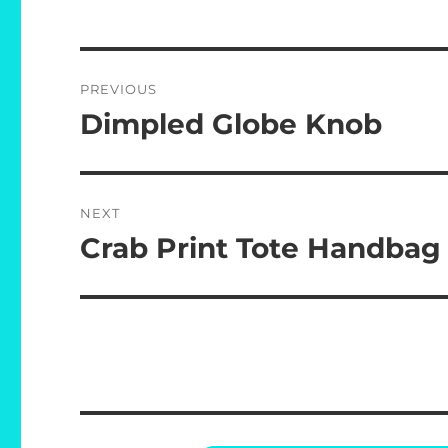
Post
PREVIOUS
navigation
Dimpled Globe Knob
Previous
post:
NEXT
Crab Print Tote Handbag
Next
post: