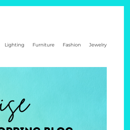
Lighting
Furniture
Fashion
Jewelry