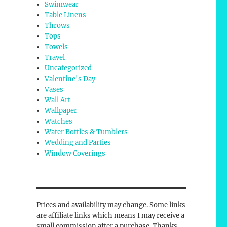
Swimwear
Table Linens
Throws
Tops
Towels
Travel
Uncategorized
Valentine's Day
Vases
Wall Art
Wallpaper
Watches
Water Bottles & Tumblers
Wedding and Parties
Window Coverings
Prices and availability may change. Some links
are affiliate links which means I may receive a
small commission after a purchase. Thanks