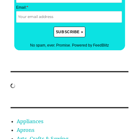
Email:
*
No spam, ever. Promise.
Powered by FeedBlitz
Appliances
Aprons
Arts, Crafts & Sewing