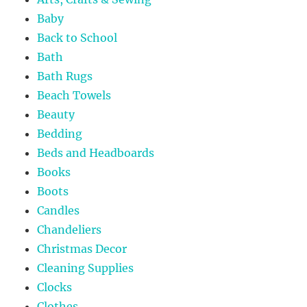
Baby
Back to School
Bath
Bath Rugs
Beach Towels
Beauty
Bedding
Beds and Headboards
Books
Boots
Candles
Chandeliers
Christmas Decor
Cleaning Supplies
Clocks
Clothes