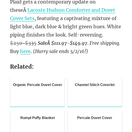
Plaid gets a contemporary update on
theseÂ
Lacoste Hudson Comforter and Duvet
Cover Sets
, featuring a captivating mixture of
light blue, dark blue & bright green hues. White
piping finishes the look. Self-reversing.
$250-$335
SaleÂ $111.97-$149.97
.
Free shipping.
Buy
here
.
(Hurry sale ends 5/2/16!)
Related:
Organic Percale Duvet Cover
Channel Stitch Coverlet
Rumpl Puffy Blanket
Percale Duvet Cover