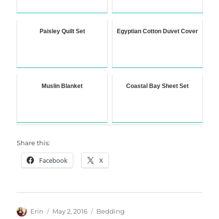
Paisley Quilt Set
Egyptian Cotton Duvet Cover
Muslin Blanket
Coastal Bay Sheet Set
Share this:
Facebook
X
Author
Posted
Categories
Erin
May 2, 2016
Bedding