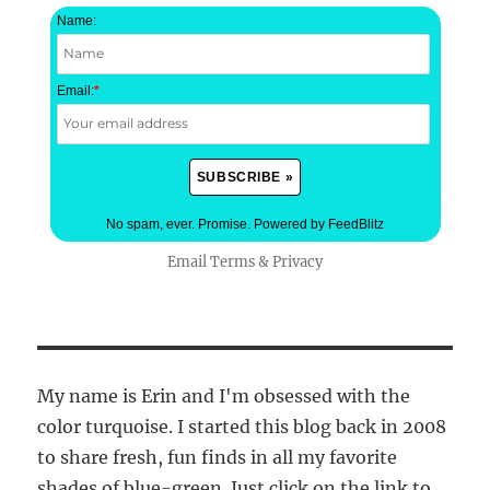
Name:
Email:
*
No spam, ever. Promise.
Powered by FeedBlitz
Email
Terms
&
Privacy
My name is Erin and I'm obsessed with the
color turquoise. I started this blog back in 2008
to share fresh, fun finds in all my favorite
shades of blue-green. Just click on the link to