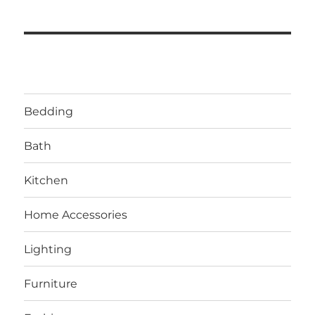
Bedding
Bath
Kitchen
Home Accessories
Lighting
Furniture