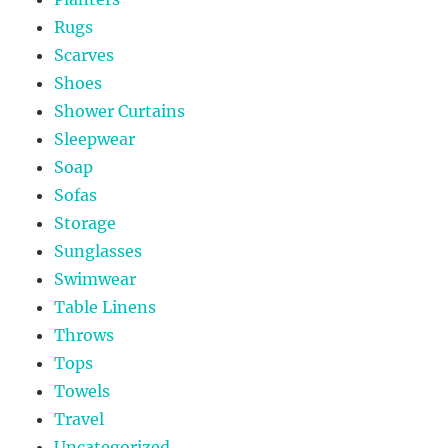
Rugs
Scarves
Shoes
Shower Curtains
Sleepwear
Soap
Sofas
Storage
Sunglasses
Swimwear
Table Linens
Throws
Tops
Towels
Travel
Uncategorized