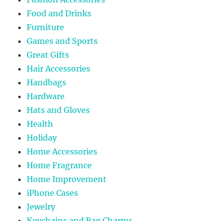
Food and Drinks
Furniture
Games and Sports
Great Gifts
Hair Accessories
Handbags
Hardware
Hats and Gloves
Health
Holiday
Home Accessories
Home Fragrance
Home Improvement
iPhone Cases
Jewelry
Keychains and Bag Charms