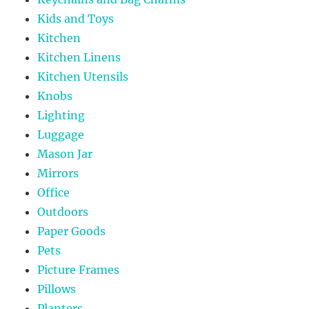
Kids and Toys
Kitchen
Kitchen Linens
Kitchen Utensils
Knobs
Lighting
Luggage
Mason Jar
Mirrors
Office
Outdoors
Paper Goods
Pets
Picture Frames
Pillows
Planters