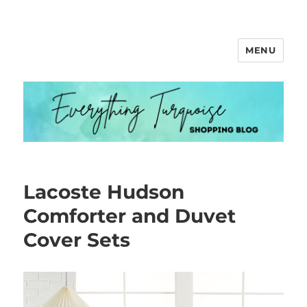
MENU
Everything Turquoise
Lacoste Hudson
Comforter and Duvet
Cover Sets