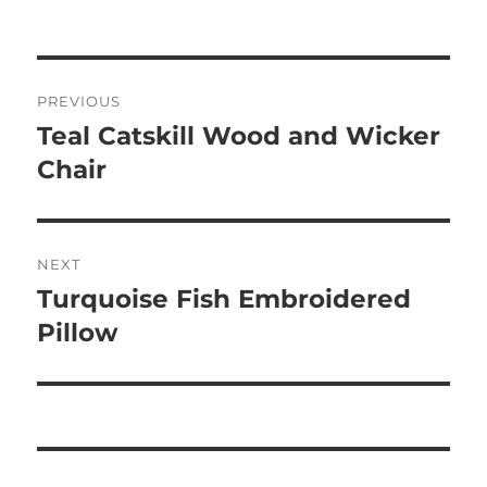
on
Post
PREVIOUS
navigation
Teal Catskill Wood and Wicker
Previous
post:
Chair
NEXT
Turquoise Fish Embroidered
Next
post:
Pillow