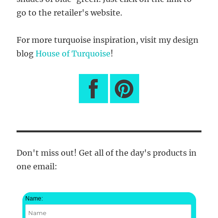
go to the retailer's website.
For more turquoise inspiration, visit my design
blog
House of Turquoise
!
Don't miss out! Get all of the day's products in
one email:
Name: