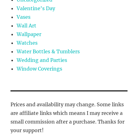
Valentine's Day
Vases
Wall Art
Wallpaper
Watches
Water Bottles & Tumblers
Wedding and Parties
Window Coverings
Prices and availability may change. Some links
are affiliate links which means I may receive a
small commission after a purchase. Thanks for
your support!