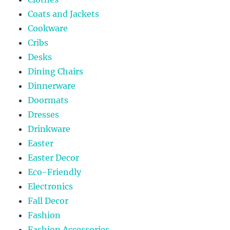
Coats and Jackets
Cookware
Cribs
Desks
Dining Chairs
Dinnerware
Doormats
Dresses
Drinkware
Easter
Easter Decor
Eco-Friendly
Electronics
Fall Decor
Fashion
Fashion Accessories