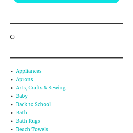
Appliances
Aprons
Arts, Crafts & Sewing
Baby
Back to School
Bath
Bath Rugs
Beach Towels