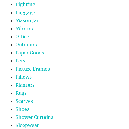
Lighting
Luggage
Mason Jar
Mirrors
Office
Outdoors
Paper Goods
Pets
Picture Frames
Pillows
Planters
Rugs
Scarves
Shoes
Shower Curtains
Sleepwear