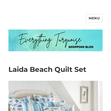
MENU
Everything Turquoise
Laida Beach Quilt Set