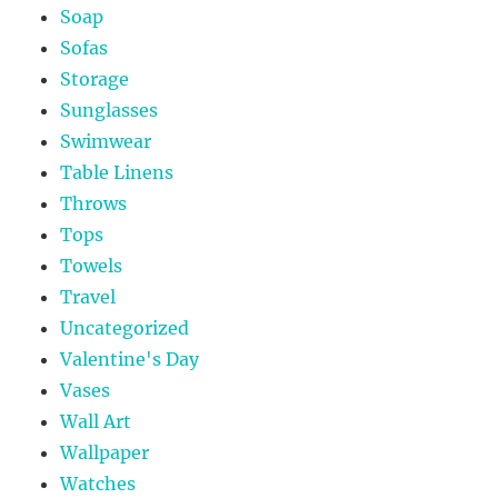
Soap
Sofas
Storage
Sunglasses
Swimwear
Table Linens
Throws
Tops
Towels
Travel
Uncategorized
Valentine's Day
Vases
Wall Art
Wallpaper
Watches