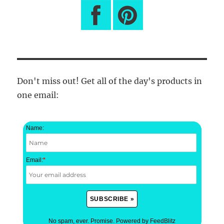
Don't miss out! Get all of the day's products in
one email:
Name:
Email:
*
No spam, ever. Promise.
Powered by FeedBlitz