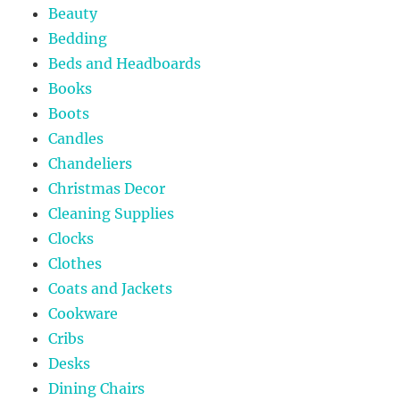
Beauty
Bedding
Beds and Headboards
Books
Boots
Candles
Chandeliers
Christmas Decor
Cleaning Supplies
Clocks
Clothes
Coats and Jackets
Cookware
Cribs
Desks
Dining Chairs