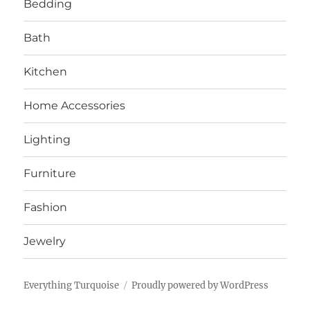
Bedding
Bath
Kitchen
Home Accessories
Lighting
Furniture
Fashion
Jewelry
Everything Turquoise
Proudly powered by WordPress