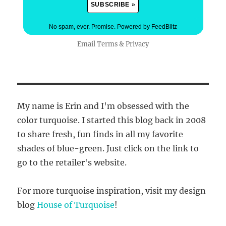
No spam, ever. Promise.
Powered by FeedBlitz
Email
Terms
&
Privacy
My name is Erin and I'm obsessed with the
color turquoise. I started this blog back in 2008
to share fresh, fun finds in all my favorite
shades of blue-green. Just click on the link to
go to the retailer's website.
For more turquoise inspiration, visit my design
blog
House of Turquoise
!