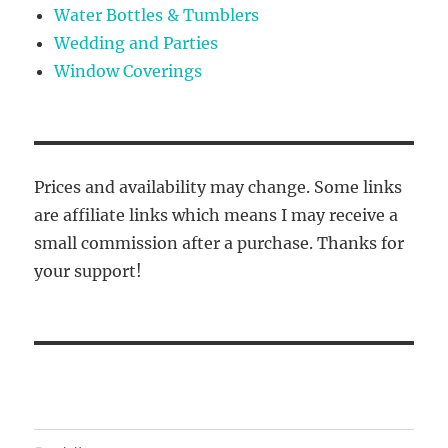
Water Bottles & Tumblers
Wedding and Parties
Window Coverings
Prices and availability may change. Some links
are affiliate links which means I may receive a
small commission after a purchase. Thanks for
your support!