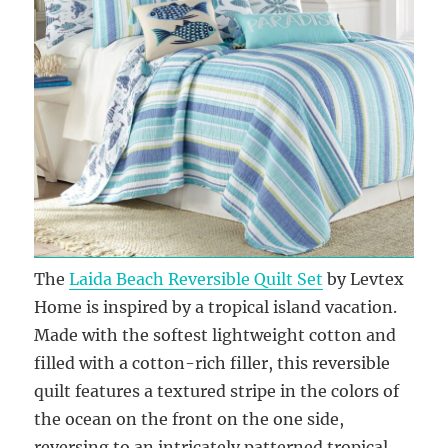
The
Laida Beach Reversible Quilt Set
by Levtex
Home is inspired by a tropical island vacation.
Made with the softest lightweight cotton and
filled with a cotton-rich filler, this reversible
quilt features a textured stripe in the colors of
the ocean on the front on the one side,
reversing to an intricately patterned tropical