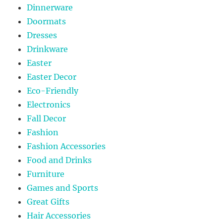
Dinnerware
Doormats
Dresses
Drinkware
Easter
Easter Decor
Eco-Friendly
Electronics
Fall Decor
Fashion
Fashion Accessories
Food and Drinks
Furniture
Games and Sports
Great Gifts
Hair Accessories