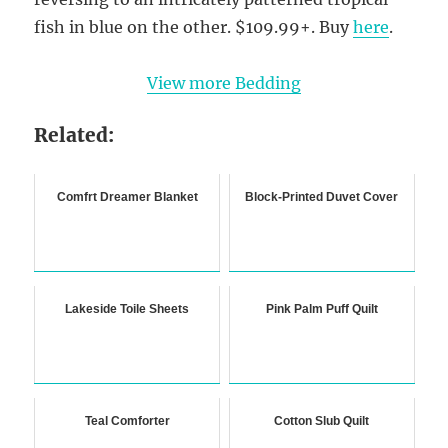
fish in blue on the other. $109.99+. Buy
here
.
View more Bedding
Related:
Comfrt Dreamer Blanket
Block-Printed Duvet Cover
Lakeside Toile Sheets
Pink Palm Puff Quilt
Teal Comforter
Cotton Slub Quilt