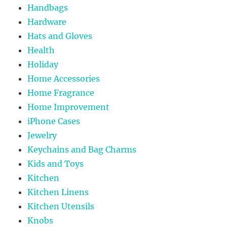
Handbags
Hardware
Hats and Gloves
Health
Holiday
Home Accessories
Home Fragrance
Home Improvement
iPhone Cases
Jewelry
Keychains and Bag Charms
Kids and Toys
Kitchen
Kitchen Linens
Kitchen Utensils
Knobs