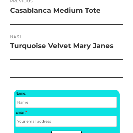
PREVIOUS
navigation
Casablanca Medium Tote
Previous
post:
NEXT
Turquoise Velvet Mary Janes
Next
post:
Name:
Email:
*