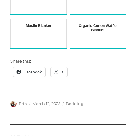
Muslin Blanket
Organic Cotton Waffle
Blanket
Share this:
Facebook
X
Author
Posted
Categories
Erin
March 12, 2025
Bedding
on
Post