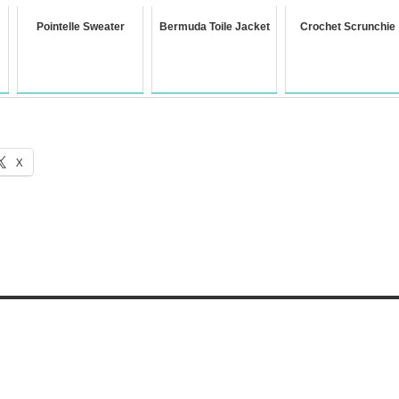
Pointelle Sweater
Bermuda Toile Jacket
Crochet Scrunchie
X