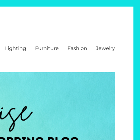
Lighting
Furniture
Fashion
Jewelry