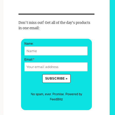
Don't miss out! Get all of the day's products
in one email:
Name:
Email:
*
No spam, ever. Promise.
Powered by
FeedBlitz