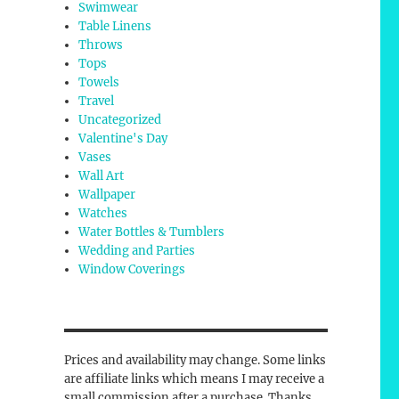
Swimwear
Table Linens
Throws
Tops
Towels
Travel
Uncategorized
Valentine's Day
Vases
Wall Art
Wallpaper
Watches
Water Bottles & Tumblers
Wedding and Parties
Window Coverings
Prices and availability may change. Some links
are affiliate links which means I may receive a
small commission after a purchase. Thanks