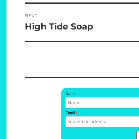
NEXT
High Tide Soap
Next
post:
Name:
Email:
*