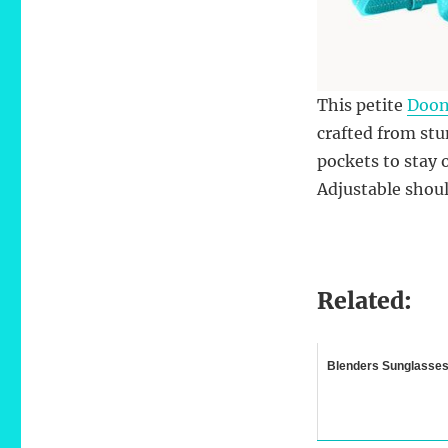
This petite
Doon
crafted from stun
pockets to stay 
Adjustable shoul
Related:
Blenders Sunglasse