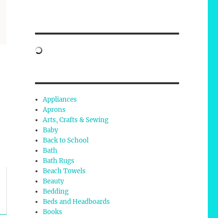
Appliances
Aprons
Arts, Crafts & Sewing
Baby
Back to School
Bath
Bath Rugs
Beach Towels
Beauty
Bedding
Beds and Headboards
Books