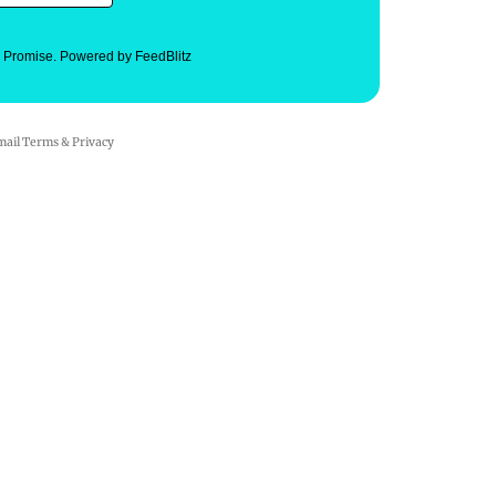
. Promise.
Powered by FeedBlitz
mail
Terms
&
Privacy