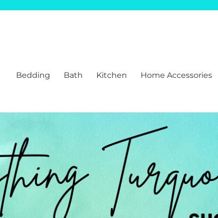
Bedding
Bath
Kitchen
Home Accessories