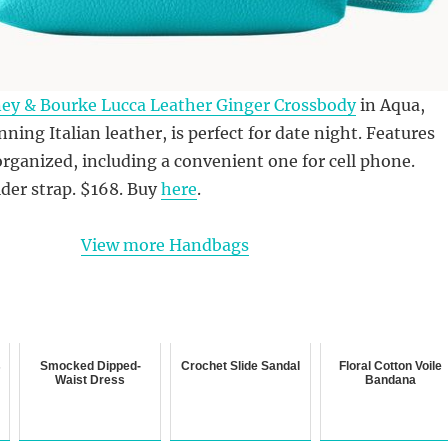
ey & Bourke Lucca Leather Ginger Crossbody
in Aqua,
ning Italian leather, is perfect for date night. Features
organized, including a convenient one for cell phone.
der strap. $168. Buy
here
.
View more Handbags
s
Smocked Dipped-
Crochet Slide Sandal
Floral Cotton Voile
Waist Dress
Bandana