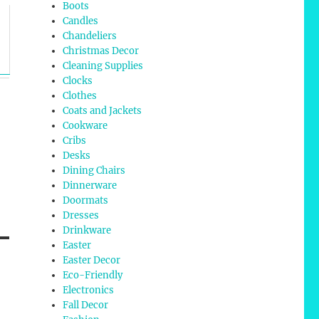
Boots
Candles
Chandeliers
Christmas Decor
Cleaning Supplies
Clocks
Clothes
Coats and Jackets
Cookware
Cribs
Desks
Dining Chairs
Dinnerware
Doormats
Dresses
Drinkware
Easter
Easter Decor
Eco-Friendly
Electronics
Fall Decor