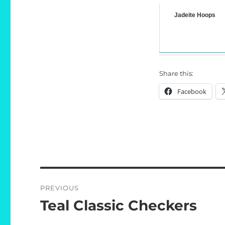
Jadeite Hoops
Share this:
Facebook
Post
PREVIOUS
navigation
Teal Classic Checkers
Previous
post: