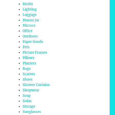
Knobs
Lighting
Luggage
Mason Jar
Mirrors
Office
Outdoors
Paper Goods
Pets
Picture Frames
Pillows
Planters
Rugs
Scarves
Shoes
Shower Curtains
Sleepwear
Soap
Sofas
Storage
Sunglasses