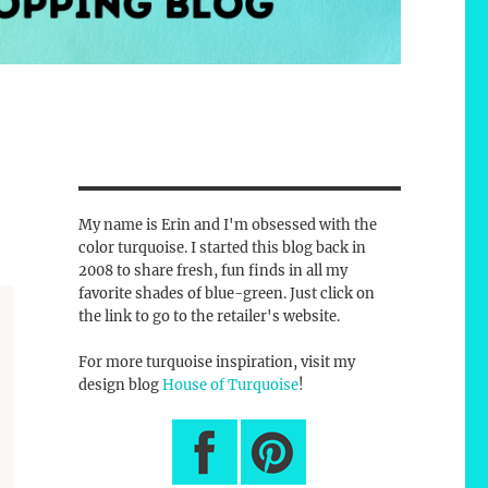
My name is Erin and I'm obsessed with the
color turquoise. I started this blog back in
2008 to share fresh, fun finds in all my
favorite shades of blue-green. Just click on
the link to go to the retailer's website.
For more turquoise inspiration, visit my
design blog
House of Turquoise
!