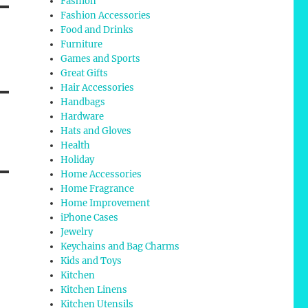
Fashion
Fashion Accessories
Food and Drinks
Furniture
Games and Sports
Great Gifts
Hair Accessories
Handbags
Hardware
Hats and Gloves
Health
Holiday
Home Accessories
Home Fragrance
Home Improvement
iPhone Cases
Jewelry
Keychains and Bag Charms
Kids and Toys
Kitchen
Kitchen Linens
Kitchen Utensils