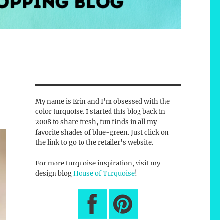
My name is Erin and I'm obsessed with the
color turquoise. I started this blog back in
2008 to share fresh, fun finds in all my
favorite shades of blue-green. Just click on
the link to go to the retailer's website.
For more turquoise inspiration, visit my
design blog
House of Turquoise
!