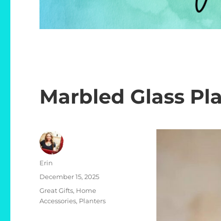
Marbled Glass Pl
Author
Erin
Posted
December 15, 2025
on
Categories
Great Gifts
,
Home
Accessories
,
Planters