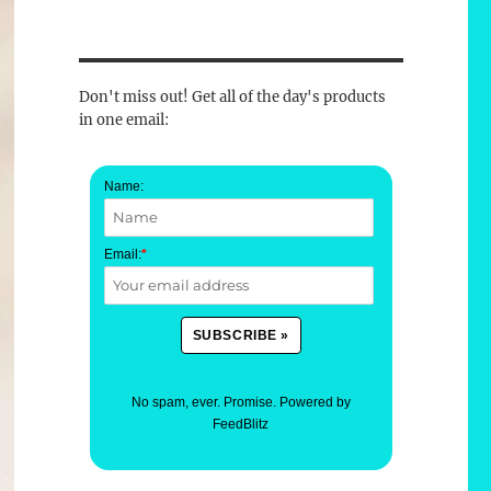
Don't miss out! Get all of the day's products
in one email:
Name:
Email:
*
No spam, ever. Promise.
Powered by
FeedBlitz