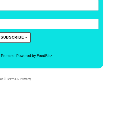
. Promise.
Powered by FeedBlitz
mail
Terms
&
Privacy