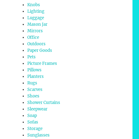
Knobs
Lighting
Luggage
Mason Jar
Mirrors
Office
Outdoors
Paper Goods
Pets
Picture Frames
Pillows
Planters
Rugs
Scarves
Shoes
Shower Curtains
Sleepwear
Soap
Sofas
Storage
Sunglasses