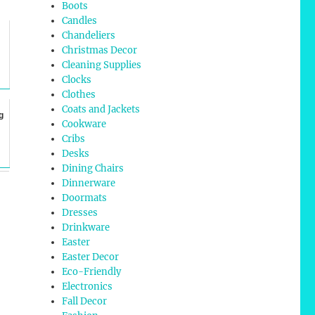
Boots
Candles
Chandeliers
Christmas Decor
Cleaning Supplies
Clocks
Clothes
Coats and Jackets
g
Cookware
Cribs
Desks
Dining Chairs
Dinnerware
Doormats
Dresses
Drinkware
Easter
Easter Decor
Eco-Friendly
Electronics
Fall Decor