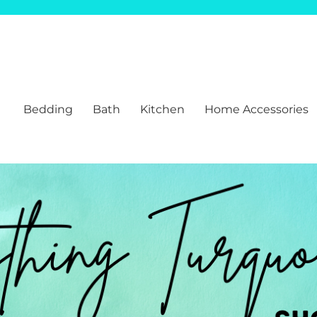
Bedding
Bath
Kitchen
Home Accessories