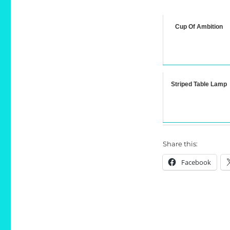
Cup Of Ambition
Striped Table Lamp
Share this:
Facebook