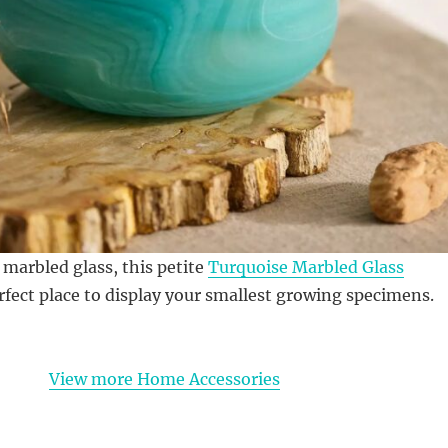
arbled glass, this petite
Turquoise Marbled Glass
rfect place to display your smallest growing specimens.
View more Home Accessories