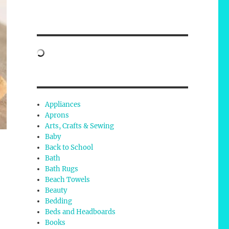
Appliances
Aprons
Arts, Crafts & Sewing
Baby
Back to School
Bath
Bath Rugs
Beach Towels
Beauty
Bedding
Beds and Headboards
Books