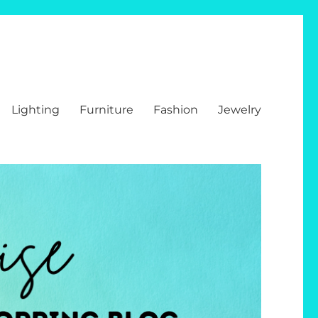
Lighting
Furniture
Fashion
Jewelry