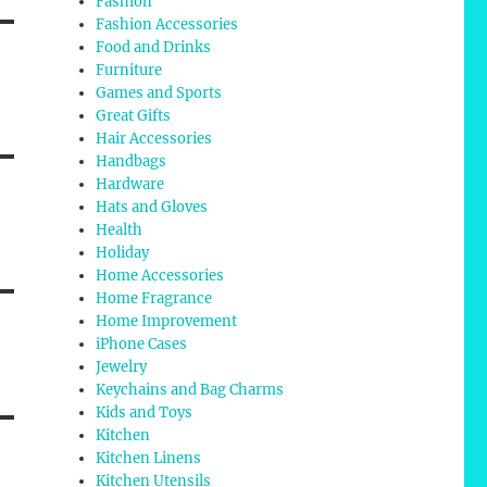
Fashion
Fashion Accessories
Food and Drinks
Furniture
Games and Sports
Great Gifts
Hair Accessories
Handbags
Hardware
Hats and Gloves
Health
Holiday
Home Accessories
Home Fragrance
Home Improvement
iPhone Cases
Jewelry
Keychains and Bag Charms
Kids and Toys
Kitchen
Kitchen Linens
Kitchen Utensils