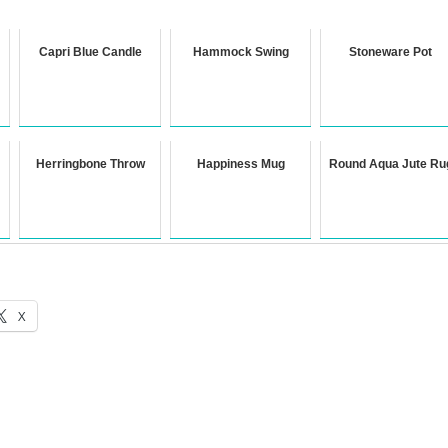
Capri Blue Candle
Hammock Swing
Stoneware Pot
Herringbone Throw
Happiness Mug
Round Aqua Jute Ru
X