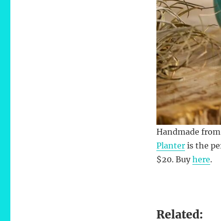
Handmade from m
Planter
is the pe
$20. Buy
here
.
Related: