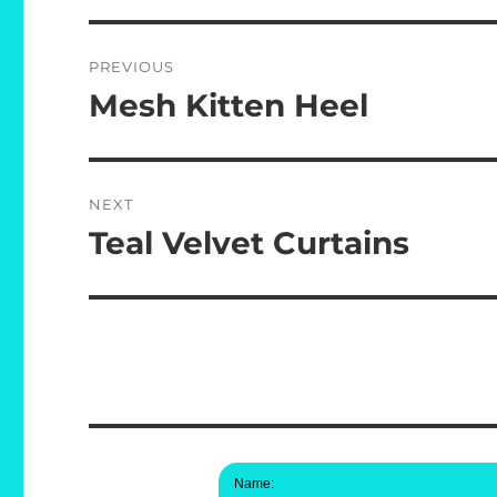
Post
PREVIOUS
navigation
Mesh Kitten Heel
Previous
post:
NEXT
Teal Velvet Curtains
Next
post:
Name: