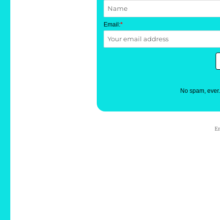
Email:
*
No spam, ever
E