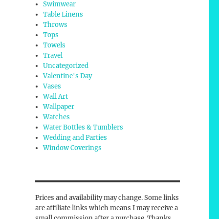
Swimwear
Table Linens
Throws
Tops
Towels
Travel
Uncategorized
Valentine's Day
Vases
Wall Art
Wallpaper
Watches
Water Bottles & Tumblers
Wedding and Parties
Window Coverings
Prices and availability may change. Some links
are affiliate links which means I may receive a
small commission after a purchase. Thanks