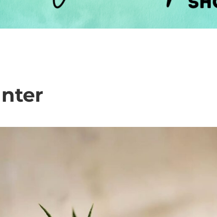
anter