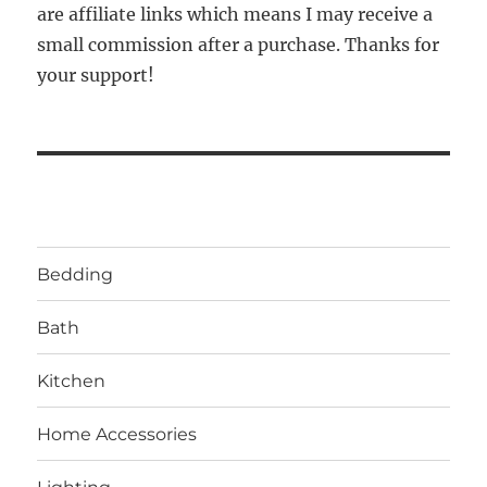
are affiliate links which means I may receive a
small commission after a purchase. Thanks for
your support!
Bedding
Bath
Kitchen
Home Accessories