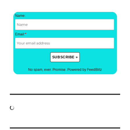
Name:
Email:
*
No spam, ever. Promise.
Powered by FeedBlitz