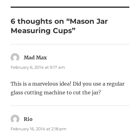
6 thoughts on “Mason Jar
Measuring Cups”
Mad Max
says:
February 6, 2014 at 9:17 am
This is a marvelous idea! Did you use a regular
glass cutting machine to cut the jar?
Rio
says:
February 16, 2014 at 2:18 pm