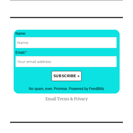
Name:
Email:
*
No spam, ever. Promise.
Powered by FeedBlitz
Email
Terms
&
Privacy