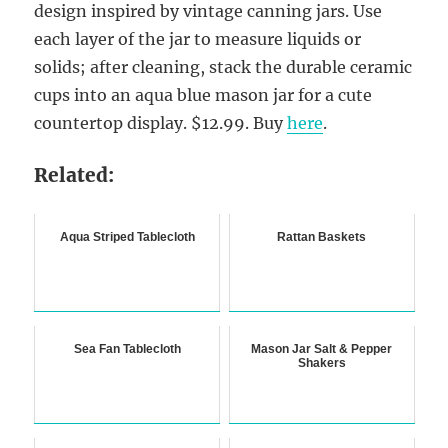
design inspired by vintage canning jars. Use
each layer of the jar to measure liquids or
solids; after cleaning, stack the durable ceramic
cups into an aqua blue mason jar for a cute
countertop display. $12.99. Buy
here
.
Related:
Aqua Striped Tablecloth
Rattan Baskets
Sea Fan Tablecloth
Mason Jar Salt & Pepper
Shakers