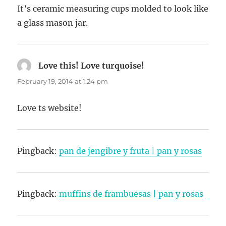
It’s ceramic measuring cups molded to look like
a glass mason jar.
Love this! Love turquoise!
says:
February 19, 2014 at 1:24 pm
Love ts website!
Pingback:
pan de jengibre y fruta | pan y rosas
Pingback:
muffins de frambuesas | pan y rosas