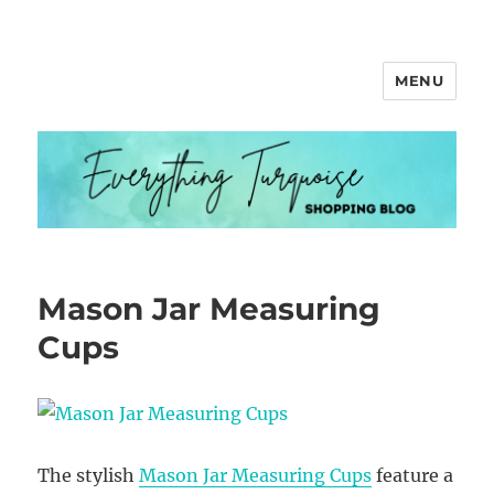
MENU
Everything Turquoise
Mason Jar Measuring
Cups
The stylish
Mason Jar Measuring Cups
feature a