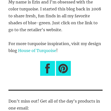
My name is Erin and I'm obsessed with the
color turquoise. I started this blog back in 2008
to share fresh, fun finds in all my favorite
shades of blue-green. Just click on the link to
go to the retailer's website.
For more turquoise inspiration, visit my design
blog
House of Turquoise
!
Don't miss out! Get all of the day's products in
one email: