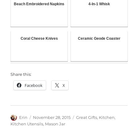
Beach Embroidered Napkins
4-In-1 Whisk
Coral Cheese Knives
Ceramic Geode Coaster
Share this:
Facebook
X
Author
Posted
Categories
Erin
November 28, 2015
Great Gifts
,
Kitchen
,
on
Kitchen Utensils
,
Mason Jar