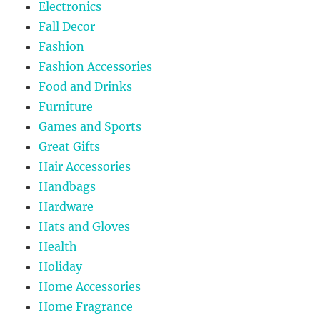
Electronics
Fall Decor
Fashion
Fashion Accessories
Food and Drinks
Furniture
Games and Sports
Great Gifts
Hair Accessories
Handbags
Hardware
Hats and Gloves
Health
Holiday
Home Accessories
Home Fragrance