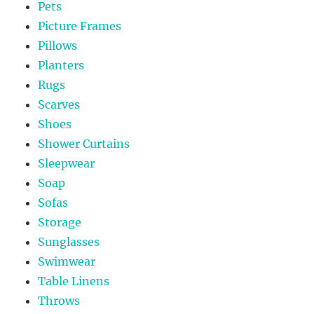
Pets
Picture Frames
Pillows
Planters
Rugs
Scarves
Shoes
Shower Curtains
Sleepwear
Soap
Sofas
Storage
Sunglasses
Swimwear
Table Linens
Throws