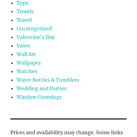
Tops
Towels
Travel
Uncategorized
Valentine's Day
Vases
Wall Art
Wallpaper
Watches
Water Bottles & Tumblers
Wedding and Parties
Window Coverings
Prices and availability may change. Some links