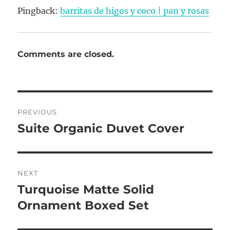
Pingback:
barritas de higos y coco | pan y rosas
Comments are closed.
Post
PREVIOUS
navigation
Suite Organic Duvet Cover
Previous
post:
NEXT
Turquoise Matte Solid
Next
post:
Ornament Boxed Set