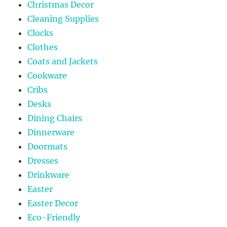
Christmas Decor
Cleaning Supplies
Clocks
Clothes
Coats and Jackets
Cookware
Cribs
Desks
Dining Chairs
Dinnerware
Doormats
Dresses
Drinkware
Easter
Easter Decor
Eco-Friendly