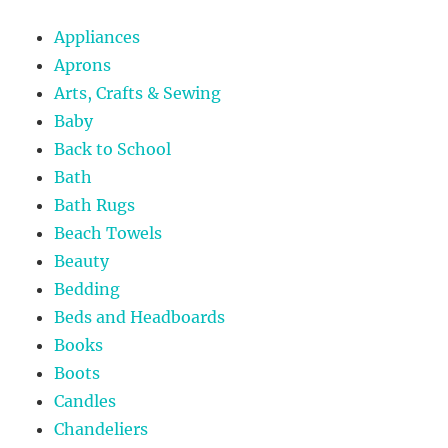
Appliances
Aprons
Arts, Crafts & Sewing
Baby
Back to School
Bath
Bath Rugs
Beach Towels
Beauty
Bedding
Beds and Headboards
Books
Boots
Candles
Chandeliers