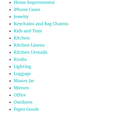
Home Improvement
iPhone Cases
Jewelry
Keychains and Bag Charms
Kids and Toys
Kitchen
Kitchen Linens
Kitchen Utensils
Knobs
Lighting
Luggage
Mason Jar
Mirrors
Office
Outdoors
Paper Goods