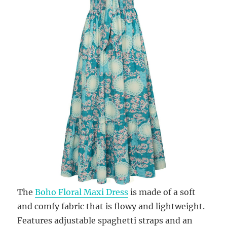
The
Boho Floral Maxi Dress
is made of a soft
and comfy fabric that is flowy and lightweight.
Features adjustable spaghetti straps and an