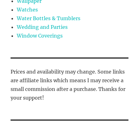
Wallpaper
Watches
Water Bottles & Tumblers
Wedding and Parties
Window Coverings
Prices and availability may change. Some links
are affiliate links which means I may receive a
small commission after a purchase. Thanks for
your support!