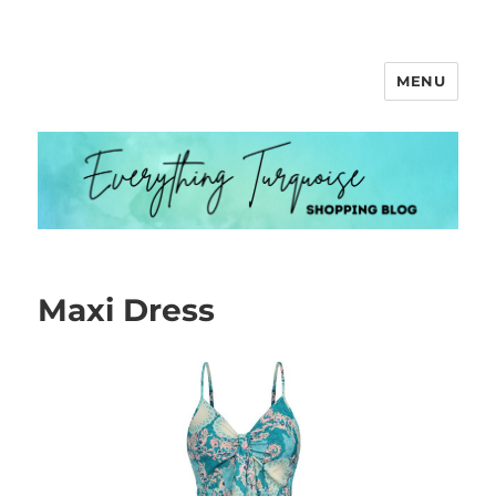
MENU
Everything Turquoise
Maxi Dress