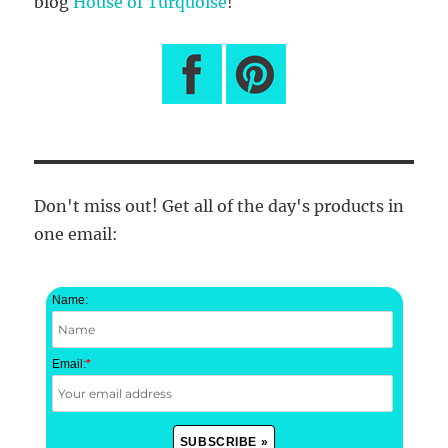
blog
House of Turquoise
!
Don't miss out! Get all of the day's products in
one email:
Name:
Email:
*