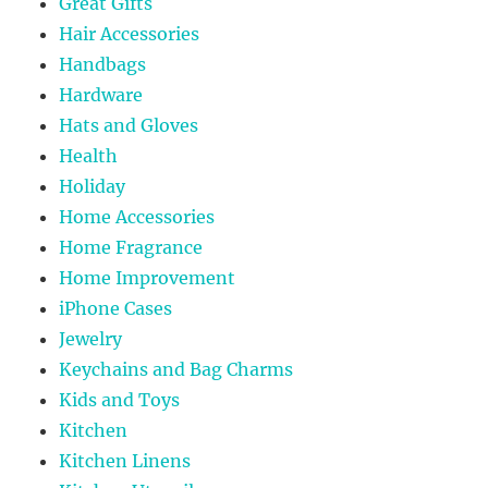
Great Gifts
Hair Accessories
Handbags
Hardware
Hats and Gloves
Health
Holiday
Home Accessories
Home Fragrance
Home Improvement
iPhone Cases
Jewelry
Keychains and Bag Charms
Kids and Toys
Kitchen
Kitchen Linens