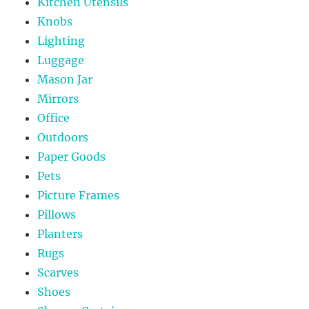
Kitchen Utensils
Knobs
Lighting
Luggage
Mason Jar
Mirrors
Office
Outdoors
Paper Goods
Pets
Picture Frames
Pillows
Planters
Rugs
Scarves
Shoes