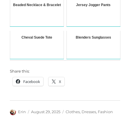
Beaded Necklace & Bracelet
Jersey Jogger Pants
Cheval Suede Tote
Blenders Sunglasses
Share this:
Facebook
X
Author
Posted
Categories
Erin
August 29, 2025
Clothes
,
Dresses
,
Fashion
on