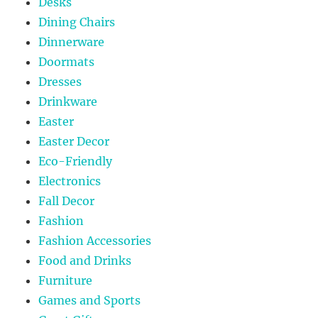
Desks
Dining Chairs
Dinnerware
Doormats
Dresses
Drinkware
Easter
Easter Decor
Eco-Friendly
Electronics
Fall Decor
Fashion
Fashion Accessories
Food and Drinks
Furniture
Games and Sports