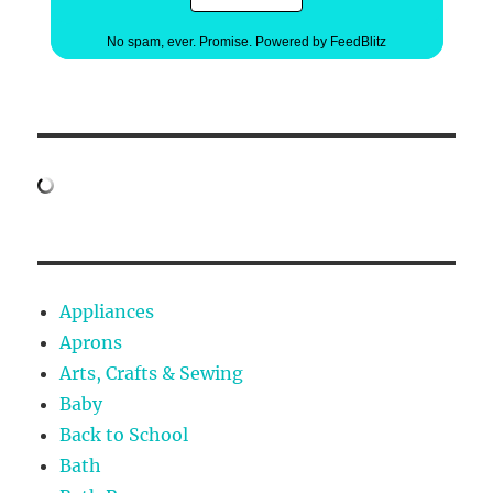
No spam, ever. Promise.
Powered by FeedBlitz
Appliances
Aprons
Arts, Crafts & Sewing
Baby
Back to School
Bath