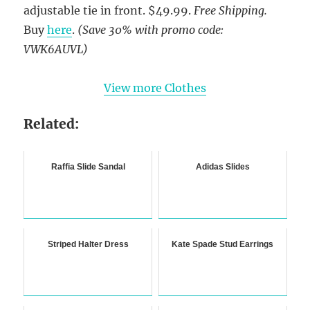
adjustable tie in front. $49.99.
Free Shipping.
Buy
here
.
(Save 30% with promo code:
VWK6AUVL)
View more Clothes
Related:
Raffia Slide Sandal
Adidas Slides
Striped Halter Dress
Kate Spade Stud Earrings