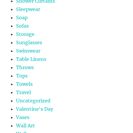
Shower Curtains
Sleepwear
Soap
Sofas
Storage
Sunglasses
Swimwear
Table Linens
Throws
Tops
Towels
Travel
Uncategorized
Valentine's Day
Vases
Wall Art