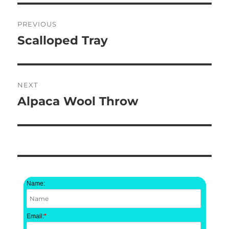
Post
PREVIOUS
navigation
Scalloped Tray
Previous
post:
NEXT
Alpaca Wool Throw
Next
post:
Name:
Email:
*