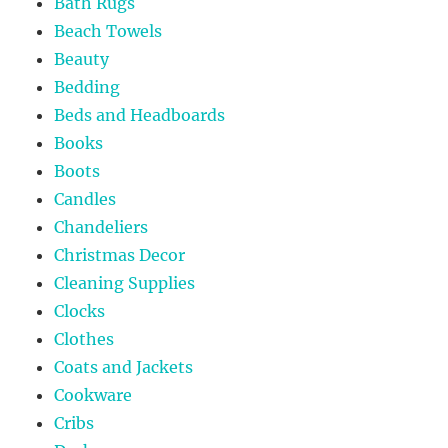
Bath Rugs
Beach Towels
Beauty
Bedding
Beds and Headboards
Books
Boots
Candles
Chandeliers
Christmas Decor
Cleaning Supplies
Clocks
Clothes
Coats and Jackets
Cookware
Cribs