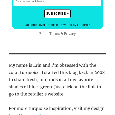
No spam, ever. Promise.
Powered by FeedBlitz
Email
Terms
&
Privacy
My name is Erin and I'm obsessed with the
color turquoise. I started this blog back in 2008
to share fresh, fun finds in all my favorite
shades of blue-green. Just click on the link to
go to the retailer's website.
For more turquoise inspiration, visit my design