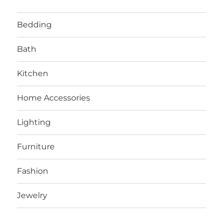
Bedding
Bath
Kitchen
Home Accessories
Lighting
Furniture
Fashion
Jewelry