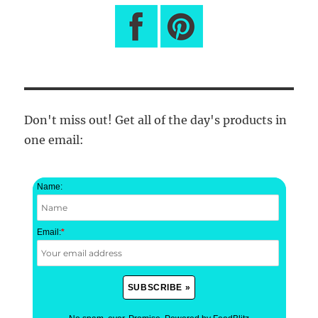
Don't miss out! Get all of the day's products in
one email:
Name:
Email:
*