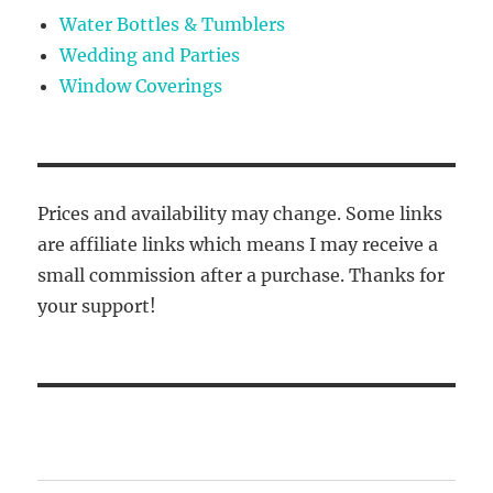
Water Bottles & Tumblers
Wedding and Parties
Window Coverings
Prices and availability may change. Some links
are affiliate links which means I may receive a
small commission after a purchase. Thanks for
your support!