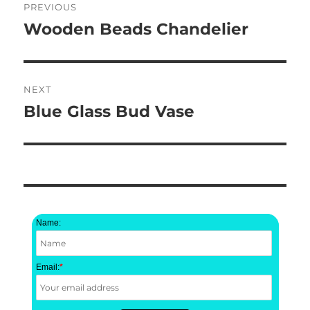
PREVIOUS
navigation
Wooden Beads Chandelier
Previous
post:
NEXT
Blue Glass Bud Vase
Next
post:
Name:
Email:
*