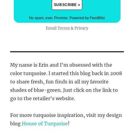
No spam, ever. Promise.
Powered by FeedBlitz
Email
Terms
&
Privacy
My name is Erin and I'm obsessed with the
color turquoise. I started this blog back in 2008
to share fresh, fun finds in all my favorite
shades of blue-green. Just click on the link to
go to the retailer's website.
For more turquoise inspiration, visit my design
blog
House of Turquoise
!