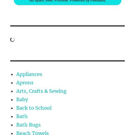
No spam, ever. Promise.
Powered by FeedBlitz
Appliances
Aprons
Arts, Crafts & Sewing
Baby
Back to School
Bath
Bath Rugs
Beach Towels