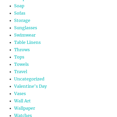
Soap
Sofas
Storage
Sunglasses
Swimwear
Table Linens
Throws
Tops
Towels
Travel
Uncategorized
Valentine's Day
Vases
Wall Art
Wallpaper
Watches