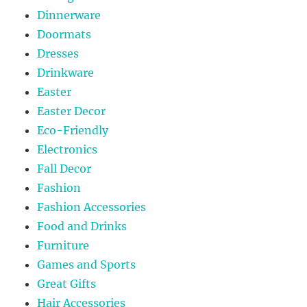
Dinnerware
Doormats
Dresses
Drinkware
Easter
Easter Decor
Eco-Friendly
Electronics
Fall Decor
Fashion
Fashion Accessories
Food and Drinks
Furniture
Games and Sports
Great Gifts
Hair Accessories