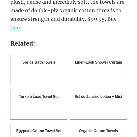
plush, dense and incredibly soft, the towels are
made of double-ply organic cotton threads to
ensure strength and durability. $99.95. Buy
here
.
Related:
Sprigs Bath Towels
Linen-Look Shower Curtain
Turkish Luxe Towel Set
Sol de Janeiro Lotion + Mist
Egyptian Cotton Towel Set
Organic Cotton Towels