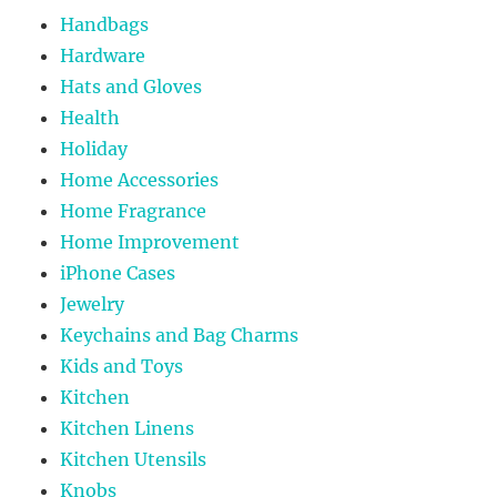
Handbags
Hardware
Hats and Gloves
Health
Holiday
Home Accessories
Home Fragrance
Home Improvement
iPhone Cases
Jewelry
Keychains and Bag Charms
Kids and Toys
Kitchen
Kitchen Linens
Kitchen Utensils
Knobs