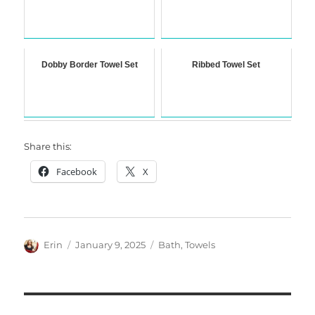
Dobby Border Towel Set
Ribbed Towel Set
Share this:
Facebook
X
Author
Posted
Categories
Erin
January 9, 2025
Bath
,
Towels
on
Post