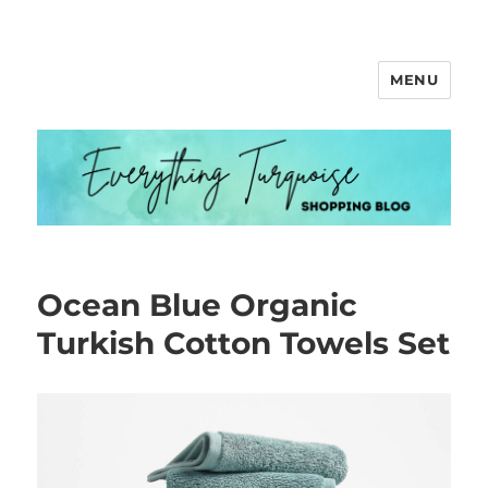
MENU
Everything Turquoise
Ocean Blue Organic
Turkish Cotton Towels Set