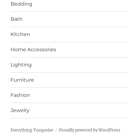
Bedding
Bath
Kitchen
Home Accessories
Lighting
Furniture
Fashion
Jewelry
Everything Turquoise
Proudly powered by WordPress