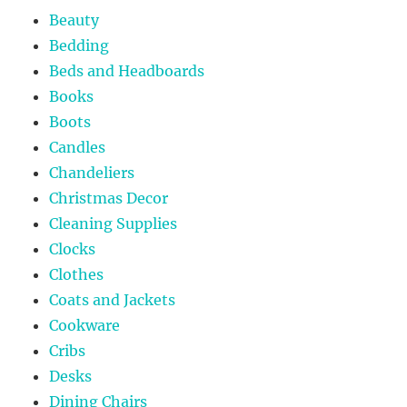
Beauty
Bedding
Beds and Headboards
Books
Boots
Candles
Chandeliers
Christmas Decor
Cleaning Supplies
Clocks
Clothes
Coats and Jackets
Cookware
Cribs
Desks
Dining Chairs