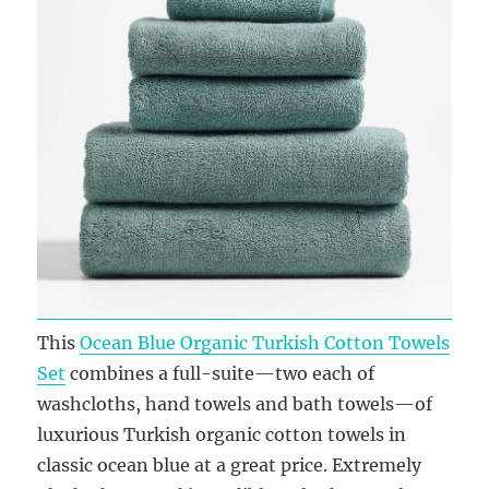
This
Ocean Blue Organic Turkish Cotton Towels
Set
combines a full-suite—two each of
washcloths, hand towels and bath towels—of
luxurious Turkish organic cotton towels in
classic ocean blue at a great price. Extremely