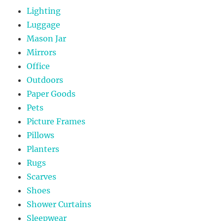
Lighting
Luggage
Mason Jar
Mirrors
Office
Outdoors
Paper Goods
Pets
Picture Frames
Pillows
Planters
Rugs
Scarves
Shoes
Shower Curtains
Sleepwear