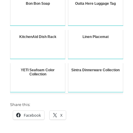
Bon Bon Soap
Outta Here Luggage Tag
KitchenAid Dish Rack
Linen Placemat
YETI Seafoam Color
Sintra Dinnerware Collection
Collection
Share this:
Facebook
X