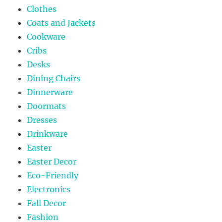
Clothes
Coats and Jackets
Cookware
Cribs
Desks
Dining Chairs
Dinnerware
Doormats
Dresses
Drinkware
Easter
Easter Decor
Eco-Friendly
Electronics
Fall Decor
Fashion