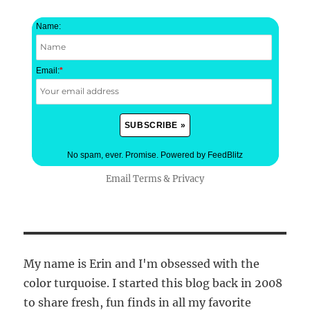
Name:
Email:
*
No spam, ever. Promise.
Powered by FeedBlitz
Email
Terms
&
Privacy
My name is Erin and I'm obsessed with the
color turquoise. I started this blog back in 2008
to share fresh, fun finds in all my favorite