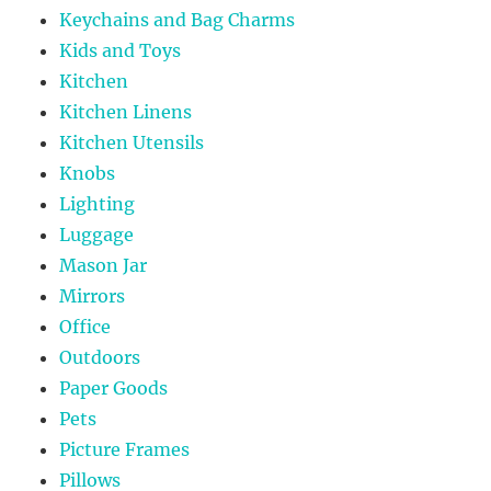
Keychains and Bag Charms
Kids and Toys
Kitchen
Kitchen Linens
Kitchen Utensils
Knobs
Lighting
Luggage
Mason Jar
Mirrors
Office
Outdoors
Paper Goods
Pets
Picture Frames
Pillows