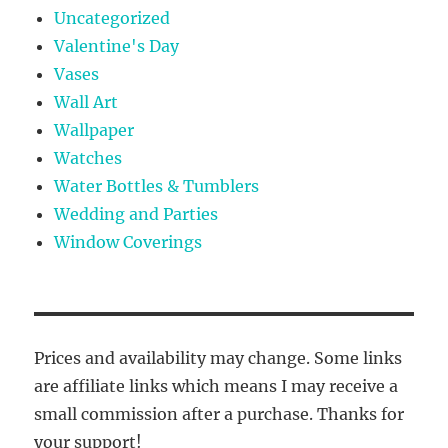
Uncategorized
Valentine's Day
Vases
Wall Art
Wallpaper
Watches
Water Bottles & Tumblers
Wedding and Parties
Window Coverings
Prices and availability may change. Some links
are affiliate links which means I may receive a
small commission after a purchase. Thanks for
your support!