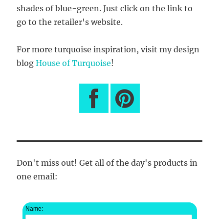
shades of blue-green. Just click on the link to
go to the retailer's website.
For more turquoise inspiration, visit my design
blog
House of Turquoise
!
Don't miss out! Get all of the day's products in
one email:
Name: