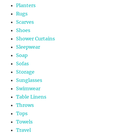
Planters
Rugs
Scarves
Shoes
Shower Curtains
Sleepwear
Soap
Sofas
Storage
Sunglasses
Swimwear
Table Linens
Throws
Tops
Towels
Travel