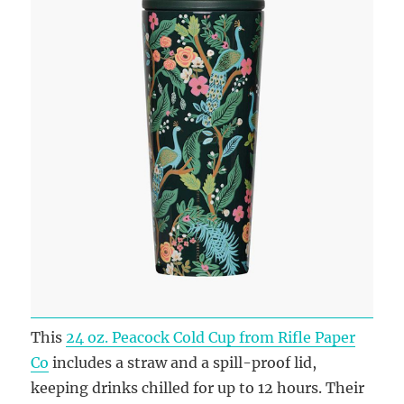
This
24 oz. Peacock Cold Cup from Rifle Paper
Co
includes a straw and a spill-proof lid,
keeping drinks chilled for up to 12 hours. Their