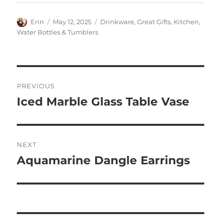
Author
Posted
Categories
Erin
May 12, 2025
Drinkware
,
Great Gifts
,
Kitchen
,
on
Water Bottles & Tumblers
Post
PREVIOUS
navigation
Iced Marble Glass Table Vase
Previous
post:
NEXT
Aquamarine Dangle Earrings
Next
post: