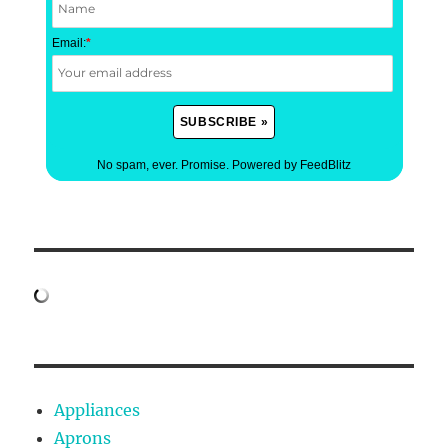
Email:
*
No spam, ever. Promise.
Powered by FeedBlitz
Appliances
Aprons