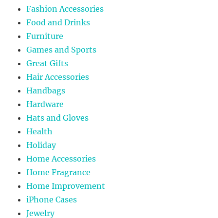
Fashion Accessories
Food and Drinks
Furniture
Games and Sports
Great Gifts
Hair Accessories
Handbags
Hardware
Hats and Gloves
Health
Holiday
Home Accessories
Home Fragrance
Home Improvement
iPhone Cases
Jewelry