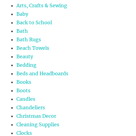
Arts, Crafts & Sewing
Baby
Back to School
Bath
Bath Rugs
Beach Towels
Beauty
Bedding
Beds and Headboards
Books
Boots
Candles
Chandeliers
Christmas Decor
Cleaning Supplies
Clocks