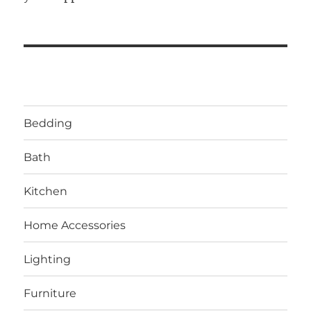
Bedding
Bath
Kitchen
Home Accessories
Lighting
Furniture