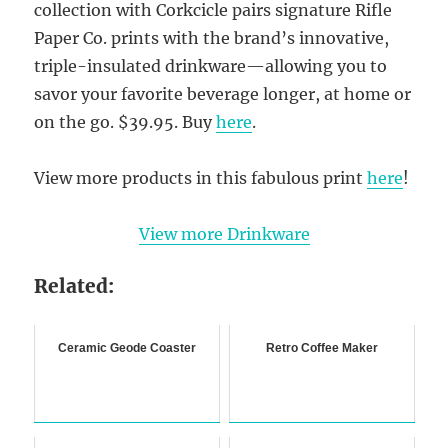
collection with Corkcicle pairs signature Rifle
Paper Co. prints with the brand’s innovative,
triple-insulated drinkware—allowing you to
savor your favorite beverage longer, at home or
on the go. $39.95. Buy
here
.
View more products in this fabulous print
here
!
View more Drinkware
Related:
Ceramic Geode Coaster
Retro Coffee Maker