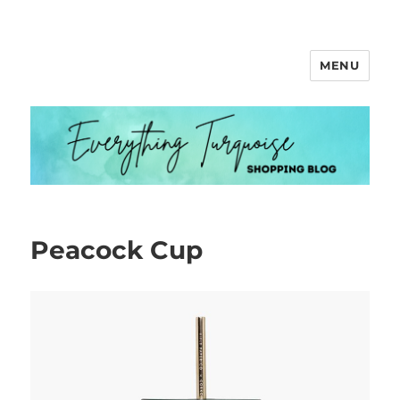
MENU
Everything Turquoise
Peacock Cup