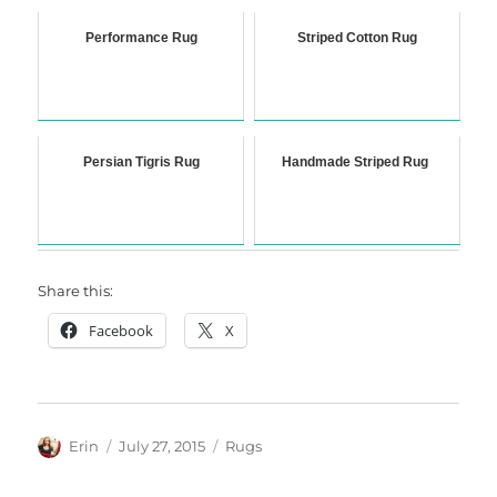
Performance Rug
Striped Cotton Rug
Persian Tigris Rug
Handmade Striped Rug
Share this:
Facebook
X
Author
Posted
Categories
Erin
July 27, 2015
Rugs
on