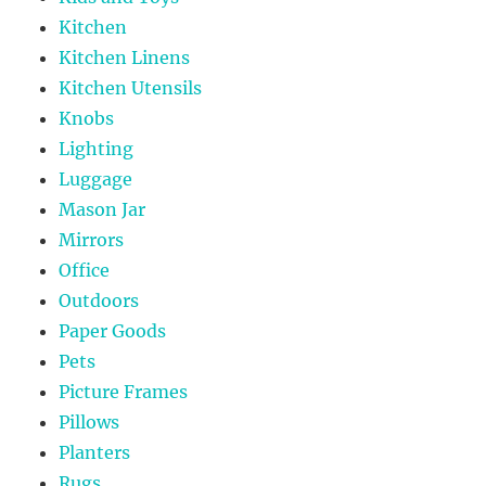
Kitchen
Kitchen Linens
Kitchen Utensils
Knobs
Lighting
Luggage
Mason Jar
Mirrors
Office
Outdoors
Paper Goods
Pets
Picture Frames
Pillows
Planters
Rugs