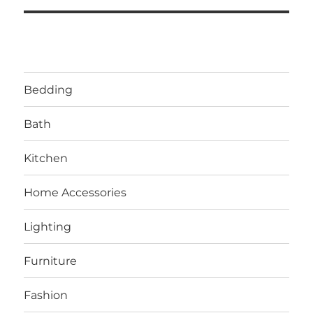
Bedding
Bath
Kitchen
Home Accessories
Lighting
Furniture
Fashion