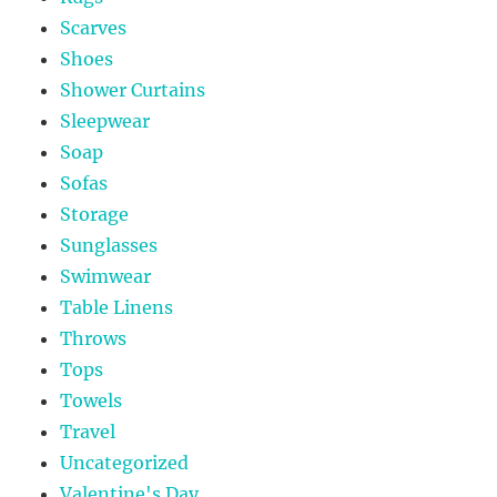
Scarves
Shoes
Shower Curtains
Sleepwear
Soap
Sofas
Storage
Sunglasses
Swimwear
Table Linens
Throws
Tops
Towels
Travel
Uncategorized
Valentine's Day