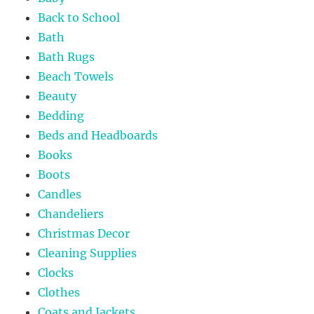
Back to School
Bath
Bath Rugs
Beach Towels
Beauty
Bedding
Beds and Headboards
Books
Boots
Candles
Chandeliers
Christmas Decor
Cleaning Supplies
Clocks
Clothes
Coats and Jackets