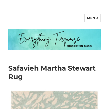
MENU
Everything Turquoise
Safavieh Martha Stewart
Rug