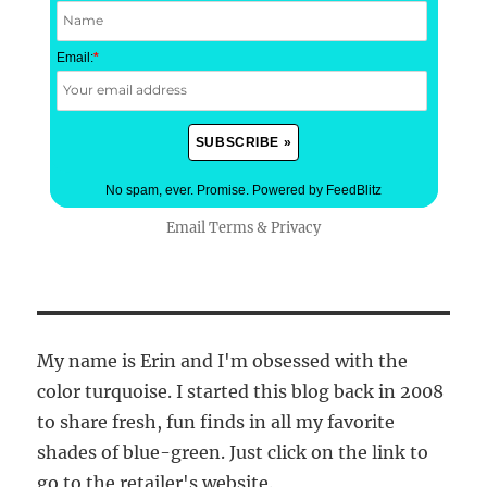
Email:
*
No spam, ever. Promise.
Powered by FeedBlitz
Email
Terms
&
Privacy
My name is Erin and I'm obsessed with the
color turquoise. I started this blog back in 2008
to share fresh, fun finds in all my favorite
shades of blue-green. Just click on the link to
go to the retailer's website.