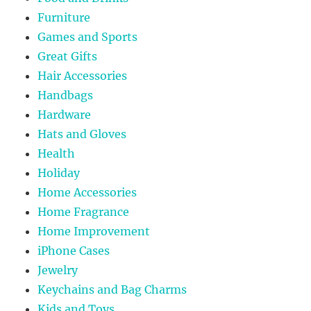
Furniture
Games and Sports
Great Gifts
Hair Accessories
Handbags
Hardware
Hats and Gloves
Health
Holiday
Home Accessories
Home Fragrance
Home Improvement
iPhone Cases
Jewelry
Keychains and Bag Charms
Kids and Toys