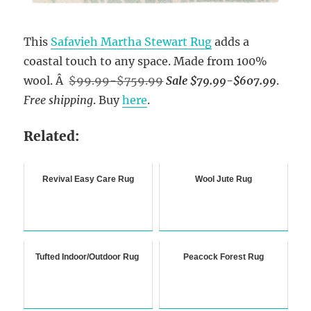
This
Safavieh Martha Stewart Rug
adds a
coastal touch to any space. Made from 100%
wool. Â
$99.99-$759.99
Sale $79.99-$607.99
.
Free shipping
. Buy
here
.
Related:
Revival Easy Care Rug
Wool Jute Rug
Tufted Indoor/Outdoor Rug
Peacock Forest Rug