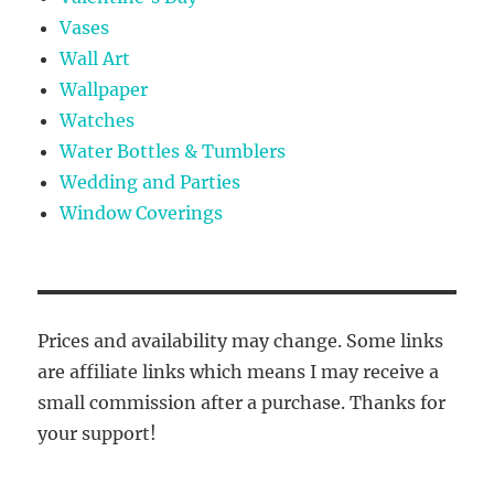
Vases
Wall Art
Wallpaper
Watches
Water Bottles & Tumblers
Wedding and Parties
Window Coverings
Prices and availability may change. Some links
are affiliate links which means I may receive a
small commission after a purchase. Thanks for
your support!