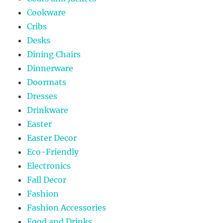
Cookware
Cribs
Desks
Dining Chairs
Dinnerware
Doormats
Dresses
Drinkware
Easter
Easter Decor
Eco-Friendly
Electronics
Fall Decor
Fashion
Fashion Accessories
Food and Drinks