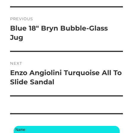
Post
PREVIOUS
navigation
Blue 18″ Bryn Bubble-Glass
Previous
post:
Jug
NEXT
Enzo Angiolini Turquoise All To
Next
post:
Slide Sandal
Name: