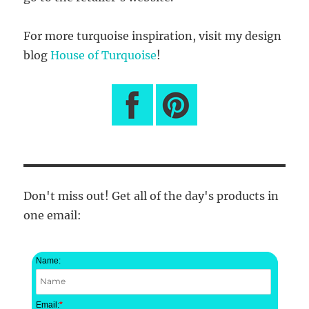
For more turquoise inspiration, visit my design
blog
House of Turquoise
!
Don't miss out! Get all of the day's products in
one email:
Name:
Email:
*