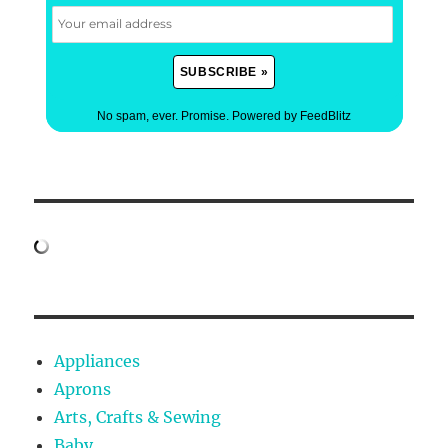
No spam, ever. Promise.
Powered by FeedBlitz
Appliances
Aprons
Arts, Crafts & Sewing
Baby