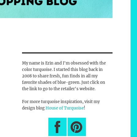
My name is Erin and I'm obsessed with the
color turquoise. I started this blog back in
2008 to share fresh, fun finds in all my
favorite shades of blue-green. Just click on
the link to go to the retailer's website.
For more turquoise inspiration, visit my
design blog
House of Turquoise
!