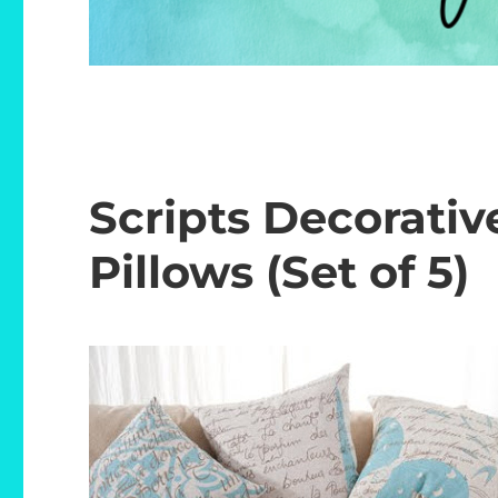
Scripts Decorati
Pillows (Set of 5)