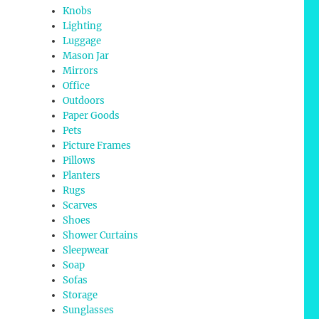
Knobs
Lighting
Luggage
Mason Jar
Mirrors
Office
Outdoors
Paper Goods
Pets
Picture Frames
Pillows
Planters
Rugs
Scarves
Shoes
Shower Curtains
Sleepwear
Soap
Sofas
Storage
Sunglasses