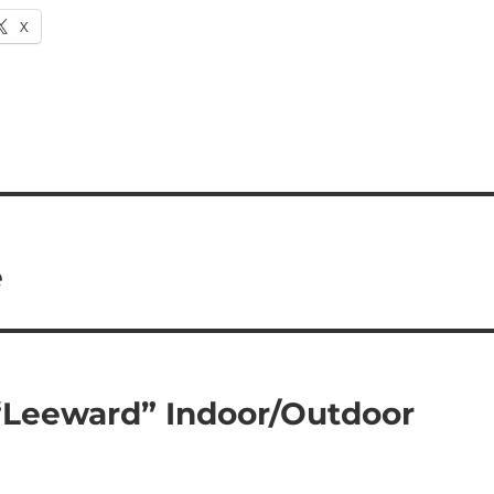
X
e
“Leeward” Indoor/Outdoor