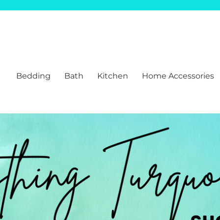
Bedding
Bath
Kitchen
Home Accessories