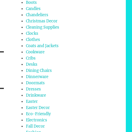
Boots
Candles
Chandeliers
Christmas Decor
Cleaning Supplies
Clocks
Clothes
Coats and Jackets
Cookware
Cribs
Desks
Dining Chairs
Dinnerware
Doormats
Dresses
Drinkware
Easter
Easter Decor
Eco-Friendly
Electronics
Fall Decor