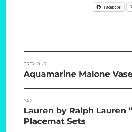
Facebook
Post
PREVIOUS
navigation
Aquamarine Malone Vas
Previous
post:
NEXT
Lauren by Ralph Lauren 
Next
post:
Placemat Sets