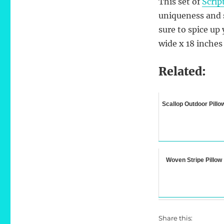
This set of
Scrip
uniqueness and s
sure to spice up
wide x 18 inches
Related:
Scallop Outdoor Pillo
Woven Stripe Pillow
Share this: