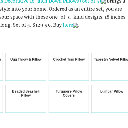
ts Decorative 18-inch Down Pillows (Set of 5)
brings a
tyle into your home. Ordered as an entire set, you are
 your space with these one-of-a-kind designs. 18 inches
 long. Set of 5. $129.99. Buy
here
.
w
Ugg Throw & Pillow
Crochet Trim Pillow
Tapestry Velvet Pillo
Beaded Seashell
Turquoise Pillow
Lumbar Pillow
Pillow
Covers