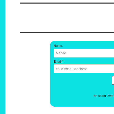
Name:
Email:
*
No spam, ever