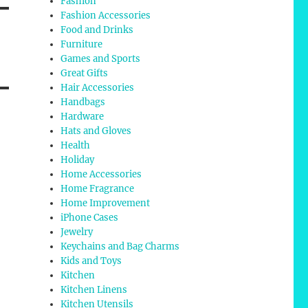
Fashion
Fashion Accessories
Food and Drinks
Furniture
Games and Sports
Great Gifts
Hair Accessories
Handbags
Hardware
Hats and Gloves
Health
Holiday
Home Accessories
Home Fragrance
Home Improvement
iPhone Cases
Jewelry
Keychains and Bag Charms
Kids and Toys
Kitchen
Kitchen Linens
Kitchen Utensils