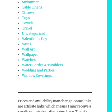
Swimwear
Table Linens
Throws
Tops
Towels
Travel
Uncategorized
Valentine's Day
Vases
Wall Art
Wallpaper
Watches
Water Bottles & Tumblers
Wedding and Parties
Window Coverings
Prices and availability may change. Some links
are affiliate links which means I may receive a
small commission after a purchase. Thanks