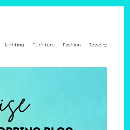
Lighting
Furniture
Fashion
Jewelry