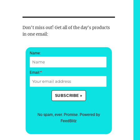
Don't miss out! Get all of the day's products
in one email:
Name:
Email:
*
No spam, ever. Promise.
Powered by
FeedBlitz