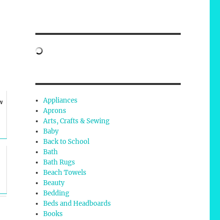
Appliances
w
Aprons
Arts, Crafts & Sewing
Baby
Back to School
Bath
Bath Rugs
Beach Towels
Beauty
Bedding
Beds and Headboards
Books