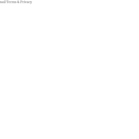
mail
Terms
&
Privacy