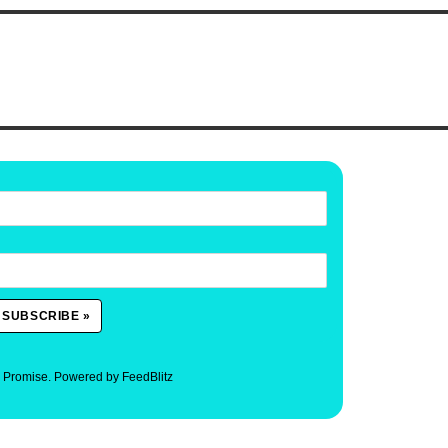
. Promise.
Powered by FeedBlitz