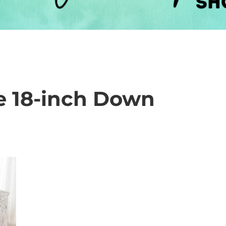
ve 18-inch Down