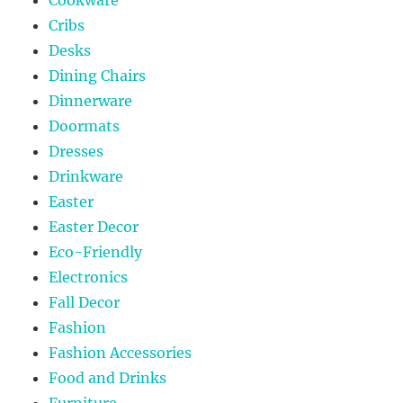
Cribs
Desks
Dining Chairs
Dinnerware
Doormats
Dresses
Drinkware
Easter
Easter Decor
Eco-Friendly
Electronics
Fall Decor
Fashion
Fashion Accessories
Food and Drinks
Furniture