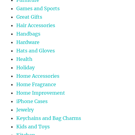
Games and Sports
Great Gifts
Hair Accessories
Handbags
Hardware
Hats and Gloves
Health
Holiday
Home Accessories
Home Fragrance
Home Improvement
iPhone Cases
Jewelry
Keychains and Bag Charms
Kids and Toys
Kitchen