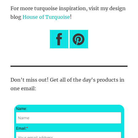
For more turquoise inspiration, visit my design
blog
House of Turquoise
!
Don't miss out! Get all of the day's products in
one email:
Name:
Email:
*