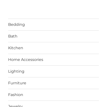
Bedding
Bath
Kitchen
Home Accessories
Lighting
Furniture
Fashion
Jewelry