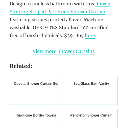
Design a timeless bathroom with this
Rowen
Shirting Striped Patterned Shower Curtain
featuring stripes printed allover. Machine
washable. OEKO-TEX Standard 100 certified
free of harsh chemicals. $39. Buy
here
.
View more Shower Curtains
Related:
Coastal Shower Curtain Set
Sea Glass Bath Vanity
Turquoise Border Towels
Pendleton Shower Curtain