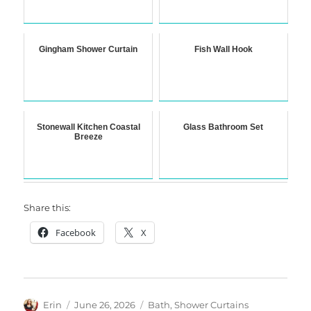
Gingham Shower Curtain
Fish Wall Hook
Stonewall Kitchen Coastal
Glass Bathroom Set
Breeze
Share this:
Facebook
X
Author
Posted
Categories
Erin
June 26, 2026
Bath
,
Shower Curtains