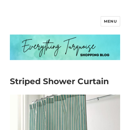
MENU
Everything Turquoise
Striped Shower Curtain