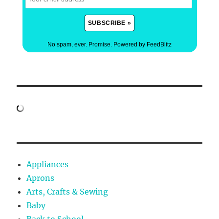
No spam, ever. Promise.
Powered by FeedBlitz
Appliances
Aprons
Arts, Crafts & Sewing
Baby
Back to School