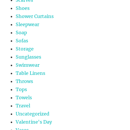
Shoes
Shower Curtains
Sleepwear
Soap
Sofas
Storage
Sunglasses
Swimwear
Table Linens
Throws
Tops
Towels
Travel
Uncategorized
Valentine's Day
Vases