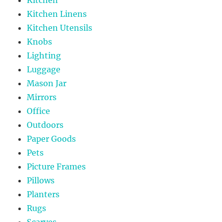
Kitchen Linens
Kitchen Utensils
Knobs
Lighting
Luggage
Mason Jar
Mirrors
Office
Outdoors
Paper Goods
Pets
Picture Frames
Pillows
Planters
Rugs
Scarves