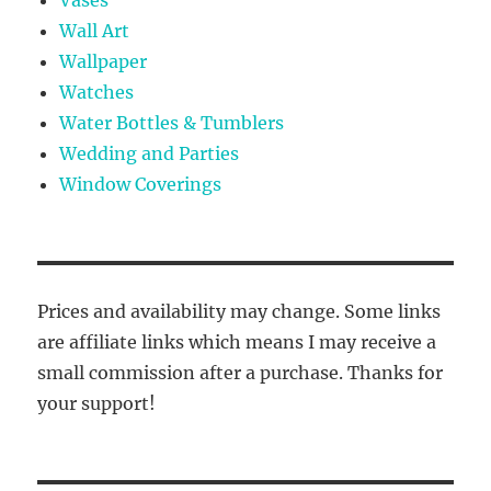
Wall Art
Wallpaper
Watches
Water Bottles & Tumblers
Wedding and Parties
Window Coverings
Prices and availability may change. Some links
are affiliate links which means I may receive a
small commission after a purchase. Thanks for
your support!