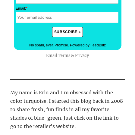
Email:
*
No spam, ever. Promise.
Powered by FeedBlitz
Email
Terms
&
Privacy
My name is Erin and I'm obsessed with the
color turquoise. I started this blog back in 2008
to share fresh, fun finds in all my favorite
shades of blue-green. Just click on the link to
go to the retailer's website.