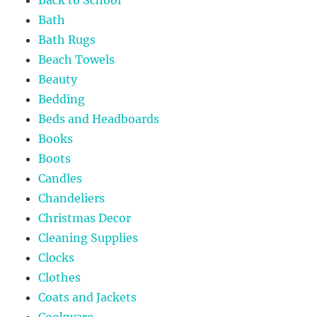
Bath
Bath Rugs
Beach Towels
Beauty
Bedding
Beds and Headboards
Books
Boots
Candles
Chandeliers
Christmas Decor
Cleaning Supplies
Clocks
Clothes
Coats and Jackets
Cookware