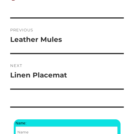
on
Post
PREVIOUS
navigation
Leather Mules
Previous
post:
NEXT
Linen Placemat
Next
post:
Name: