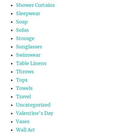
Shower Curtains
Sleepwear
Soap
Sofas
Storage
Sunglasses
Swimwear
Table Linens
Throws
Tops
Towels
Travel
Uncategorized
Valentine's Day
Vases
Wall Art