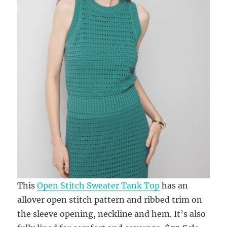
This
Open Stitch Sweater Tank Top
has an
allover open stitch pattern and ribbed trim on
the sleeve opening, neckline and hem. It’s also