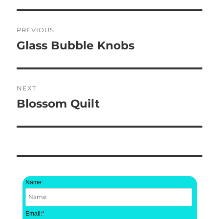
Post
PREVIOUS
navigation
Glass Bubble Knobs
Previous
post:
NEXT
Blossom Quilt
Next
post:
Name:
Email:
*