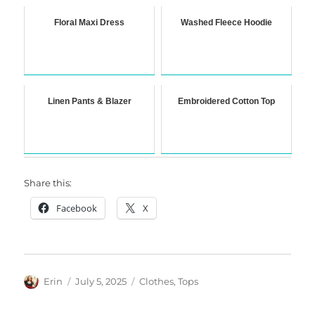
Floral Maxi Dress
Washed Fleece Hoodie
Linen Pants & Blazer
Embroidered Cotton Top
Share this:
Facebook
X
Author
Posted
Categories
Erin
July 5, 2025
Clothes
,
Tops
on