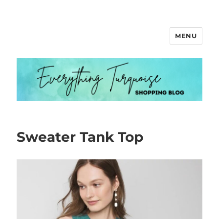
MENU
Everything Turquoise
Sweater Tank Top