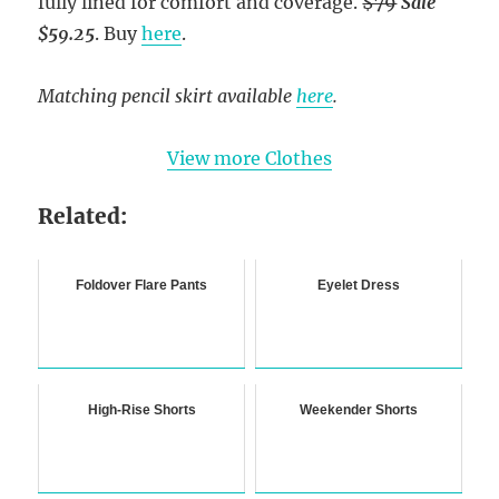
fully lined for comfort and coverage.
$79
Sale
$59.25
. Buy
here
.
Matching pencil skirt available
here
.
View more Clothes
Related:
Foldover Flare Pants
Eyelet Dress
High-Rise Shorts
Weekender Shorts