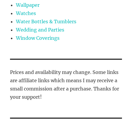
Wallpaper
Watches
Water Bottles & Tumblers
Wedding and Parties
Window Coverings
Prices and availability may change. Some links
are affiliate links which means I may receive a
small commission after a purchase. Thanks for
your support!