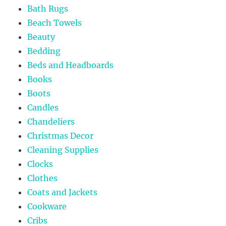
Bath Rugs
Beach Towels
Beauty
Bedding
Beds and Headboards
Books
Boots
Candles
Chandeliers
Christmas Decor
Cleaning Supplies
Clocks
Clothes
Coats and Jackets
Cookware
Cribs