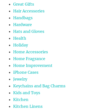
Great Gifts
Hair Accessories
Handbags
Hardware
Hats and Gloves
Health
Holiday
Home Accessories
Home Fragrance
Home Improvement
iPhone Cases
Jewelry
Keychains and Bag Charms
Kids and Toys
Kitchen
Kitchen Linens