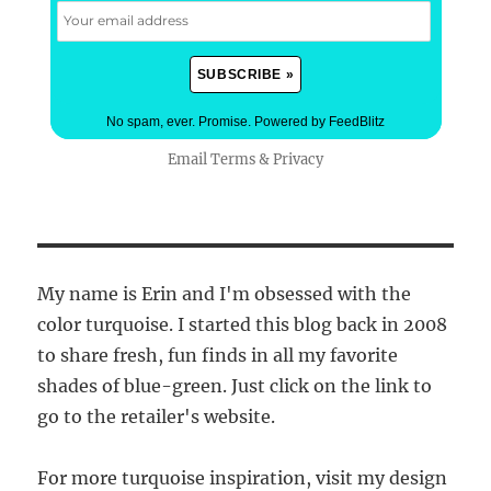
No spam, ever. Promise.
Powered by FeedBlitz
Email
Terms
&
Privacy
My name is Erin and I'm obsessed with the
color turquoise. I started this blog back in 2008
to share fresh, fun finds in all my favorite
shades of blue-green. Just click on the link to
go to the retailer's website.
For more turquoise inspiration, visit my design