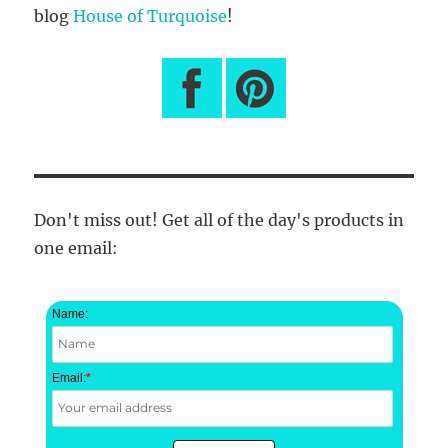
blog
House of Turquoise
!
Don't miss out! Get all of the day's products in
one email:
Name:
Email:
*