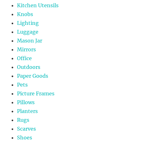
Kitchen Utensils
Knobs
Lighting
Luggage
Mason Jar
Mirrors
Office
Outdoors
Paper Goods
Pets
Picture Frames
Pillows
Planters
Rugs
Scarves
Shoes