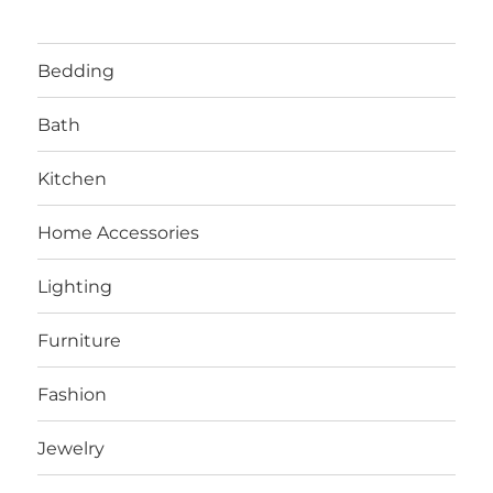
Bedding
Bath
Kitchen
Home Accessories
Lighting
Furniture
Fashion
Jewelry