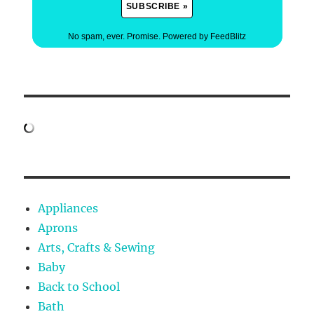
No spam, ever. Promise.
Powered by FeedBlitz
Appliances
Aprons
Arts, Crafts & Sewing
Baby
Back to School
Bath