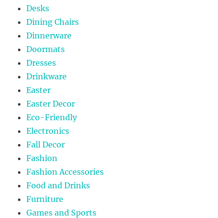
Desks
Dining Chairs
Dinnerware
Doormats
Dresses
Drinkware
Easter
Easter Decor
Eco-Friendly
Electronics
Fall Decor
Fashion
Fashion Accessories
Food and Drinks
Furniture
Games and Sports