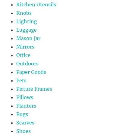
Kitchen Utensils
Knobs
Lighting
Luggage
Mason Jar
Mirrors
Office
Outdoors
Paper Goods
Pets
Picture Frames
Pillows
Planters
Rugs
Scarves
Shoes