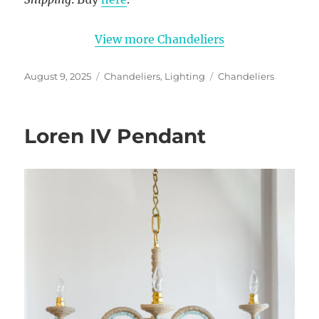
View more Chandeliers
Posted
Categories
Tags
August 9, 2025
Chandeliers
,
Lighting
Chandeliers
on
Loren IV Pendant