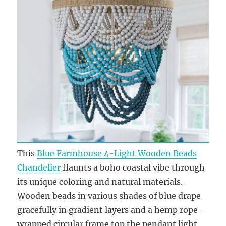
This
Blue Farmhouse 4-Light Wooden Beads
Chandelier
flaunts a boho coastal vibe through
its unique coloring and natural materials.
Wooden beads in various shades of blue drape
gracefully in gradient layers and a hemp rope-
wrapped circular frame top the pendant light