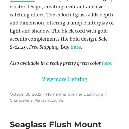
cluster design, creating a vibrant and eye-
catching effect. The colorful glass adds depth
and dimension, offering a unique interplay of
light and shadow. The black cord with gold
accents complements the bold design.
Sale
$312.29
.
Free Shipping.
Buy
here
.
Also available in a really pretty green color
here
.
View more Lighting
Posted
Categories
Tags
October 30, 2025
Home Improvement
,
Lighting
on
Chandeliers
,
Pendant Lights
Seaglass Flush Mount