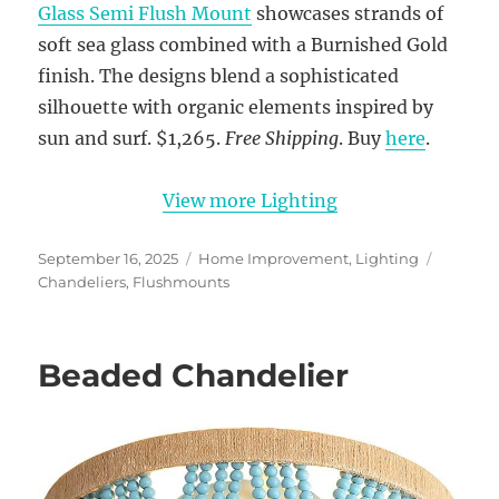
Glass Semi Flush Mount
showcases strands of
soft sea glass combined with a Burnished Gold
finish. The designs blend a sophisticated
silhouette with organic elements inspired by
sun and surf. $1,265.
Free Shipping
. Buy
here
.
View more Lighting
Posted
Categories
Tags
September 16, 2025
Home Improvement
,
Lighting
on
Chandeliers
,
Flushmounts
Beaded Chandelier