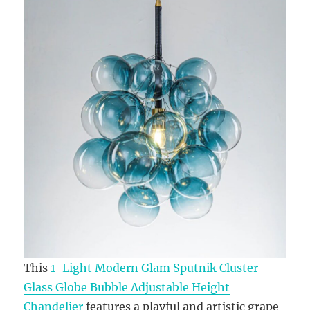
This
1-Light Modern Glam Sputnik Cluster
Glass Globe Bubble Adjustable Height
Chandelier
features a playful and artistic grape