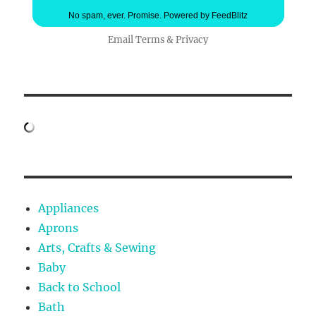
No spam, ever. Promise.
Powered by FeedBlitz
Email
Terms
&
Privacy
Appliances
Aprons
Arts, Crafts & Sewing
Baby
Back to School
Bath