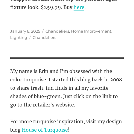
fixture look. $259.99. Buy
here
.
Posted
Categories
January 8, 2025
Chandeliers
,
Home Improvement
,
on
Tags
Lighting
Chandeliers
My name is Erin and I'm obsessed with the
color turquoise. I started this blog back in 2008
to share fresh, fun finds in all my favorite
shades of blue-green. Just click on the link to
go to the retailer's website.
For more turquoise inspiration, visit my design
blog
House of Turquoise
!