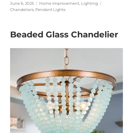
Posted
Categories
Tags
June 6, 2025
Home Improvement
,
Lighting
on
Chandeliers
,
Pendant Lights
Beaded Glass Chandelier