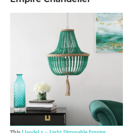
This
Llandel 3 – Light Dimmable Empire