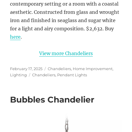
contemporary setting or a room with a coastal
aesthetic. Constructed from glass and wrought
iron and finished in seaglass and sugar white
for a light and airy composition. $2,632. Buy
here
.
View more Chandeliers
Posted
Categories
February 17, 2025
Chandeliers
,
Home Improvement
,
on
Tags
Lighting
Chandeliers
,
Pendant Lights
Bubbles Chandelier