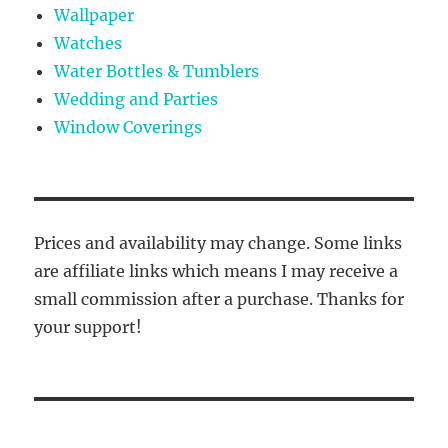
Wallpaper
Watches
Water Bottles & Tumblers
Wedding and Parties
Window Coverings
Prices and availability may change. Some links
are affiliate links which means I may receive a
small commission after a purchase. Thanks for
your support!