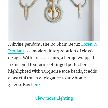
A divine pendant, the Ro Sham Beaux
Loren IV
Pendant
is a modern interpretation of classic
design. With brass accents, a hemp-wrapped
frame, and four arms of ringed perfection
highlighted with Turquoise Jade beads, it adds
a tasteful touch of elegance to any home.
$1,200. Buy
here
.
View more Lighting