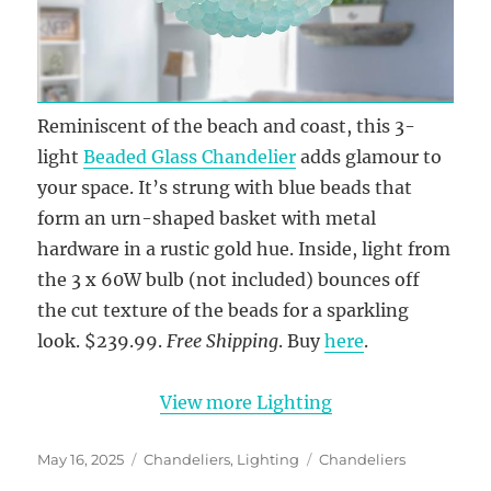
Reminiscent of the beach and coast, this 3-
light
Beaded Glass Chandelier
adds glamour to
your space. It’s strung with blue beads that
form an urn-shaped basket with metal
hardware in a rustic gold hue. Inside, light from
the 3 x 60W bulb (not included) bounces off
the cut texture of the beads for a sparkling
look. $239.99.
Free Shipping
. Buy
here
.
View more Lighting
Posted
Categories
Tags
May 16, 2025
Chandeliers
,
Lighting
Chandeliers
on