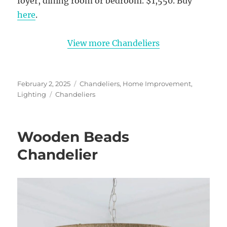
foyer, dining room or bedroom. $1,550. Buy
here
.
View more Chandeliers
Posted
Categories
February 2, 2025
Chandeliers
,
Home Improvement
,
on
Tags
Lighting
Chandeliers
Wooden Beads
Chandelier