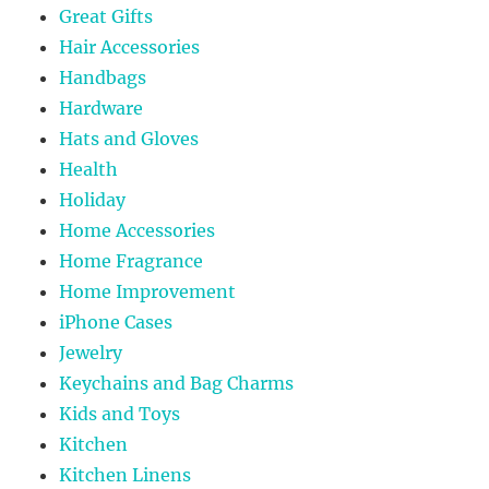
Great Gifts
Hair Accessories
Handbags
Hardware
Hats and Gloves
Health
Holiday
Home Accessories
Home Fragrance
Home Improvement
iPhone Cases
Jewelry
Keychains and Bag Charms
Kids and Toys
Kitchen
Kitchen Linens