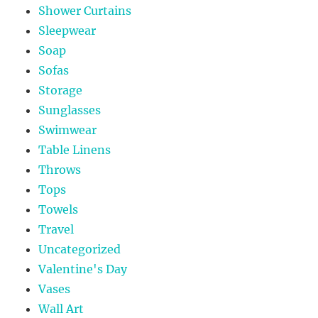
Shower Curtains
Sleepwear
Soap
Sofas
Storage
Sunglasses
Swimwear
Table Linens
Throws
Tops
Towels
Travel
Uncategorized
Valentine's Day
Vases
Wall Art