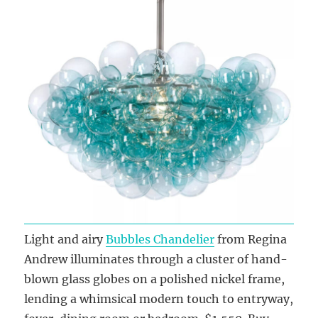
Light and airy
Bubbles Chandelier
from Regina
Andrew illuminates through a cluster of hand-
blown glass globes on a polished nickel frame,
lending a whimsical modern touch to entryway,