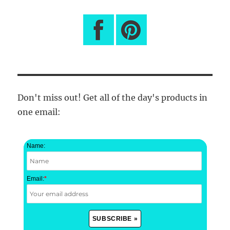
Don't miss out! Get all of the day's products in
one email:
Name:
Email:
*