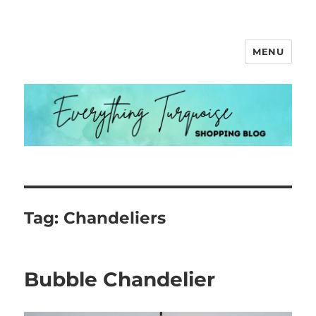
MENU
Everything Turquoise
Tag:
Chandeliers
Bubble Chandelier