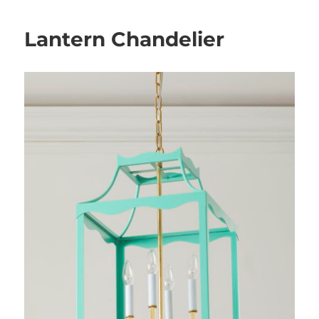
Lantern Chandelier