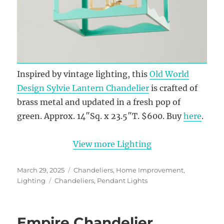
Inspired by vintage lighting, this
Old World
Design Sylvie Lantern Chandelier
is crafted of
brass metal and updated in a fresh pop of
green. Approx. 14″Sq. x 23.5″T. $600. Buy
here
.
View more Lighting
Posted
Categories
March 29, 2025
Chandeliers
,
Home Improvement
,
on
Tags
Lighting
Chandeliers
,
Pendant Lights
Empire Chandelier