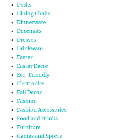
Desks
Dining Chairs
Dinnerware
Doormats
Dresses
Drinkware
Easter
Easter Decor
Eco-Friendly
Electronics
Fall Decor
Fashion
Fashion Accessories
Food and Drinks
Furniture
Games and Sports