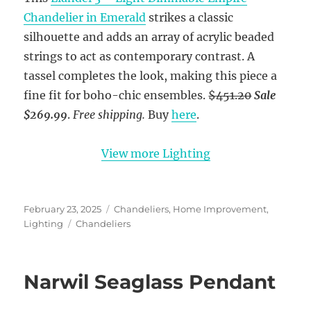
Chandelier in Emerald
strikes a classic
silhouette and adds an array of acrylic beaded
strings to act as contemporary contrast. A
tassel completes the look, making this piece a
fine fit for boho-chic ensembles.
$451.20
Sale
$269.99
.
Free shipping.
Buy
here
.
View more Lighting
Posted
Categories
February 23, 2025
Chandeliers
,
Home Improvement
,
on
Tags
Lighting
Chandeliers
Narwil Seaglass Pendant