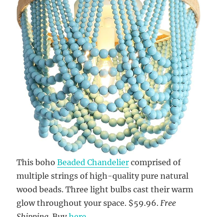
This boho
Beaded Chandelier
comprised of
multiple strings of high-quality pure natural
wood beads. Three light bulbs cast their warm
glow throughout your space. $59.96.
Free
Shipping
. Buy
here
.