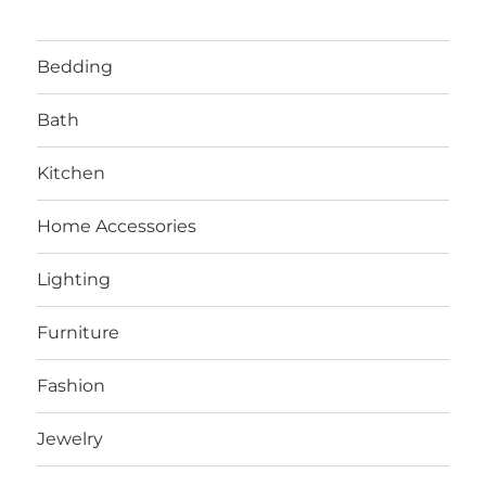
Bedding
Bath
Kitchen
Home Accessories
Lighting
Furniture
Fashion
Jewelry