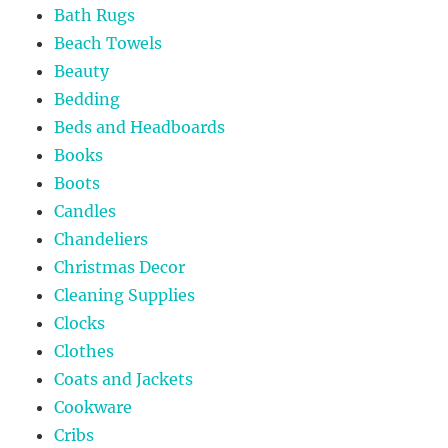
Bath Rugs
Beach Towels
Beauty
Bedding
Beds and Headboards
Books
Boots
Candles
Chandeliers
Christmas Decor
Cleaning Supplies
Clocks
Clothes
Coats and Jackets
Cookware
Cribs