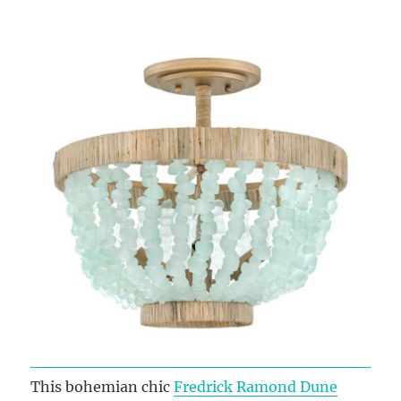
This bohemian chic
Fredrick Ramond Dune