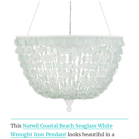
This
Narwil Coastal Beach Seaglass White
Wrought Iron Pendant
looks beautiful in a