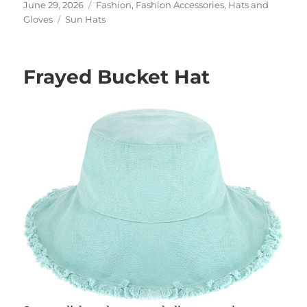
Posted
Categories
June 29, 2026
Fashion
,
Fashion Accessories
,
Hats and
on
Tags
Gloves
Sun Hats
Frayed Bucket Hat