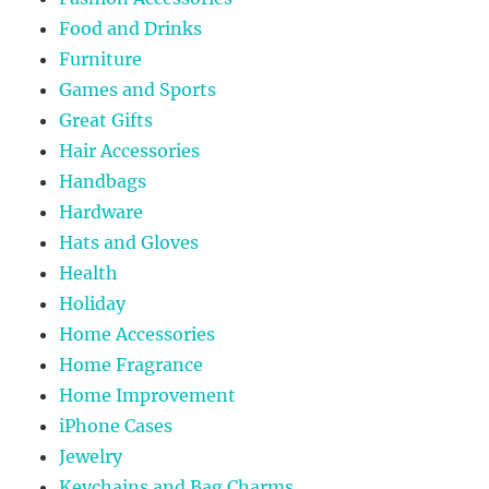
Food and Drinks
Furniture
Games and Sports
Great Gifts
Hair Accessories
Handbags
Hardware
Hats and Gloves
Health
Holiday
Home Accessories
Home Fragrance
Home Improvement
iPhone Cases
Jewelry
Keychains and Bag Charms