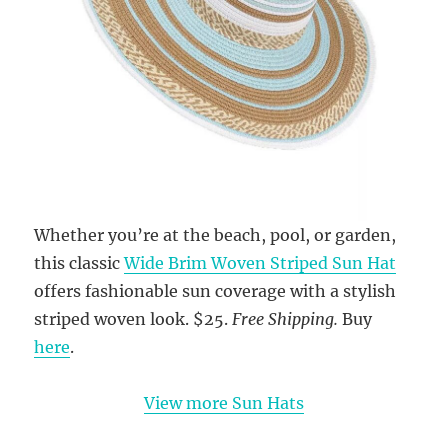
Whether you’re at the beach, pool, or garden,
this classic
Wide Brim Woven Striped Sun Hat
offers fashionable sun coverage with a stylish
striped woven look. $25.
Free Shipping.
Buy
here
.
View more Sun Hats