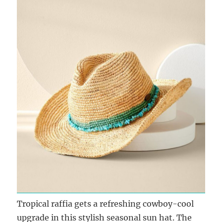
Tropical raffia gets a refreshing cowboy-cool
upgrade in this stylish seasonal sun hat. The