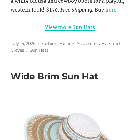
a white blouse and cowboy boots for a playful,
western look! $150.
Free Shipping
. Buy
here
.
View more Sun Hats
Posted
Categories
July 16, 2026
Fashion
,
Fashion Accessories
,
Hats and
on
Tags
Gloves
Sun Hats
Wide Brim Sun Hat