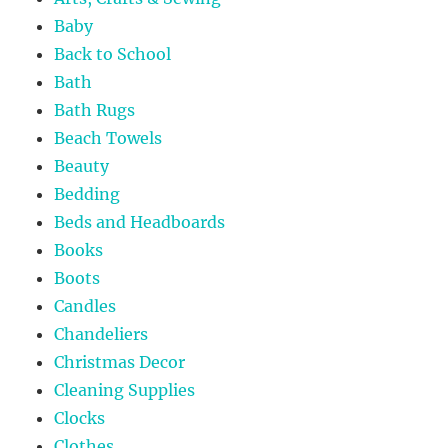
Baby
Back to School
Bath
Bath Rugs
Beach Towels
Beauty
Bedding
Beds and Headboards
Books
Boots
Candles
Chandeliers
Christmas Decor
Cleaning Supplies
Clocks
Clothes