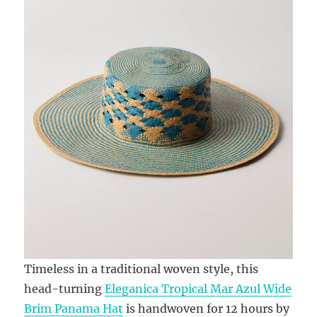
Timeless in a traditional woven style, this
head-turning
Eleganica Tropical Mar Azul Wide
Brim Panama Hat
is handwoven for 12 hours by