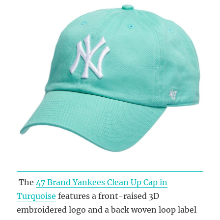
The
47 Brand Yankees Clean Up Cap in
Turquoise
features a front-raised 3D
embroidered logo and a back woven loop label