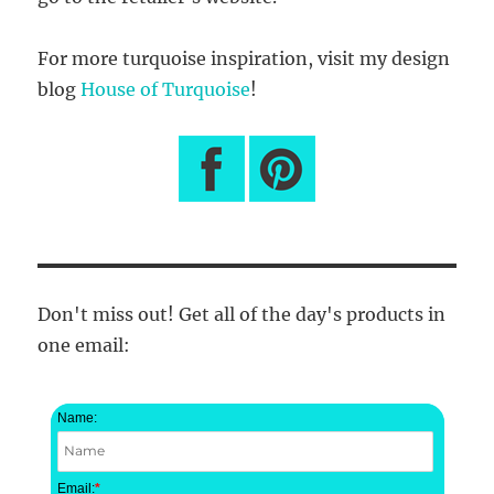
For more turquoise inspiration, visit my design
blog
House of Turquoise
!
Don't miss out! Get all of the day's products in
one email:
Name:
Email:
*