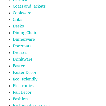
Coats and Jackets
Cookware
Cribs
Desks
Dining Chairs
Dinnerware
Doormats
Dresses
Drinkware
Easter
Easter Decor
Eco-Friendly
Electronics
Fall Decor
Fashion
Fashion Accessories