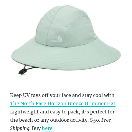
Keep UV rays off your face and stay cool with
The North Face Horizon Breeze Brimmer Hat
.
Lightweight and easy to pack, it’s perfect for
the beach or any outdoor activity. $5o.
Free
Shipping.
Buy
here
.