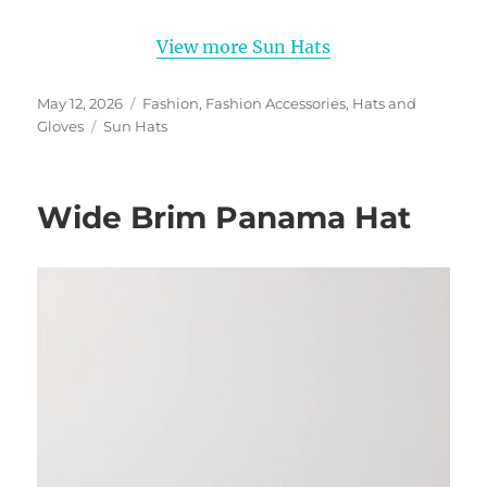
View more Sun Hats
Posted
Categories
May 12, 2026
Fashion
,
Fashion Accessories
,
Hats and
on
Tags
Gloves
Sun Hats
Wide Brim Panama Hat