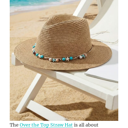
The
Over the Top Straw Hat
is all about