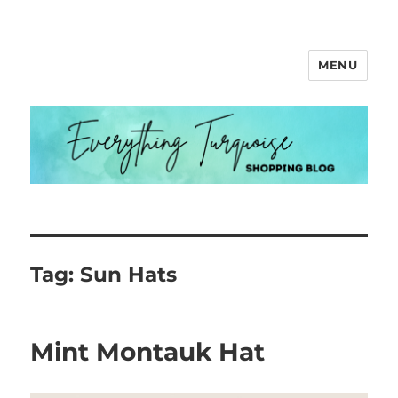
MENU
Everything Turquoise
Tag:
Sun Hats
Mint Montauk Hat