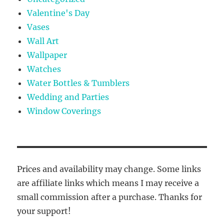
Valentine's Day
Vases
Wall Art
Wallpaper
Watches
Water Bottles & Tumblers
Wedding and Parties
Window Coverings
Prices and availability may change. Some links
are affiliate links which means I may receive a
small commission after a purchase. Thanks for
your support!