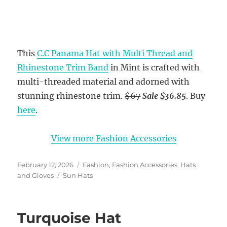
This
C.C Panama Hat with Multi Thread and
Rhinestone Trim Band
in Mint is crafted with
multi-threaded material and adorned with
stunning rhinestone trim.
$67
Sale $36.85
. Buy
here
.
View more Fashion Accessories
Posted
Categories
February 12, 2026
Fashion
,
Fashion Accessories
,
Hats
on
Tags
and Gloves
Sun Hats
Turquoise Hat