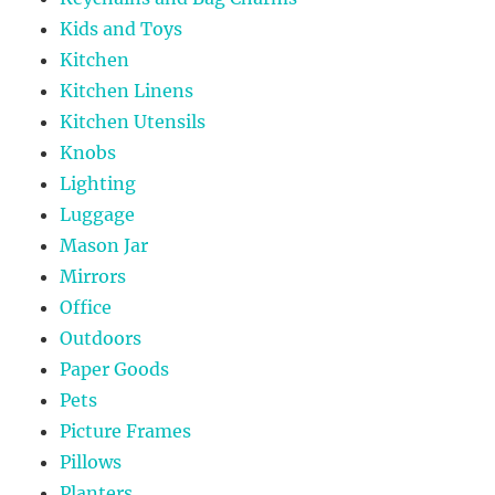
Kids and Toys
Kitchen
Kitchen Linens
Kitchen Utensils
Knobs
Lighting
Luggage
Mason Jar
Mirrors
Office
Outdoors
Paper Goods
Pets
Picture Frames
Pillows
Planters