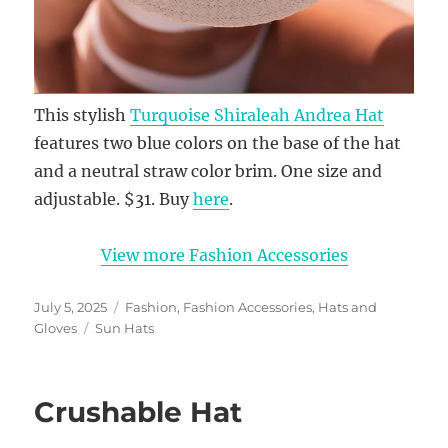
This stylish
Turquoise Shiraleah Andrea Hat
features two blue colors on the base of the hat
and a neutral straw color brim. One size and
adjustable. $31. Buy
here
.
View more Fashion Accessories
Posted
Categories
July 5, 2025
Fashion
,
Fashion Accessories
,
Hats and
on
Tags
Gloves
Sun Hats
Crushable Hat