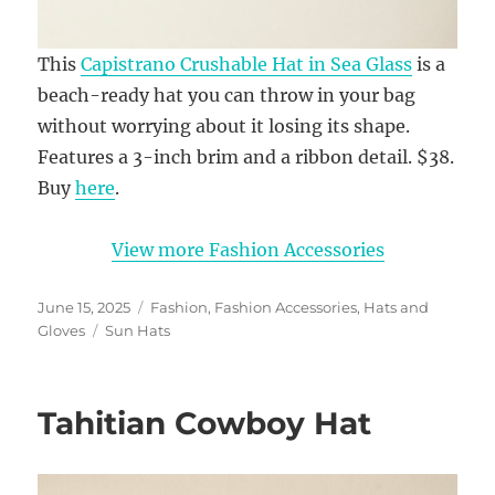
This
Capistrano Crushable Hat in Sea Glass
is a
beach-ready hat you can throw in your bag
without worrying about it losing its shape.
Features a 3-inch brim and a ribbon detail. $38.
Buy
here
.
View more Fashion Accessories
Posted
Categories
June 15, 2025
Fashion
,
Fashion Accessories
,
Hats and
on
Tags
Gloves
Sun Hats
Tahitian Cowboy Hat