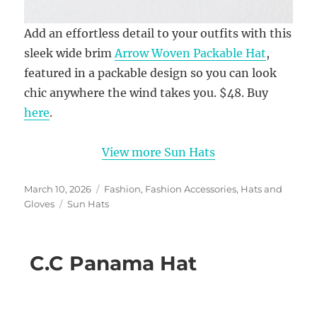
Add an effortless detail to your outfits with this
sleek wide brim
Arrow Woven Packable Hat
,
featured in a packable design so you can look
chic anywhere the wind takes you. $48. Buy
here
.
View more Sun Hats
Posted
Categories
March 10, 2026
Fashion
,
Fashion Accessories
,
Hats and
on
Tags
Gloves
Sun Hats
C.C Panama Hat