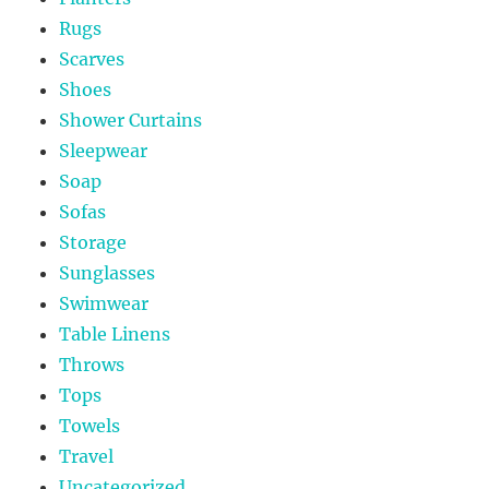
Rugs
Scarves
Shoes
Shower Curtains
Sleepwear
Soap
Sofas
Storage
Sunglasses
Swimwear
Table Linens
Throws
Tops
Towels
Travel
Uncategorized