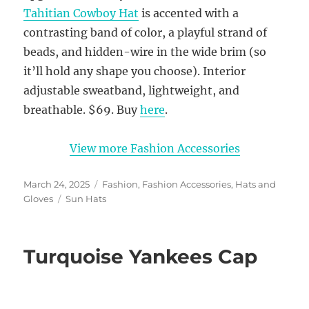
Tahitian Cowboy Hat
is accented with a
contrasting band of color, a playful strand of
beads, and hidden-wire in the wide brim (so
it’ll hold any shape you choose). Interior
adjustable sweatband, lightweight, and
breathable. $69. Buy
here
.
View more Fashion Accessories
Posted
Categories
March 24, 2025
Fashion
,
Fashion Accessories
,
Hats and
on
Tags
Gloves
Sun Hats
Turquoise Yankees Cap