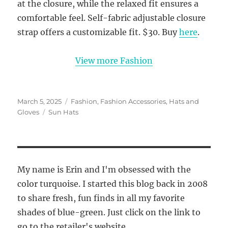
at the closure, while the relaxed fit ensures a
comfortable feel. Self-fabric adjustable closure
strap offers a customizable fit. $30. Buy
here
.
View more Fashion
Posted
Categories
March 5, 2025
Fashion
,
Fashion Accessories
,
Hats and
on
Tags
Gloves
Sun Hats
My name is Erin and I'm obsessed with the
color turquoise. I started this blog back in 2008
to share fresh, fun finds in all my favorite
shades of blue-green. Just click on the link to
go to the retailer's website.