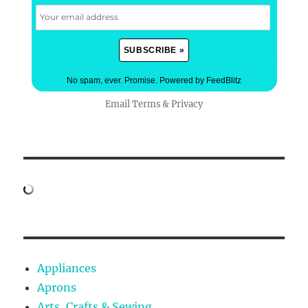
No spam, ever. Promise.
Powered by FeedBlitz
Email
Terms
&
Privacy
Appliances
Aprons
Arts, Crafts & Sewing