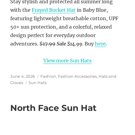
Stay stylish and protected all summer long
with the
Frayed Bucket Hat
in Baby Blue,
featuring lightweight breathable cotton, UPF
50+ sun protection, and a colorful, relaxed
design perfect for everyday outdoor
adventures.
$17.99
Sale $14.99
. Buy
here
.
View more Sun Hats
Posted
Categories
June 4, 2026
Fashion
,
Fashion Accessories
,
Hats and
on
Tags
Gloves
Sun Hats
North Face Sun Hat