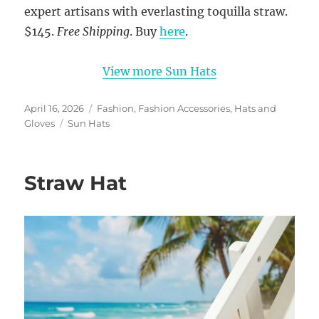
expert artisans with everlasting toquilla straw.
$145.
Free Shipping
. Buy
here
.
View more Sun Hats
Posted
Categories
April 16, 2026
Fashion
,
Fashion Accessories
,
Hats and
on
Tags
Gloves
Sun Hats
Straw Hat