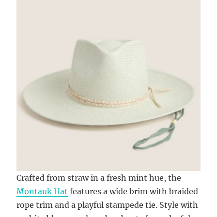
Crafted from straw in a fresh mint hue, the
Montauk Hat
features a wide brim with braided
rope trim and a playful stampede tie. Style with