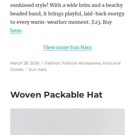
sunkissed style! With a wide brim and a beachy
beaded band, it brings playful, laid-back energy
to every warm-weather moment. $23. Buy
here
.
View more Sun Hats
Posted
Categories
March 28, 2026
Fashion
,
Fashion Accessories
,
Hats and
on
Tags
Gloves
Sun Hats
Woven Packable Hat