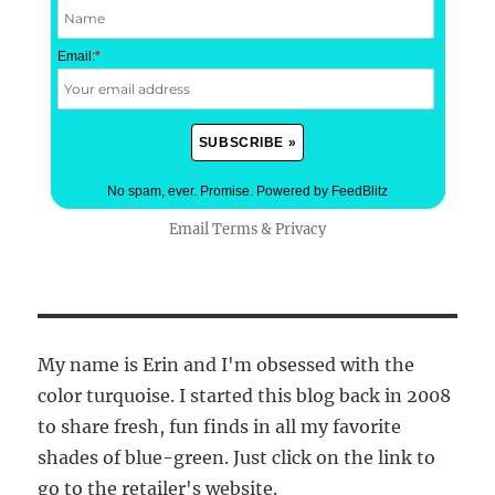
Email:
*
No spam, ever. Promise.
Powered by FeedBlitz
Email
Terms
&
Privacy
My name is Erin and I'm obsessed with the
color turquoise. I started this blog back in 2008
to share fresh, fun finds in all my favorite
shades of blue-green. Just click on the link to
go to the retailer's website.