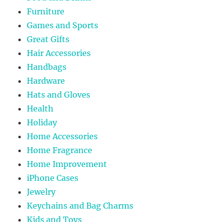
Furniture
Games and Sports
Great Gifts
Hair Accessories
Handbags
Hardware
Hats and Gloves
Health
Holiday
Home Accessories
Home Fragrance
Home Improvement
iPhone Cases
Jewelry
Keychains and Bag Charms
Kids and Toys