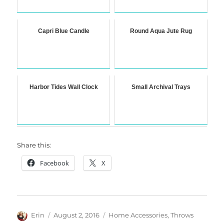
Capri Blue Candle
Round Aqua Jute Rug
Harbor Tides Wall Clock
Small Archival Trays
Share this:
Facebook
X
Author
Posted
Categories
Erin
August 2, 2016
Home Accessories
,
Throws