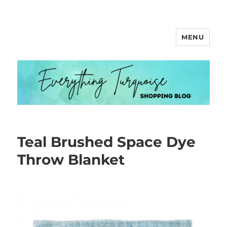
MENU
Everything Turquoise
Teal Brushed Space Dye
Throw Blanket