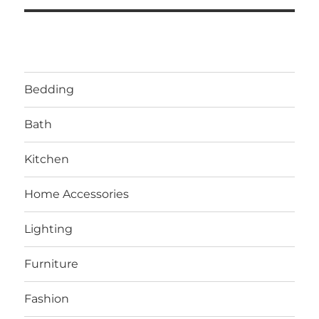
Bedding
Bath
Kitchen
Home Accessories
Lighting
Furniture
Fashion