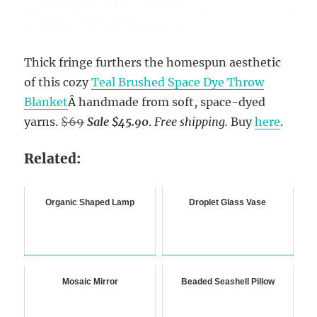
Thick fringe furthers the homespun aesthetic
of this cozy
Teal Brushed Space Dye Throw
Blanket
Â handmade from soft, space-dyed
yarns.
$69
Sale $45.90
.
Free shipping.
Buy
here
.
Related:
Organic Shaped Lamp
Droplet Glass Vase
Mosaic Mirror
Beaded Seashell Pillow