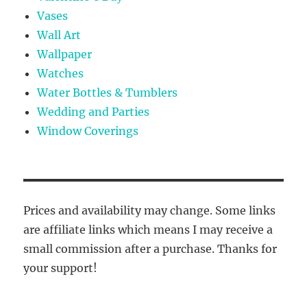
Vases
Wall Art
Wallpaper
Watches
Water Bottles & Tumblers
Wedding and Parties
Window Coverings
Prices and availability may change. Some links
are affiliate links which means I may receive a
small commission after a purchase. Thanks for
your support!