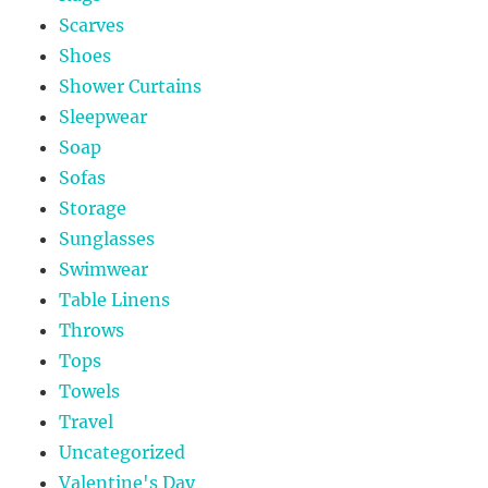
Scarves
Shoes
Shower Curtains
Sleepwear
Soap
Sofas
Storage
Sunglasses
Swimwear
Table Linens
Throws
Tops
Towels
Travel
Uncategorized
Valentine's Day