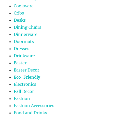
Cookware
Cribs
Desks
Dining Chairs
Dinnerware
Doormats
Dresses
Drinkware
Easter
Easter Decor
Eco-Friendly
Electronics
Fall Decor
Fashion
Fashion Accessories
Food and Drinks