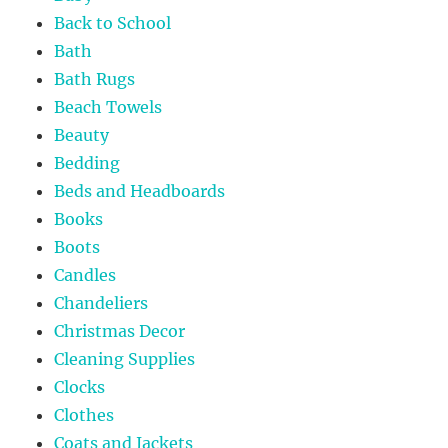
Back to School
Bath
Bath Rugs
Beach Towels
Beauty
Bedding
Beds and Headboards
Books
Boots
Candles
Chandeliers
Christmas Decor
Cleaning Supplies
Clocks
Clothes
Coats and Jackets