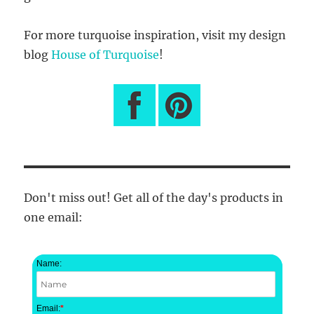
For more turquoise inspiration, visit my design
blog
House of Turquoise
!
Don't miss out! Get all of the day's products in
one email:
Name:
Email:
*