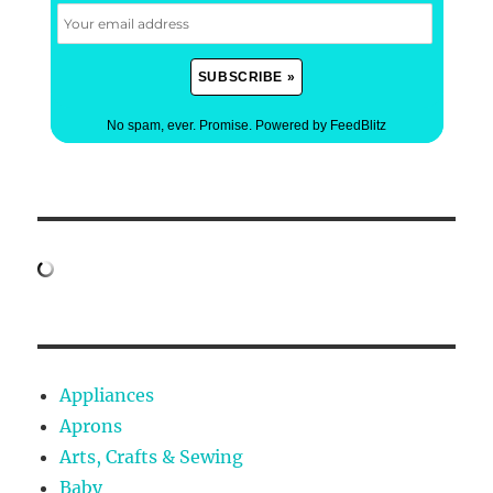
No spam, ever. Promise.
Powered by FeedBlitz
Appliances
Aprons
Arts, Crafts & Sewing
Baby