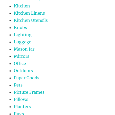
Kitchen
Kitchen Linens
Kitchen Utensils
Knobs
Lighting
Luggage
Mason Jar
Mirrors
Office
Outdoors
Paper Goods
Pets
Picture Frames
Pillows
Planters
Rugs