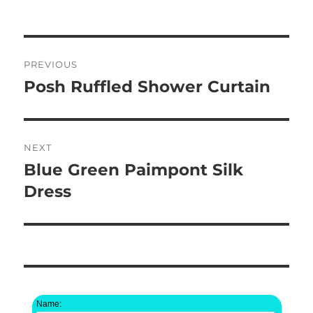
on
Post
PREVIOUS
navigation
Posh Ruffled Shower Curtain
Previous
post:
NEXT
Blue Green Paimpont Silk
Next
post:
Dress
Name: