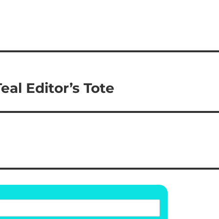
al Editor’s Tote