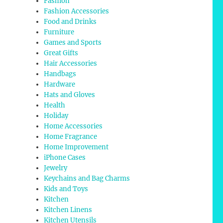
Fashion
Fashion Accessories
Food and Drinks
Furniture
Games and Sports
Great Gifts
Hair Accessories
Handbags
Hardware
Hats and Gloves
Health
Holiday
Home Accessories
Home Fragrance
Home Improvement
iPhone Cases
Jewelry
Keychains and Bag Charms
Kids and Toys
Kitchen
Kitchen Linens
Kitchen Utensils