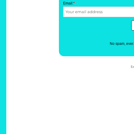
Email:
*
No spam, ever
E