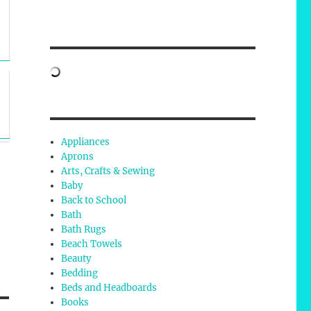
Appliances
Aprons
Arts, Crafts & Sewing
Baby
Back to School
Bath
Bath Rugs
Beach Towels
Beauty
Bedding
Beds and Headboards
Books