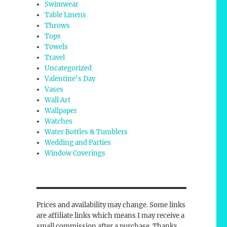
Swimwear
Table Linens
Throws
Tops
Towels
Travel
Uncategorized
Valentine's Day
Vases
Wall Art
Wallpaper
Watches
Water Bottles & Tumblers
Wedding and Parties
Window Coverings
Prices and availability may change. Some links
are affiliate links which means I may receive a
small commission after a purchase. Thanks