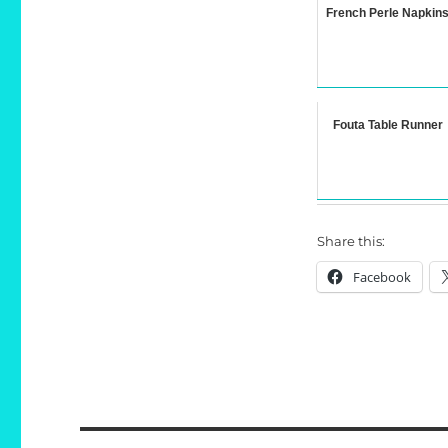
French Perle Napkin
Fouta Table Runner
Share this:
Facebook