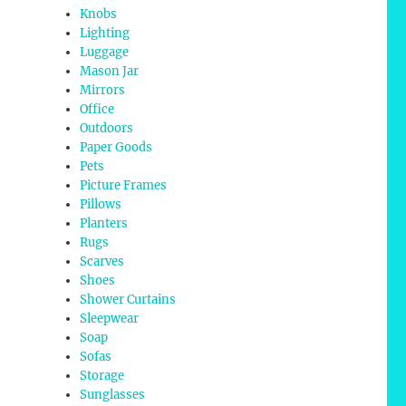
Knobs
Lighting
Luggage
Mason Jar
Mirrors
Office
Outdoors
Paper Goods
Pets
Picture Frames
Pillows
Planters
Rugs
Scarves
Shoes
Shower Curtains
Sleepwear
Soap
Sofas
Storage
Sunglasses