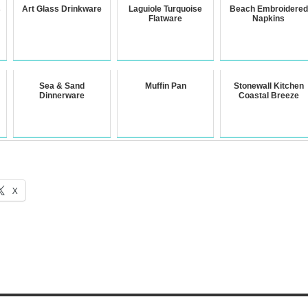
s
Art Glass Drinkware
Laguiole Turquoise
Beach Embroidered
Flatware
Napkins
Sea & Sand
Muffin Pan
Stonewall Kitchen
Dinnerware
Coastal Breeze
X