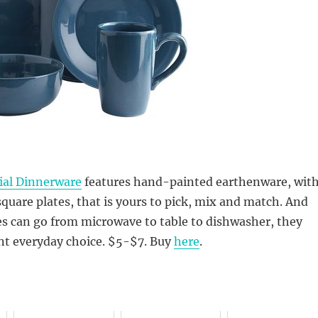
ial Dinnerware
features hand-painted earthenware, wit
square plates, that is yours to pick, mix and match. And
es can go from microwave to table to dishwasher, they
nt everyday choice. $5-$7. Buy
here
.