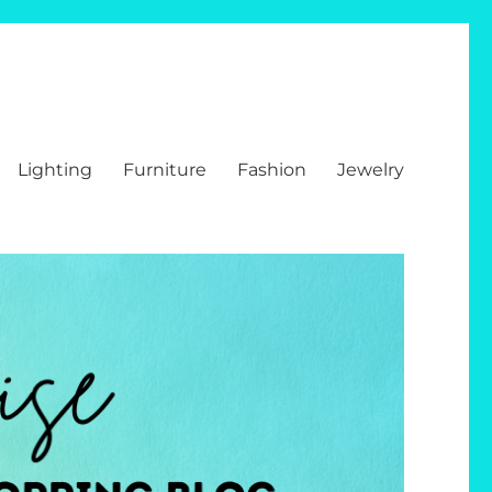
Lighting
Furniture
Fashion
Jewelry