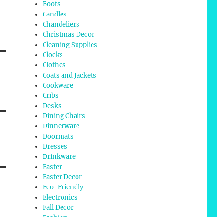
Boots
Candles
Chandeliers
Christmas Decor
Cleaning Supplies
Clocks
Clothes
Coats and Jackets
Cookware
Cribs
Desks
Dining Chairs
Dinnerware
Doormats
Dresses
Drinkware
Easter
Easter Decor
Eco-Friendly
Electronics
Fall Decor