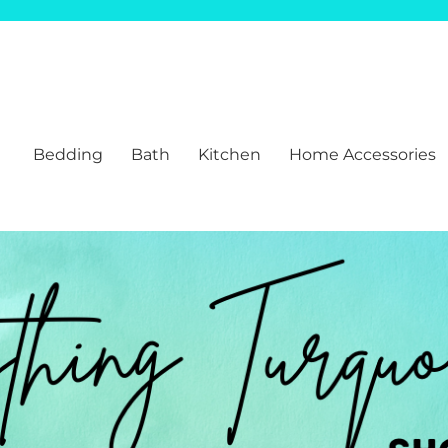
Bedding
Bath
Kitchen
Home Accessories