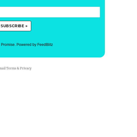
. Promise.
Powered by FeedBlitz
mail
Terms
&
Privacy