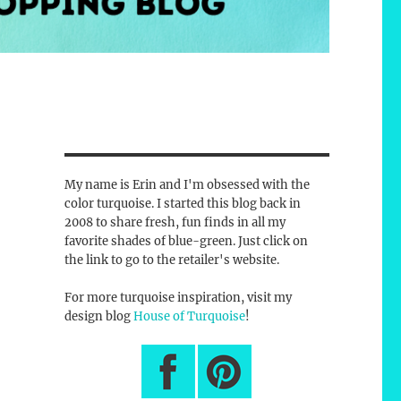
My name is Erin and I'm obsessed with the
color turquoise. I started this blog back in
2008 to share fresh, fun finds in all my
favorite shades of blue-green. Just click on
the link to go to the retailer's website.
For more turquoise inspiration, visit my
design blog
House of Turquoise
!