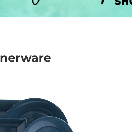
innerware