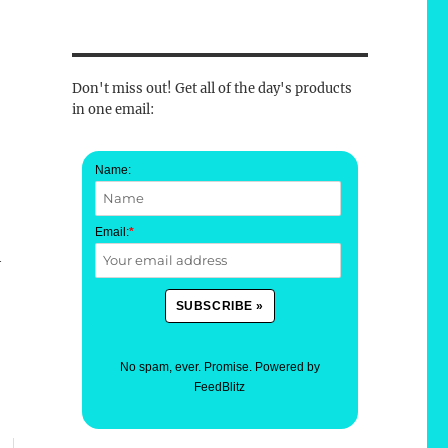
Don't miss out! Get all of the day's products
in one email:
Name:
Email:
*
h
No spam, ever. Promise.
Powered by
FeedBlitz