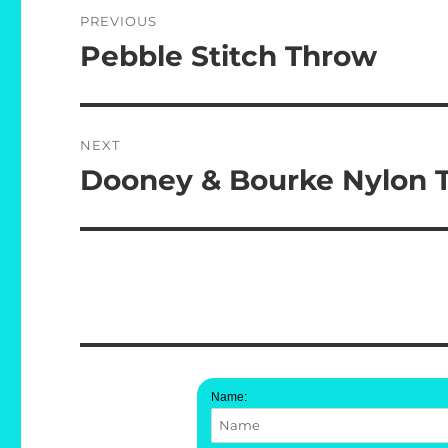
Post
PREVIOUS
navigation
Pebble Stitch Throw
Previous
post:
NEXT
Dooney & Bourke Nylon Te
Next
post:
Name: