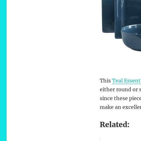
This
Teal Essent
either round or 
since these piec
make an excelle
Related: