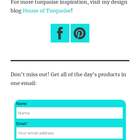
For more turquoise inspiration, visit my design
blog
House of Turquoise
!
Don't miss out! Get all of the day's products in
one email:
Name:
Email:
*