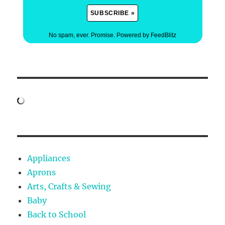
No spam, ever. Promise.
Powered by FeedBlitz
Appliances
Aprons
Arts, Crafts & Sewing
Baby
Back to School