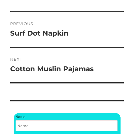
Post
PREVIOUS
navigation
Surf Dot Napkin
Previous
post:
NEXT
Cotton Muslin Pajamas
Next
post:
Name: