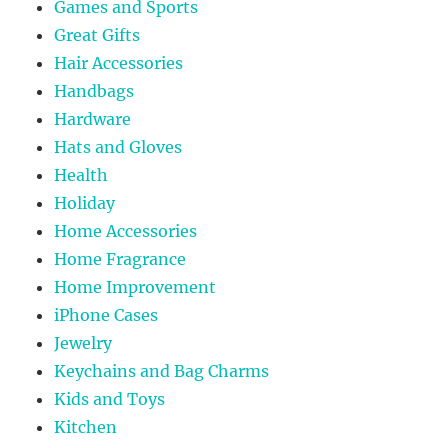
Games and Sports
Great Gifts
Hair Accessories
Handbags
Hardware
Hats and Gloves
Health
Holiday
Home Accessories
Home Fragrance
Home Improvement
iPhone Cases
Jewelry
Keychains and Bag Charms
Kids and Toys
Kitchen