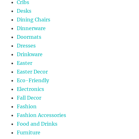
Cribs
Desks
Dining Chairs
Dinnerware
Doormats
Dresses
Drinkware
Easter
Easter Decor
Eco-Friendly
Electronics
Fall Decor
Fashion
Fashion Accessories
Food and Drinks
Furniture