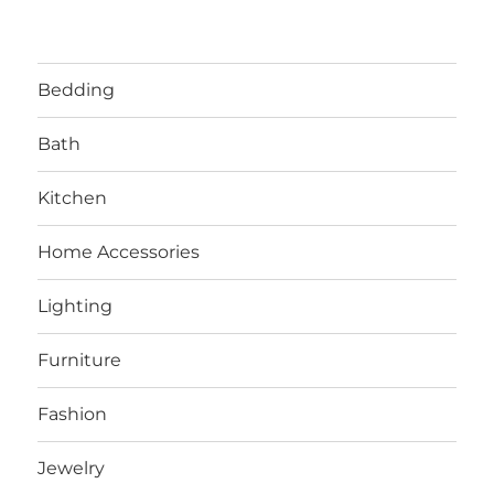
Bedding
Bath
Kitchen
Home Accessories
Lighting
Furniture
Fashion
Jewelry