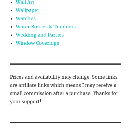
Wall Art
Wallpaper
Watches
Water Bottles & Tumblers
Wedding and Parties
Window Coverings
Prices and availability may change. Some links
are affiliate links which means I may receive a
small commission after a purchase. Thanks for
your support!