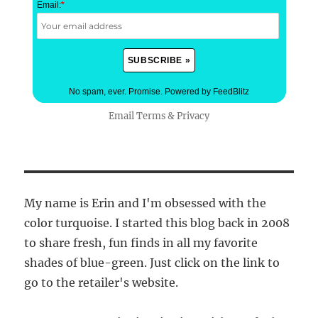
Email:
*
No spam, ever. Promise.
Powered by FeedBlitz
Email
Terms
&
Privacy
My name is Erin and I'm obsessed with the
color turquoise. I started this blog back in 2008
to share fresh, fun finds in all my favorite
shades of blue-green. Just click on the link to
go to the retailer's website.