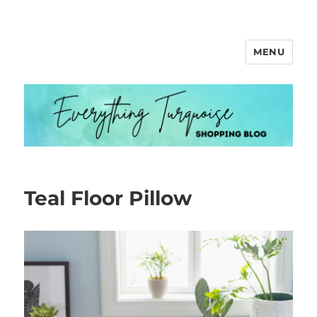
MENU
Everything Turquoise
Teal Floor Pillow