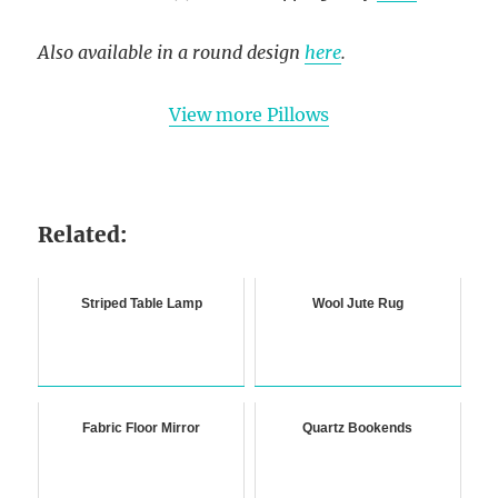
Also available in a round design
here
.
View more Pillows
Related:
Striped Table Lamp
Wool Jute Rug
Fabric Floor Mirror
Quartz Bookends