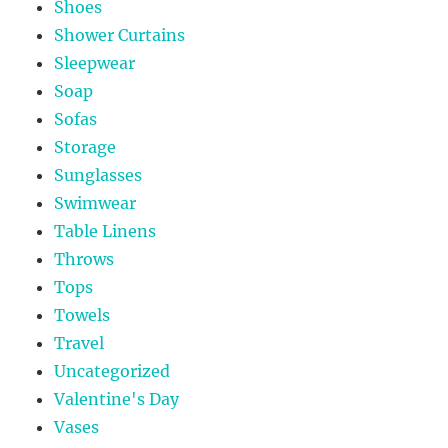
Shoes
Shower Curtains
Sleepwear
Soap
Sofas
Storage
Sunglasses
Swimwear
Table Linens
Throws
Tops
Towels
Travel
Uncategorized
Valentine's Day
Vases