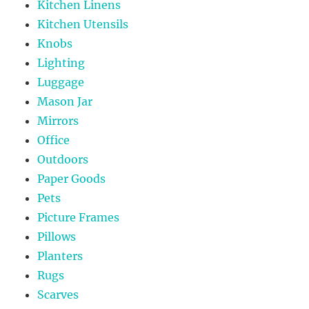
Kitchen Linens
Kitchen Utensils
Knobs
Lighting
Luggage
Mason Jar
Mirrors
Office
Outdoors
Paper Goods
Pets
Picture Frames
Pillows
Planters
Rugs
Scarves