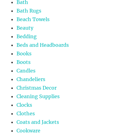
Bath
Bath Rugs
Beach Towels
Beauty
Bedding
Beds and Headboards
Books
Boots
Candles
Chandeliers
Christmas Decor
Cleaning Supplies
Clocks
Clothes
Coats and Jackets
Cookware