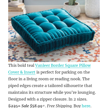
This bold teal
Vanleer Border Square Pillow
Cover & Insert
is perfect for parking on the
floor in a living room or reading nook. The
piped edges create a tailored silhouette that
maintains its structure while you’re lounging.
Designed with a zipper closure. In 2 sizes.
$235+
Sale $58.99
+
.
Free Shipping.
Buy
here
.