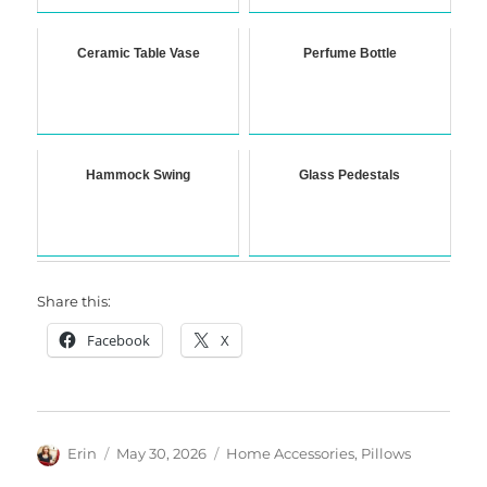
Ceramic Table Vase
Perfume Bottle
Hammock Swing
Glass Pedestals
Share this:
Facebook
X
Author
Posted
Categories
Erin
May 30, 2026
Home Accessories
,
Pillows
on