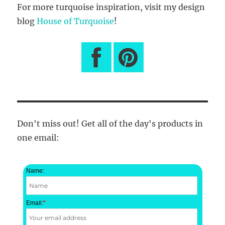
For more turquoise inspiration, visit my design
blog
House of Turquoise
!
Don't miss out! Get all of the day's products in
one email:
Name:
Email:
*