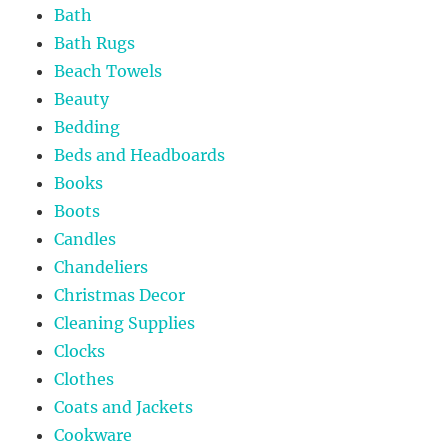
Bath
Bath Rugs
Beach Towels
Beauty
Bedding
Beds and Headboards
Books
Boots
Candles
Chandeliers
Christmas Decor
Cleaning Supplies
Clocks
Clothes
Coats and Jackets
Cookware