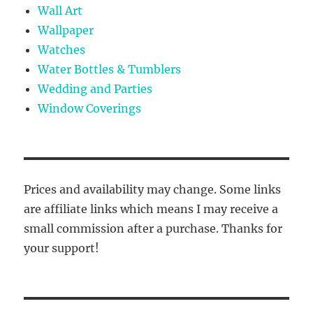
Wall Art
Wallpaper
Watches
Water Bottles & Tumblers
Wedding and Parties
Window Coverings
Prices and availability may change. Some links
are affiliate links which means I may receive a
small commission after a purchase. Thanks for
your support!