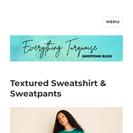
MENU
Everything Turquoise
Textured Sweatshirt &
Sweatpants