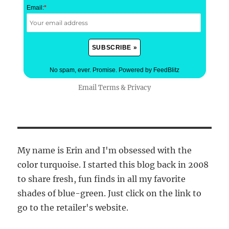
Email:
*
No spam, ever. Promise.
Powered by FeedBlitz
Email
Terms
&
Privacy
My name is Erin and I'm obsessed with the
color turquoise. I started this blog back in 2008
to share fresh, fun finds in all my favorite
shades of blue-green. Just click on the link to
go to the retailer's website.