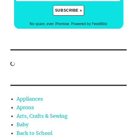
No spam, ever. Promise.
Powered by FeedBlitz
Appliances
Aprons
Arts, Crafts & Sewing
Baby
Back to School