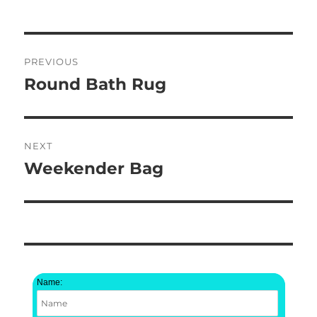
Post
PREVIOUS
navigation
Round Bath Rug
Previous
post:
NEXT
Weekender Bag
Next
post:
Name: