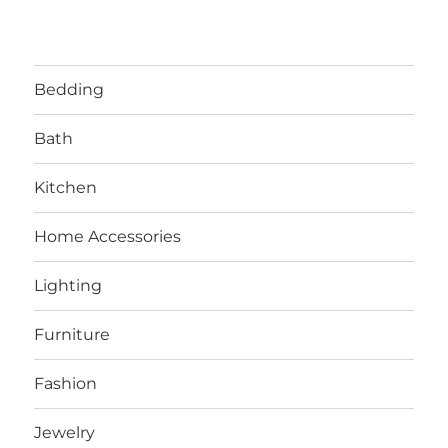
Bedding
Bath
Kitchen
Home Accessories
Lighting
Furniture
Fashion
Jewelry