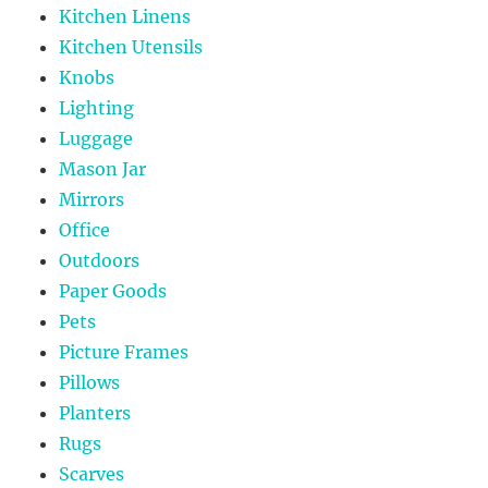
Kitchen Linens
Kitchen Utensils
Knobs
Lighting
Luggage
Mason Jar
Mirrors
Office
Outdoors
Paper Goods
Pets
Picture Frames
Pillows
Planters
Rugs
Scarves