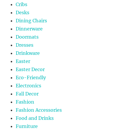
Cribs
Desks
Dining Chairs
Dinnerware
Doormats
Dresses
Drinkware
Easter
Easter Decor
Eco-Friendly
Electronics
Fall Decor
Fashion
Fashion Accessories
Food and Drinks
Furniture