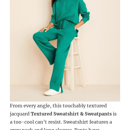
From every angle, this touchably textured
jacquard
Textured Sweatshirt & Sweatpants
is
a too-cool can’t resist. Sweatshirt features a
crew neck and long sleeves. Pants have