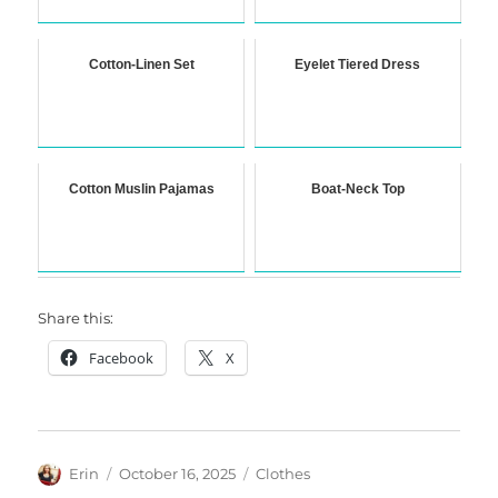
Cotton-Linen Set
Eyelet Tiered Dress
Cotton Muslin Pajamas
Boat-Neck Top
Share this:
Facebook
X
Author
Posted
Categories
Erin
October 16, 2025
Clothes
on