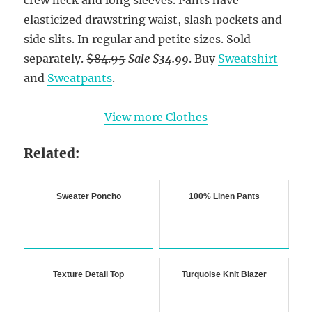
elasticized drawstring waist, slash pockets and
side slits. In regular and petite sizes. Sold
separately.
$84.95
Sale $34.99
. Buy
Sweatshirt
and
Sweatpants
.
View more Clothes
Related:
Sweater Poncho
100% Linen Pants
Texture Detail Top
Turquoise Knit Blazer