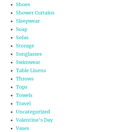
Shoes
Shower Curtains
Sleepwear
Soap
Sofas
Storage
Sunglasses
Swimwear
Table Linens
Throws
Tops
Towels
Travel
Uncategorized
Valentine's Day
Vases