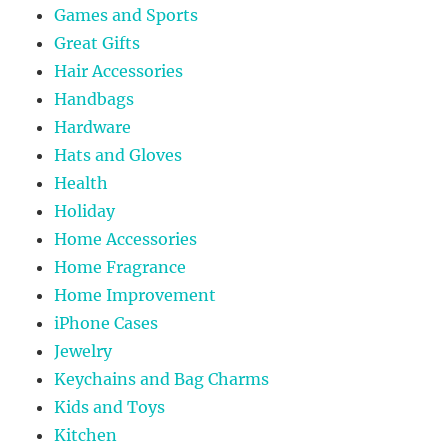
Games and Sports
Great Gifts
Hair Accessories
Handbags
Hardware
Hats and Gloves
Health
Holiday
Home Accessories
Home Fragrance
Home Improvement
iPhone Cases
Jewelry
Keychains and Bag Charms
Kids and Toys
Kitchen