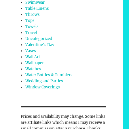
Swimwear
Table Linens
Throws
Tops
Towels
Travel
Uncategorized
Valentine's Day
Vases
Wall Art
Wallpaper
Watches
Water Bottles & Tumblers
Wedding and Parties
Window Coverings
Prices and availability may change. Some links
are affiliate links which means I may receive a
small commission after a purchase. Thanks