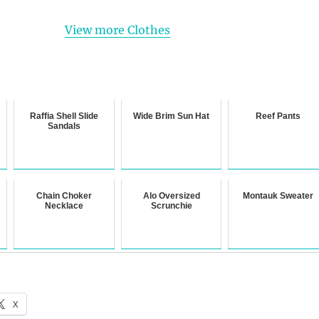
View more Clothes
Raffia Shell Slide
Wide Brim Sun Hat
Reef Pants
Sandals
Chain Choker
Alo Oversized
Montauk Sweater
Necklace
Scrunchie
X