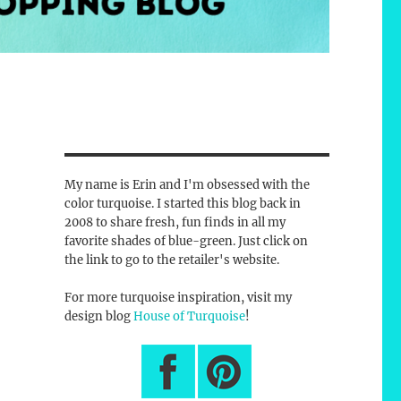
My name is Erin and I'm obsessed with the
color turquoise. I started this blog back in
2008 to share fresh, fun finds in all my
favorite shades of blue-green. Just click on
the link to go to the retailer's website.
For more turquoise inspiration, visit my
design blog
House of Turquoise
!