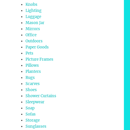
Knobs
Lighting
Luggage
Mason Jar
Mirrors
Office
Outdoors
Paper Goods
Pets
Picture Frames
Pillows
Planters
Rugs
Scarves
Shoes
Shower Curtains
Sleepwear
Soap
Sofas
Storage
Sunglasses