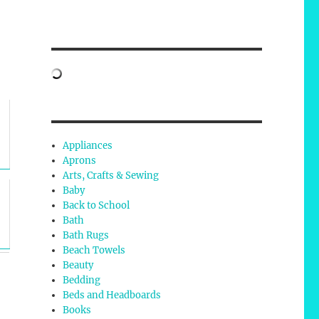
Appliances
Aprons
Arts, Crafts & Sewing
Baby
Back to School
Bath
Bath Rugs
Beach Towels
Beauty
Bedding
Beds and Headboards
Books