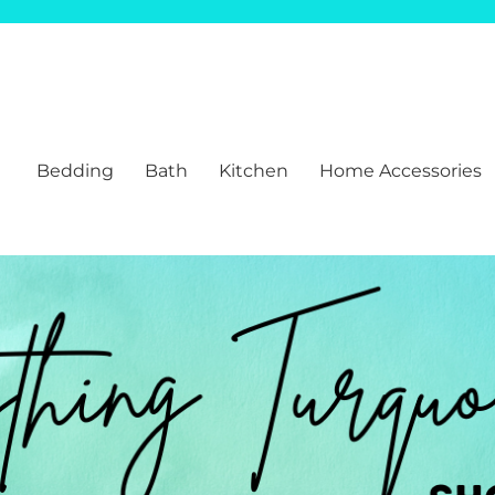
Bedding
Bath
Kitchen
Home Accessories