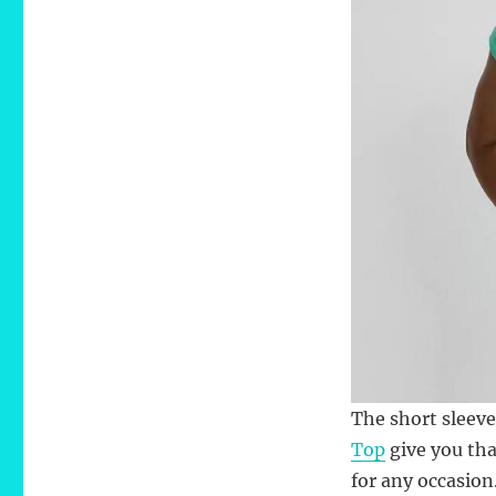
The short sleeve
Top
give you tha
for any occasion