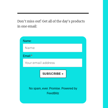
Don't miss out! Get all of the day's products
in one email:
Name:
Email:
*
No spam, ever. Promise.
Powered by
FeedBlitz