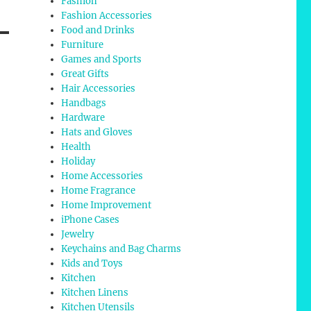
Fashion
Fashion Accessories
Food and Drinks
Furniture
Games and Sports
Great Gifts
Hair Accessories
Handbags
Hardware
Hats and Gloves
Health
Holiday
Home Accessories
Home Fragrance
Home Improvement
iPhone Cases
Jewelry
Keychains and Bag Charms
Kids and Toys
Kitchen
Kitchen Linens
Kitchen Utensils