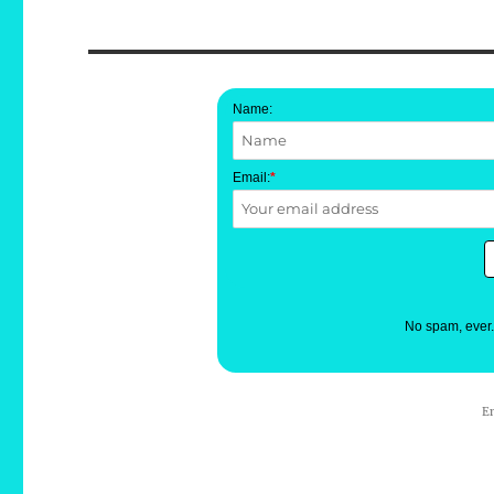
Name:
Email:
*
No spam, ever
E