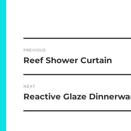
Post
PREVIOUS
navigation
Reef Shower Curtain
Previous
post:
NEXT
Reactive Glaze Dinnerwa
Next
post: