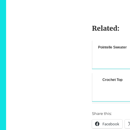
Related:
Pointelle Sweater
Crochet Top
Share this:
Facebook