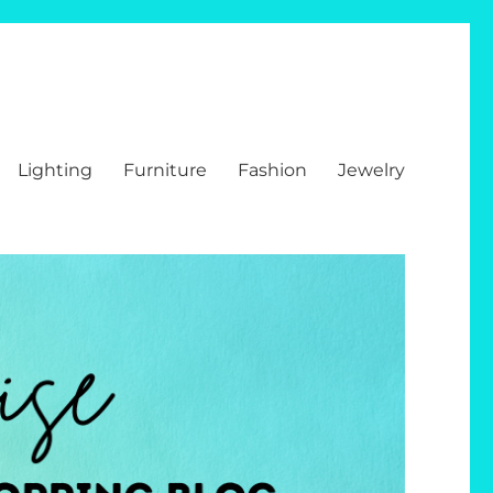
Lighting
Furniture
Fashion
Jewelry