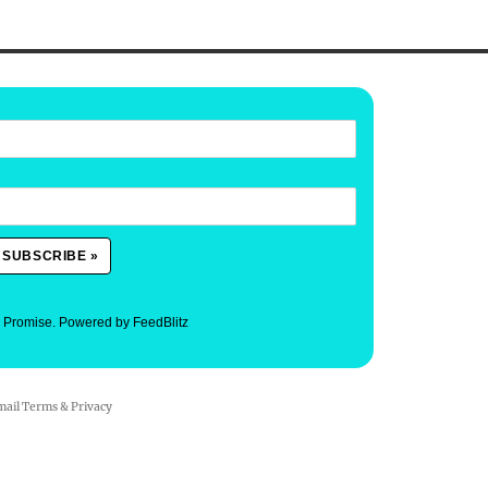
. Promise.
Powered by FeedBlitz
mail
Terms
&
Privacy