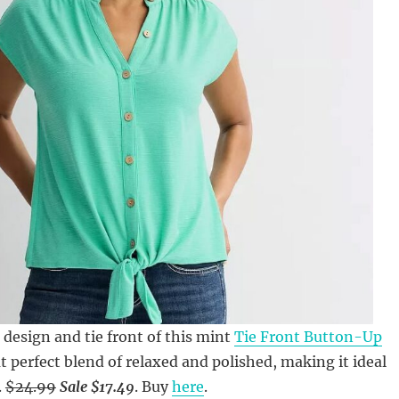
 design and tie front of this mint
Tie Front Button-Up
t perfect blend of relaxed and polished, making it ideal
.
$24.99
Sale $17.49
. Buy
here
.