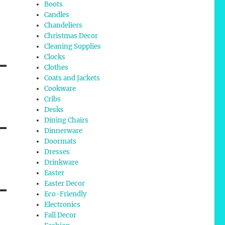
Boots
Candles
Chandeliers
Christmas Decor
Cleaning Supplies
Clocks
Clothes
Coats and Jackets
Cookware
Cribs
Desks
Dining Chairs
Dinnerware
Doormats
Dresses
Drinkware
Easter
Easter Decor
Eco-Friendly
Electronics
Fall Decor