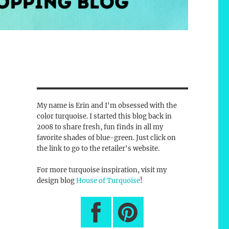
My name is Erin and I'm obsessed with the
color turquoise. I started this blog back in
2008 to share fresh, fun finds in all my
favorite shades of blue-green. Just click on
the link to go to the retailer's website.
For more turquoise inspiration, visit my
design blog
House of Turquoise
!