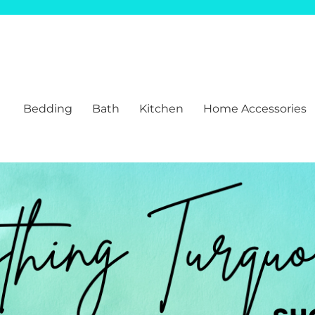
Bedding
Bath
Kitchen
Home Accessories