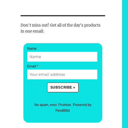
Don't miss out! Get all of the day's products
in one email:
Name:
Email:
*
No spam, ever. Promise.
Powered by
FeedBlitz