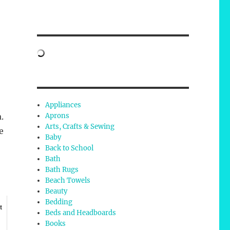
Appliances
Aprons
.
Arts, Crafts & Sewing
e
Baby
Back to School
Bath
Bath Rugs
Beach Towels
Beauty
Bedding
t
Beds and Headboards
Books