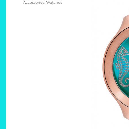
Accessories
,
Watches