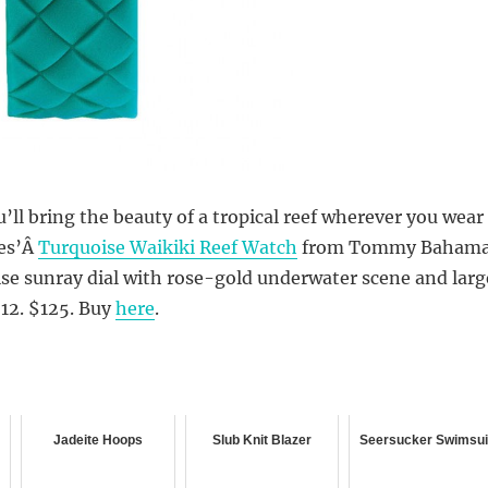
u’ll bring the beauty of a tropical reef wherever you wear
ies’Â
Turquoise Waikiki Reef Watch
from Tommy Bahama
se sunray dial with rose-gold underwater scene and larg
12. $125. Buy
here
.
Jadeite Hoops
Slub Knit Blazer
Seersucker Swimsui