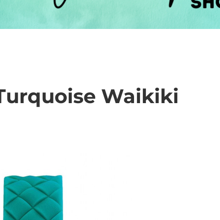
rquoise Waikiki