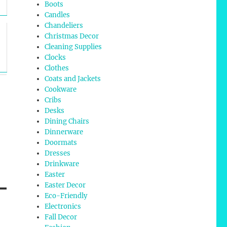
Boots
Candles
Chandeliers
Christmas Decor
Cleaning Supplies
Clocks
Clothes
Coats and Jackets
Cookware
Cribs
Desks
Dining Chairs
Dinnerware
Doormats
Dresses
Drinkware
Easter
Easter Decor
Eco-Friendly
Electronics
Fall Decor