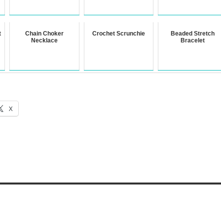
t
Chain Choker
Crochet Scrunchie
Beaded Stretch
Necklace
Bracelet
X