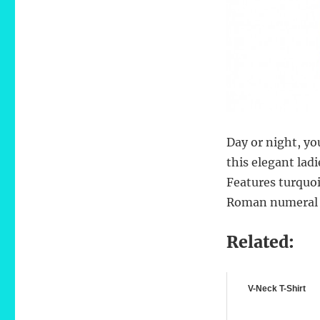
Day or night, yo
this elegant lad
Features turquoi
Roman numeral 
Related:
V-Neck T-Shirt