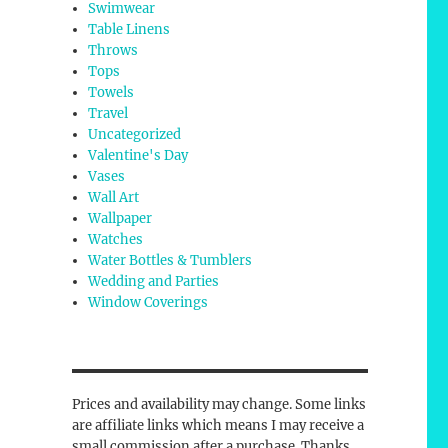
Swimwear
Table Linens
Throws
Tops
Towels
Travel
Uncategorized
Valentine's Day
Vases
Wall Art
Wallpaper
Watches
Water Bottles & Tumblers
Wedding and Parties
Window Coverings
Prices and availability may change. Some links
are affiliate links which means I may receive a
small commission after a purchase. Thanks