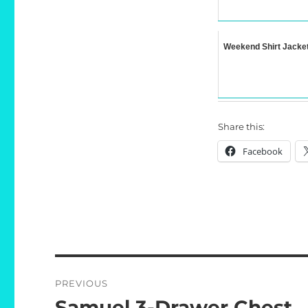
Weekend Shirt Jacke
Share this:
Facebook
Post
PREVIOUS
navigation
Samuel 3-Drawer Chest
Previous