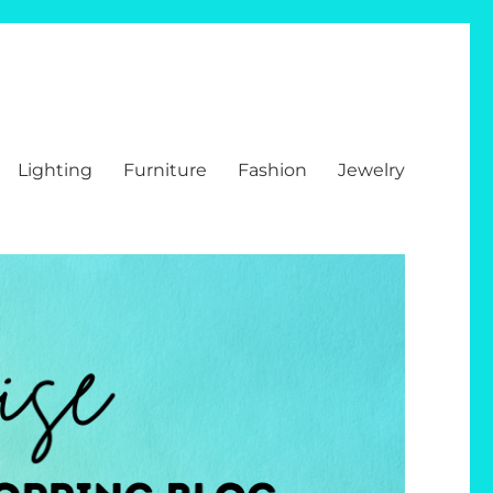
Lighting
Furniture
Fashion
Jewelry