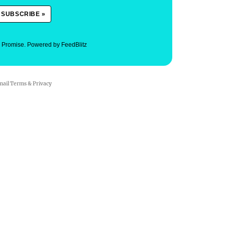
. Promise.
Powered by FeedBlitz
mail
Terms
&
Privacy