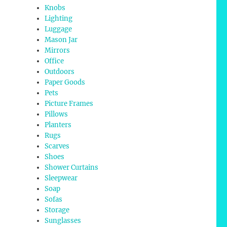
Knobs
Lighting
Luggage
Mason Jar
Mirrors
Office
Outdoors
Paper Goods
Pets
Picture Frames
Pillows
Planters
Rugs
Scarves
Shoes
Shower Curtains
Sleepwear
Soap
Sofas
Storage
Sunglasses