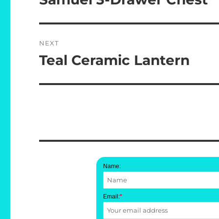
post:
NEXT
Teal Ceramic Lantern
Next
post:
Name:
Email:
*