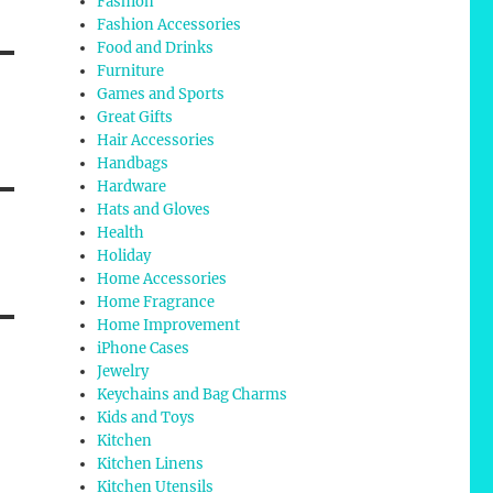
Fashion
Fashion Accessories
Food and Drinks
Furniture
Games and Sports
Great Gifts
Hair Accessories
Handbags
Hardware
Hats and Gloves
Health
Holiday
Home Accessories
Home Fragrance
Home Improvement
iPhone Cases
Jewelry
Keychains and Bag Charms
Kids and Toys
Kitchen
Kitchen Linens
Kitchen Utensils