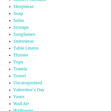
Sleepwear
Soap
Sofas
Storage
Sunglasses
Swimwear
Table Linens
Throws
Tops
Towels
Travel
Uncategorized
Valentine's Day
Vases
Wall Art
Wallpaper