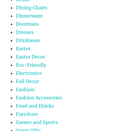
Dining Chairs
Dinnerware
Doormats
Dresses
Drinkware
Easter
Easter Decor
Eco-Friendly
Electronics
Fall Decor
Fashion
Fashion Accessories
Food and Drinks
Furniture
Games and Sports
Great Gifts