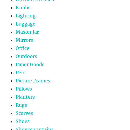
Knobs
Lighting
Luggage
Mason Jar
Mirrors
Office
Outdoors
Paper Goods
Pets
Picture Frames
Pillows
Planters
Rugs
Scarves
Shoes
Shower Curtains