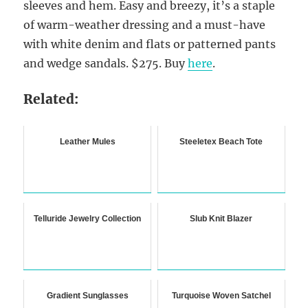
sleeves and hem. Easy and breezy, it’s a staple
of warm-weather dressing and a must-have
with white denim and flats or patterned pants
and wedge sandals. $275. Buy
here
.
Related:
Leather Mules
Steeletex Beach Tote
Telluride Jewelry Collection
Slub Knit Blazer
Gradient Sunglasses
Turquoise Woven Satchel