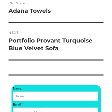
PREVIOUS
navigation
Adana Towels
Previous
post:
NEXT
Portfolio Provant Turquoise
Next
post:
Blue Velvet Sofa
Name:
Email:
*