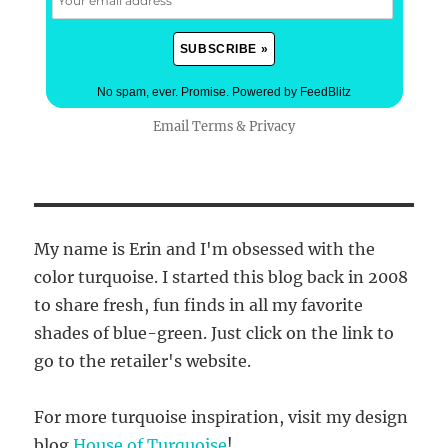
No spam, ever. Promise.
Powered by FeedBlitz
Email
Terms
&
Privacy
My name is Erin and I'm obsessed with the
color turquoise. I started this blog back in 2008
to share fresh, fun finds in all my favorite
shades of blue-green. Just click on the link to
go to the retailer's website.
For more turquoise inspiration, visit my design
blog
House of Turquoise
!