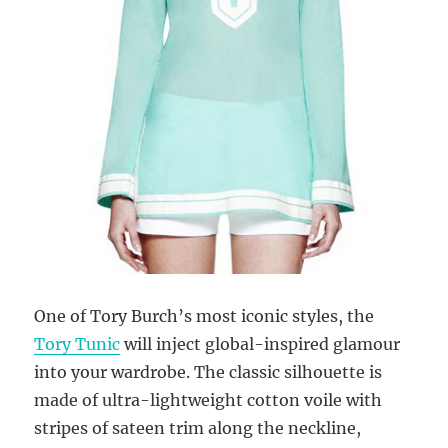
One of Tory Burch’s most iconic styles, the
Tory Tunic
will inject global-inspired glamour
into your wardrobe. The classic silhouette is
made of ultra-lightweight cotton voile with
stripes of sateen trim along the neckline,