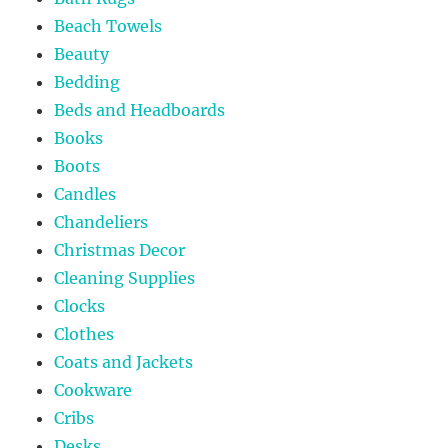
Beach Towels
Beauty
Bedding
Beds and Headboards
Books
Boots
Candles
Chandeliers
Christmas Decor
Cleaning Supplies
Clocks
Clothes
Coats and Jackets
Cookware
Cribs
Desks