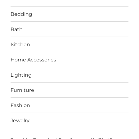
Bedding
Bath
Kitchen
Home Accessories
Lighting
Furniture
Fashion
Jewelry