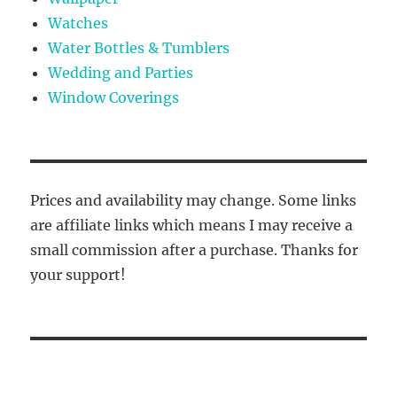
Watches
Water Bottles & Tumblers
Wedding and Parties
Window Coverings
Prices and availability may change. Some links
are affiliate links which means I may receive a
small commission after a purchase. Thanks for
your support!