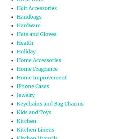
Hair Accessories
Handbags
Hardware
Hats and Gloves
Health
Holiday
Home Accessories
Home Fragrance
Home Improvement
iPhone Cases
Jewelry
Keychains and Bag Charms
Kids and Toys
Kitchen
Kitchen Linens
Kitchen Utensils