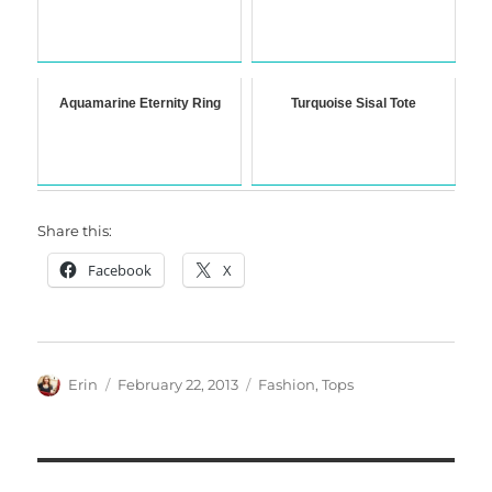
Aquamarine Eternity Ring
Turquoise Sisal Tote
Share this:
Facebook
X
Author
Posted
Categories
Erin
February 22, 2013
Fashion
,
Tops
on
Post