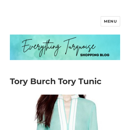
MENU
Everything Turquoise
Tory Burch Tory Tunic