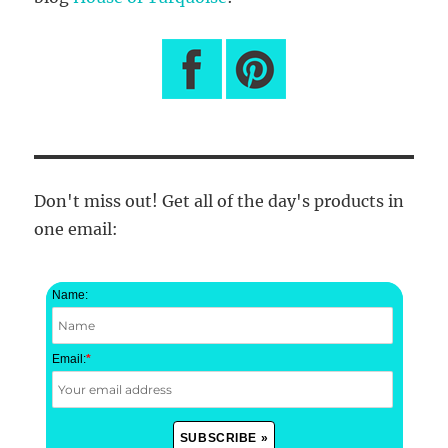
Don't miss out! Get all of the day's products in
one email:
Name:
Email:
*