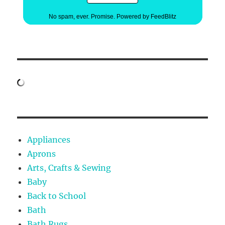
No spam, ever. Promise.
Powered by FeedBlitz
Appliances
Aprons
Arts, Crafts & Sewing
Baby
Back to School
Bath
Bath Rugs