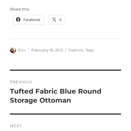
Share this:
Facebook
X
Author
Posted
Categories
Erin
February 16, 2012
Fashion
,
Tops
on
Post
PREVIOUS
navigation
Tufted Fabric Blue Round
Previous
post:
Storage Ottoman
NEXT