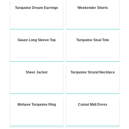
Turquoise Dream Earrings
Weekender Shorts
Gauze Long Sleeve Top
Turquoise Sisal Tote
Sheer Jacket
Turquoise Strand Necklace
Mohave Turquoise Ring
Cutout Midi Dress