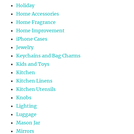
Holiday
Home Accessories
Home Fragrance
Home Improvement
iPhone Cases
Jewelry
Keychains and Bag Charms
Kids and Toys
Kitchen
Kitchen Linens
Kitchen Utensils
Knobs
Lighting
Luggage
Mason Jar
Mirrors