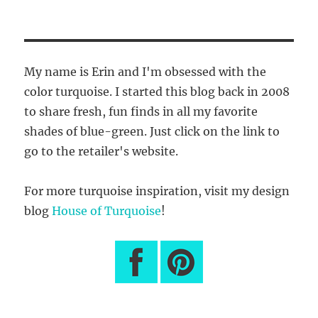
My name is Erin and I'm obsessed with the
color turquoise. I started this blog back in 2008
to share fresh, fun finds in all my favorite
shades of blue-green. Just click on the link to
go to the retailer's website.
For more turquoise inspiration, visit my design
blog
House of Turquoise
!