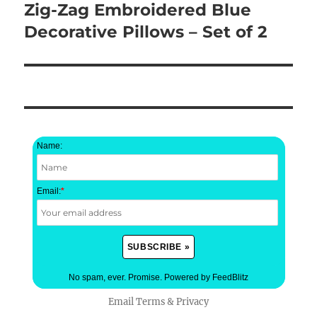
Zig-Zag Embroidered Blue
Next
post:
Decorative Pillows – Set of 2
Name:
Email:
*
No spam, ever. Promise.
Powered by FeedBlitz
Email
Terms
&
Privacy