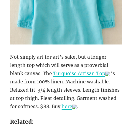
Not simply art for art’s sake, but a longer
length top which will serve as a proverbial
blank canvas. The
Turquoise Artisan Top
is
made from 100% linen. Machine washable.
Relaxed fit. 3/4 length sleeves. Length finishes
at top thigh. Pleat detailing. Garment washed
for softness. $88. Buy
here
.
Related: