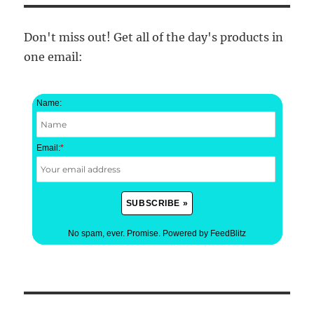
Don't miss out! Get all of the day's products in
one email:
Name:
Email:
*
No spam, ever. Promise.
Powered by FeedBlitz