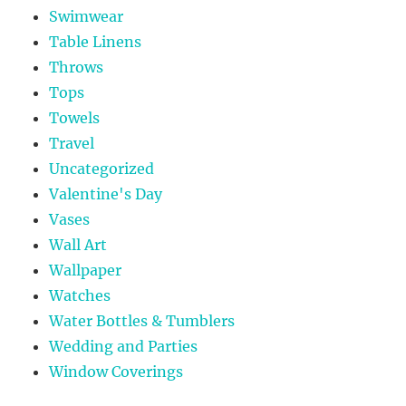
Swimwear
Table Linens
Throws
Tops
Towels
Travel
Uncategorized
Valentine's Day
Vases
Wall Art
Wallpaper
Watches
Water Bottles & Tumblers
Wedding and Parties
Window Coverings