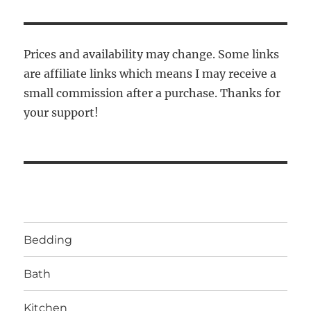
Prices and availability may change. Some links
are affiliate links which means I may receive a
small commission after a purchase. Thanks for
your support!
Bedding
Bath
Kitchen