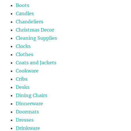
Boots
Candles
Chandeliers
Christmas Decor
Cleaning Supplies
Clocks
Clothes
Coats and Jackets
Cookware
Cribs
Desks
Dining Chairs
Dinnerware
Doormats
Dresses
Drinkware