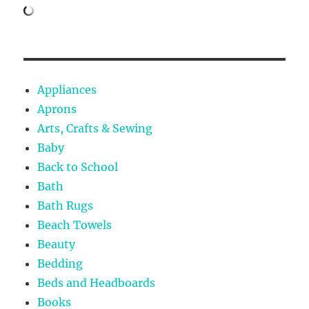
Appliances
Aprons
Arts, Crafts & Sewing
Baby
Back to School
Bath
Bath Rugs
Beach Towels
Beauty
Bedding
Beds and Headboards
Books