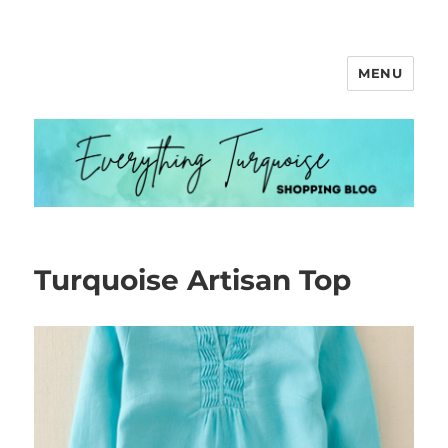
MENU
Everything Turquoise
Turquoise Artisan Top