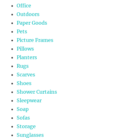
Office
Outdoors
Paper Goods
Pets
Picture Frames
Pillows
Planters
Rugs
Scarves
Shoes
Shower Curtains
Sleepwear
Soap
Sofas
Storage
Sunglasses