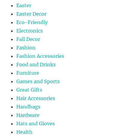
Easter
Easter Decor
Eco-Friendly
Electronics
Fall Decor
Fashion
Fashion Accessories
Food and Drinks
Furniture
Games and Sports
Great Gifts
Hair Accessories
Handbags
Hardware
Hats and Gloves
Health