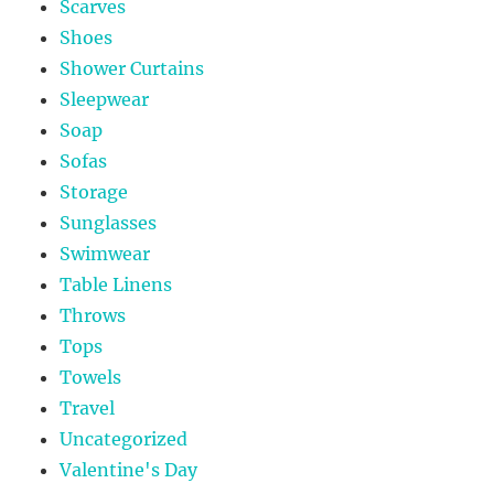
Scarves
Shoes
Shower Curtains
Sleepwear
Soap
Sofas
Storage
Sunglasses
Swimwear
Table Linens
Throws
Tops
Towels
Travel
Uncategorized
Valentine's Day