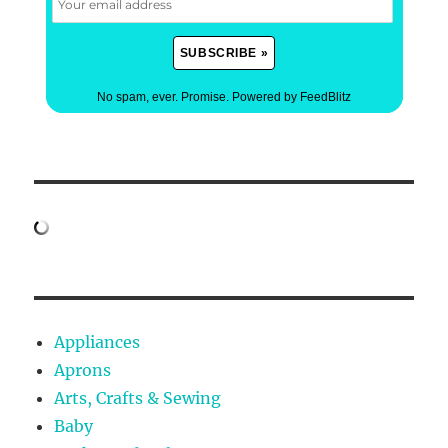
No spam, ever. Promise.
Powered by FeedBlitz
Appliances
Aprons
Arts, Crafts & Sewing
Baby