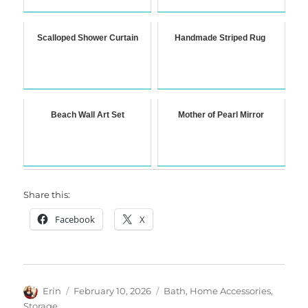
Scalloped Shower Curtain
Handmade Striped Rug
Beach Wall Art Set
Mother of Pearl Mirror
Share this:
Facebook
X
Author
Posted
Categories
Erin
February 10, 2026
Bath
,
Home Accessories
,
on
Storage