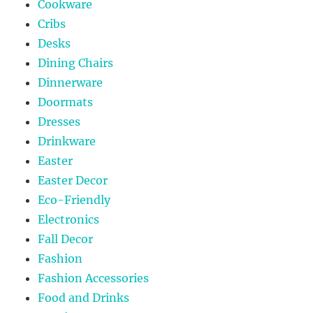
Cookware
Cribs
Desks
Dining Chairs
Dinnerware
Doormats
Dresses
Drinkware
Easter
Easter Decor
Eco-Friendly
Electronics
Fall Decor
Fashion
Fashion Accessories
Food and Drinks