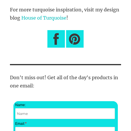
For more turquoise inspiration, visit my design
blog
House of Turquoise
!
Don't miss out! Get all of the day's products in
one email:
Name:
Email:
*