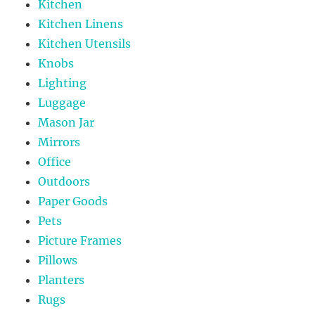
Kitchen
Kitchen Linens
Kitchen Utensils
Knobs
Lighting
Luggage
Mason Jar
Mirrors
Office
Outdoors
Paper Goods
Pets
Picture Frames
Pillows
Planters
Rugs