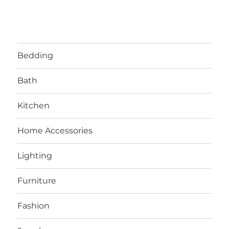
Bedding
Bath
Kitchen
Home Accessories
Lighting
Furniture
Fashion