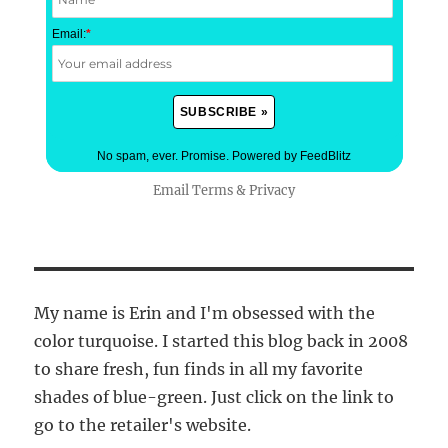
Email:
*
No spam, ever. Promise.
Powered by FeedBlitz
Email
Terms
&
Privacy
My name is Erin and I'm obsessed with the
color turquoise. I started this blog back in 2008
to share fresh, fun finds in all my favorite
shades of blue-green. Just click on the link to
go to the retailer's website.