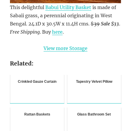
This delightful
Babui Utility Basket
is made of
Sabaii grass, a perennial originating in West
Bengal. 24.1D x 30.5W x 11.4H cms.
$39
Sale $33
.
Free Shipping
. Buy
here
.
View more Storage
Related:
Crinkled Gauze Curtain
Tapestry Velvet Pillow
Rattan Baskets
Glass Bathroom Set