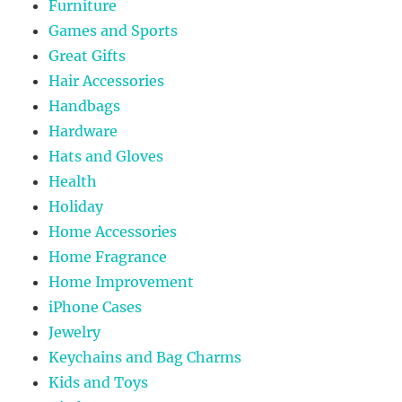
Furniture
Games and Sports
Great Gifts
Hair Accessories
Handbags
Hardware
Hats and Gloves
Health
Holiday
Home Accessories
Home Fragrance
Home Improvement
iPhone Cases
Jewelry
Keychains and Bag Charms
Kids and Toys