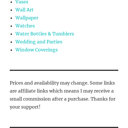
Vases
Wall Art
Wallpaper
Watches
Water Bottles & Tumblers
Wedding and Parties
Window Coverings
Prices and availability may change. Some links
are affiliate links which means I may receive a
small commission after a purchase. Thanks for
your support!