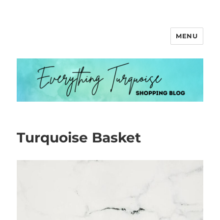
MENU
Everything Turquoise
Turquoise Basket