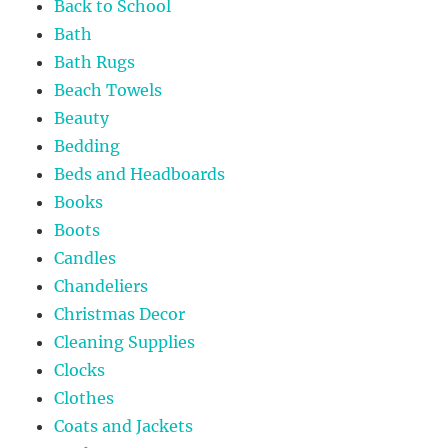
Back to School
Bath
Bath Rugs
Beach Towels
Beauty
Bedding
Beds and Headboards
Books
Boots
Candles
Chandeliers
Christmas Decor
Cleaning Supplies
Clocks
Clothes
Coats and Jackets