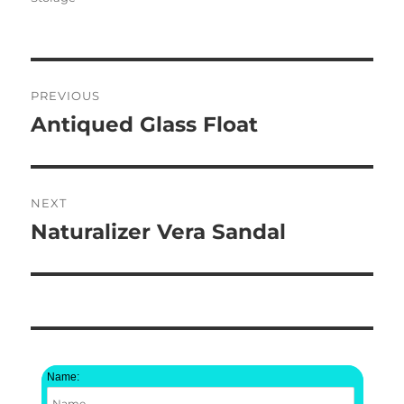
Post
PREVIOUS
navigation
Antiqued Glass Float
Previous
post:
NEXT
Naturalizer Vera Sandal
Next
post:
Name: