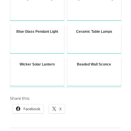
Blue Glass Pendant Light
Ceramic Table Lamps
Wicker Solar Lantern
Beaded Wall Sconce
Share this:
Facebook
X