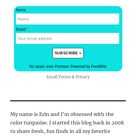
Name:
Email:
*
No spam, ever. Promise.
Powered by FeedBlitz
Email
Terms
&
Privacy
My name is Erin and I'm obsessed with the
color turquoise. I started this blog back in 2008
to share fresh, fun finds in all my favorite