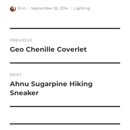
Author
Posted
Categories
Erin
September 26, 2014
Lighting
on
Post
PREVIOUS
navigation
Geo Chenille Coverlet
Previous
post:
NEXT
Ahnu Sugarpine Hiking
Next
post:
Sneaker