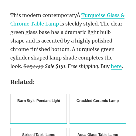
This modern contemporaryÂ
Turquoise Glass &
Chrome Table Lamp
is sleekly styled. The clear
green glass base has a dramatic light bulb
shape and is accented by a highly polished
chrome finished bottom. A turquoise green
cylinder shaped lamp shade completes the
look.
$254.99
Sale $151
.
Free shipping
. Buy
here
.
Related:
Barn Style Pendant Light
Crackled Ceramic Lamp
Striped Table Lamp
Aqua Glass Table Lamp