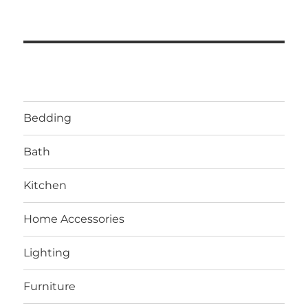
Bedding
Bath
Kitchen
Home Accessories
Lighting
Furniture