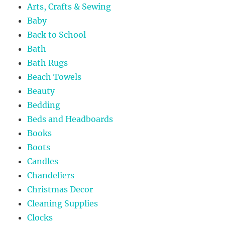
Arts, Crafts & Sewing
Baby
Back to School
Bath
Bath Rugs
Beach Towels
Beauty
Bedding
Beds and Headboards
Books
Boots
Candles
Chandeliers
Christmas Decor
Cleaning Supplies
Clocks