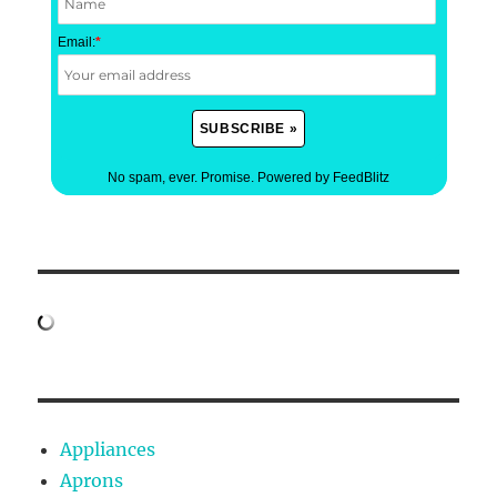
Email:
*
No spam, ever. Promise.
Powered by FeedBlitz
Appliances
Aprons