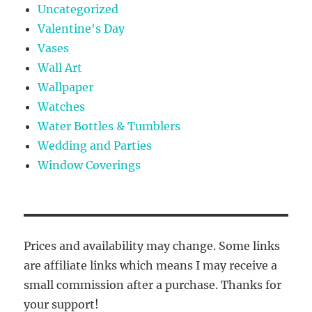
Uncategorized
Valentine's Day
Vases
Wall Art
Wallpaper
Watches
Water Bottles & Tumblers
Wedding and Parties
Window Coverings
Prices and availability may change. Some links
are affiliate links which means I may receive a
small commission after a purchase. Thanks for
your support!