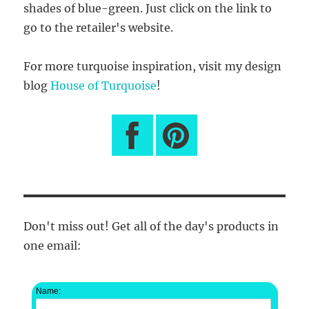
shades of blue-green. Just click on the link to
go to the retailer's website.
For more turquoise inspiration, visit my design
blog
House of Turquoise
!
Don't miss out! Get all of the day's products in
one email:
Name: