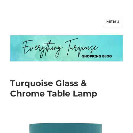
MENU
Everything Turquoise
Turquoise Glass &
Chrome Table Lamp