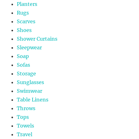
Planters
Rugs
Scarves
Shoes
Shower Curtains
Sleepwear
Soap
Sofas
Storage
Sunglasses
Swimwear
Table Linens
Throws
Tops
Towels
Travel