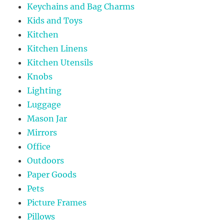
Keychains and Bag Charms
Kids and Toys
Kitchen
Kitchen Linens
Kitchen Utensils
Knobs
Lighting
Luggage
Mason Jar
Mirrors
Office
Outdoors
Paper Goods
Pets
Picture Frames
Pillows