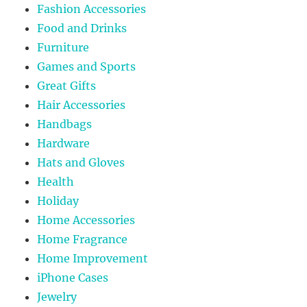
Fashion Accessories
Food and Drinks
Furniture
Games and Sports
Great Gifts
Hair Accessories
Handbags
Hardware
Hats and Gloves
Health
Holiday
Home Accessories
Home Fragrance
Home Improvement
iPhone Cases
Jewelry