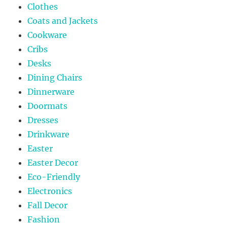
Clothes
Coats and Jackets
Cookware
Cribs
Desks
Dining Chairs
Dinnerware
Doormats
Dresses
Drinkware
Easter
Easter Decor
Eco-Friendly
Electronics
Fall Decor
Fashion