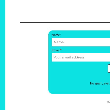
Name:
Email:
*
No spam, ever
E