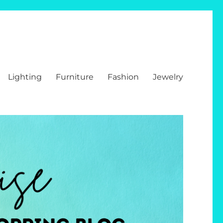
Lighting
Furniture
Fashion
Jewelry