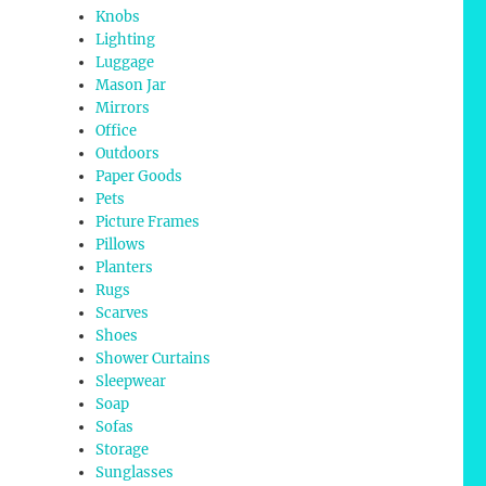
Knobs
Lighting
Luggage
Mason Jar
Mirrors
Office
Outdoors
Paper Goods
Pets
Picture Frames
Pillows
Planters
Rugs
Scarves
Shoes
Shower Curtains
Sleepwear
Soap
Sofas
Storage
Sunglasses