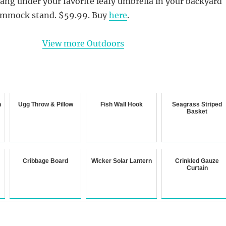
ng under your favorite leafy umbrella in your backyard
hammock stand. $59.99. Buy
here
.
View more Outdoors
n
Ugg Throw & Pillow
Fish Wall Hook
Seagrass Striped
Basket
Cribbage Board
Wicker Solar Lantern
Crinkled Gauze
Curtain