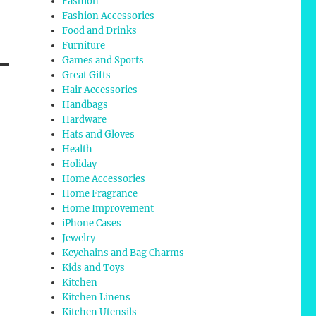
Fashion
Fashion Accessories
Food and Drinks
Furniture
Games and Sports
Great Gifts
Hair Accessories
Handbags
Hardware
Hats and Gloves
Health
Holiday
Home Accessories
Home Fragrance
Home Improvement
iPhone Cases
Jewelry
Keychains and Bag Charms
Kids and Toys
Kitchen
Kitchen Linens
Kitchen Utensils