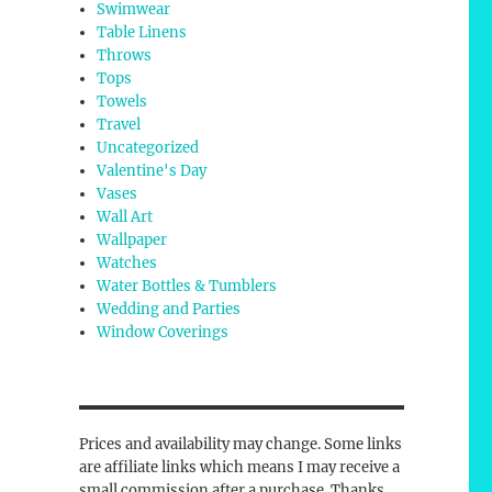
Swimwear
Table Linens
Throws
Tops
Towels
Travel
Uncategorized
Valentine's Day
Vases
Wall Art
Wallpaper
Watches
Water Bottles & Tumblers
Wedding and Parties
Window Coverings
Prices and availability may change. Some links
are affiliate links which means I may receive a
small commission after a purchase. Thanks