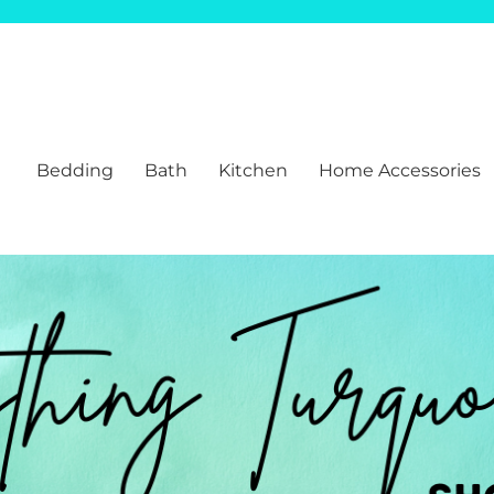
Bedding
Bath
Kitchen
Home Accessories