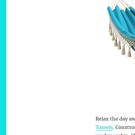
Relax the day aw
Tassels
. Constru