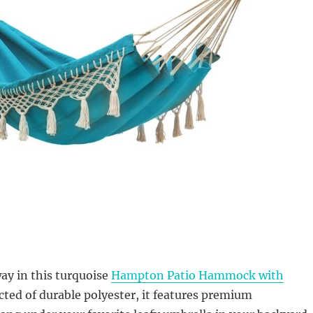
ay in this turquoise
Hampton Patio Hammock with
cted of durable polyester, it features premium