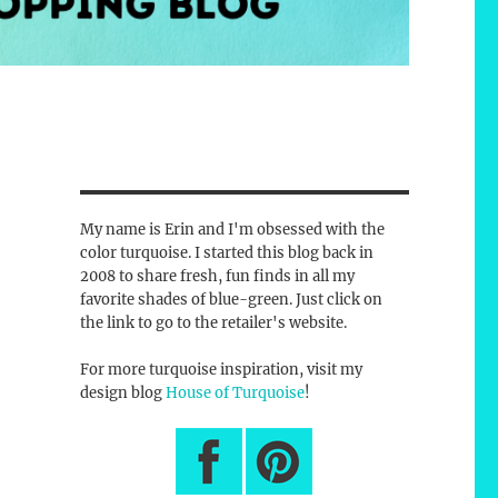
My name is Erin and I'm obsessed with the
color turquoise. I started this blog back in
2008 to share fresh, fun finds in all my
favorite shades of blue-green. Just click on
the link to go to the retailer's website.
For more turquoise inspiration, visit my
design blog
House of Turquoise
!