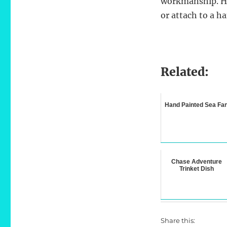
workmanship. Ha
or attach to a 
Related:
Hand Painted Sea Fa
Chase Adventure
Trinket Dish
Share this: