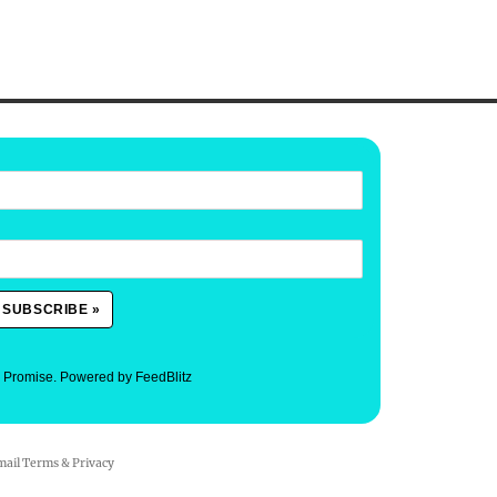
. Promise.
Powered by FeedBlitz
mail
Terms
&
Privacy