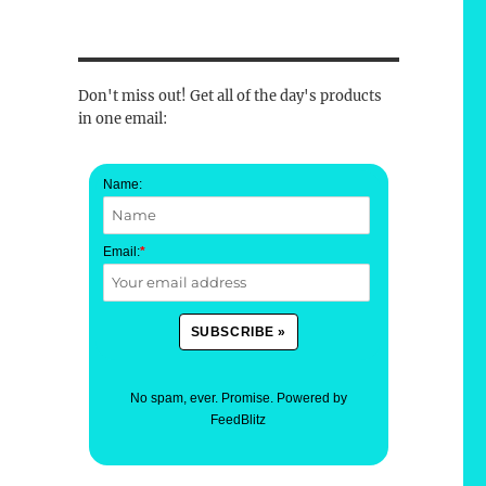
Don't miss out! Get all of the day's products
in one email:
Name:
Email:
*
No spam, ever. Promise.
Powered by
FeedBlitz