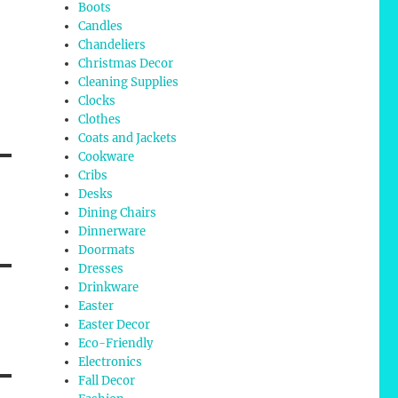
Boots
Candles
Chandeliers
Christmas Decor
Cleaning Supplies
Clocks
Clothes
Coats and Jackets
Cookware
Cribs
Desks
Dining Chairs
Dinnerware
Doormats
Dresses
Drinkware
Easter
Easter Decor
Eco-Friendly
Electronics
Fall Decor