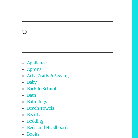
Appliances
Aprons
Arts, Crafts & Sewing
Baby
Back to School
Bath
Bath Rugs
Beach Towels
Beauty
Bedding
Beds and Headboards
Books