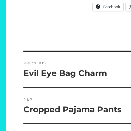
Facebook
Post
PREVIOUS
navigation
Evil Eye Bag Charm
Previous
post:
NEXT
Cropped Pajama Pants
Next
post: