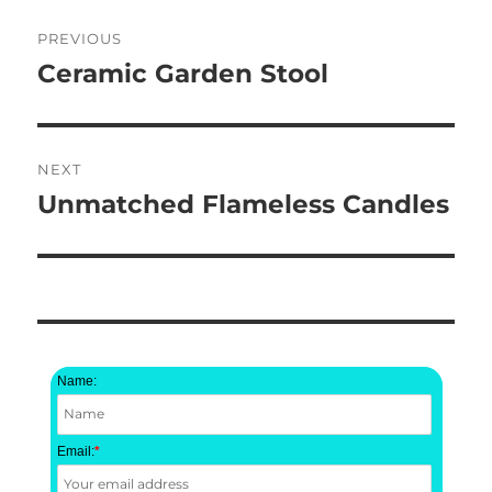
Post
PREVIOUS
navigation
Ceramic Garden Stool
Previous
post:
NEXT
Unmatched Flameless Candles
Next
post:
Name:
Email:
*