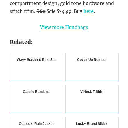
compartment design, gold tone hardware and
stitch trim.
$60
Sale $34.99
. Buy
here
.
View more Handbags
Related:
Wavy Stacking Ring Set
Cover-Up Romper
Cassie Bandana
V-Neck T-Shirt
Cotopaxi Rain Jacket
Lucky Brand Slides