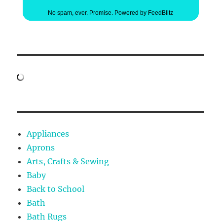
No spam, ever. Promise.
Powered by FeedBlitz
Appliances
Aprons
Arts, Crafts & Sewing
Baby
Back to School
Bath
Bath Rugs