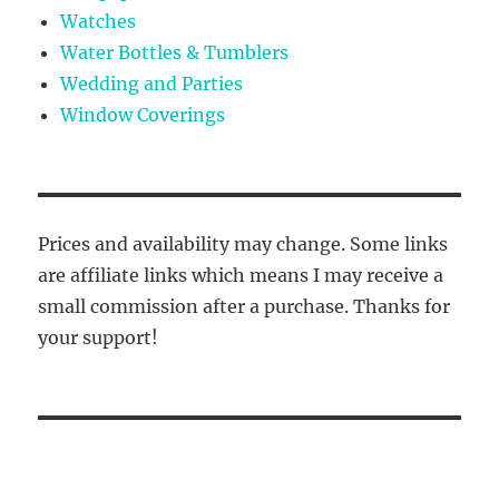
Watches
Water Bottles & Tumblers
Wedding and Parties
Window Coverings
Prices and availability may change. Some links
are affiliate links which means I may receive a
small commission after a purchase. Thanks for
your support!