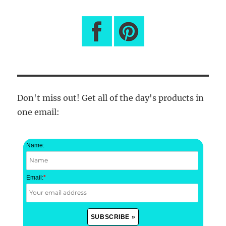
Don't miss out! Get all of the day's products in
one email:
Name:
Email:
*