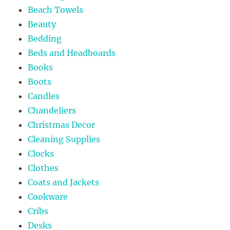
Beach Towels
Beauty
Bedding
Beds and Headboards
Books
Boots
Candles
Chandeliers
Christmas Decor
Cleaning Supplies
Clocks
Clothes
Coats and Jackets
Cookware
Cribs
Desks