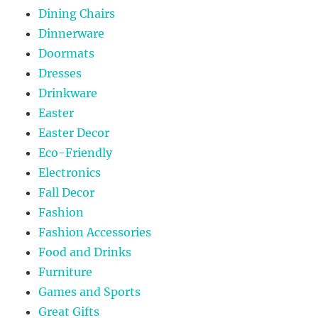
Dining Chairs
Dinnerware
Doormats
Dresses
Drinkware
Easter
Easter Decor
Eco-Friendly
Electronics
Fall Decor
Fashion
Fashion Accessories
Food and Drinks
Furniture
Games and Sports
Great Gifts