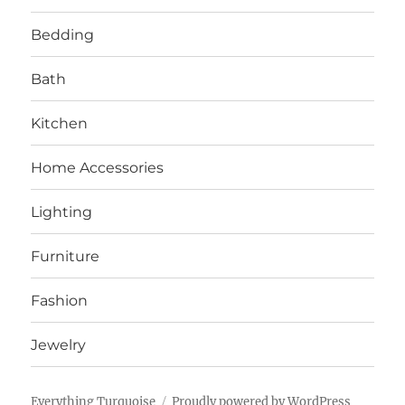
Bedding
Bath
Kitchen
Home Accessories
Lighting
Furniture
Fashion
Jewelry
Everything Turquoise
Proudly powered by WordPress