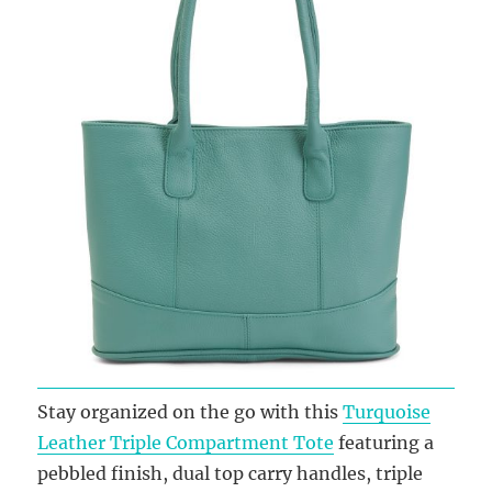
Stay organized on the go with this
Turquoise
Leather Triple Compartment Tote
featuring a
pebbled finish, dual top carry handles, triple