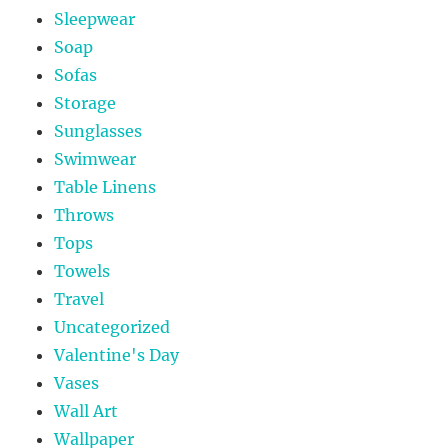
Sleepwear
Soap
Sofas
Storage
Sunglasses
Swimwear
Table Linens
Throws
Tops
Towels
Travel
Uncategorized
Valentine's Day
Vases
Wall Art
Wallpaper