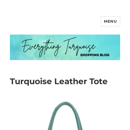
MENU
Everything Turquoise
Turquoise Leather Tote