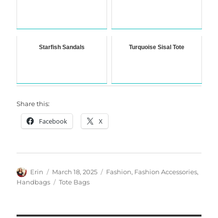
Starfish Sandals
Turquoise Sisal Tote
Share this:
Facebook
X
Author
Posted
Categories
Erin
March 18, 2025
Fashion
,
Fashion Accessories
,
on
Tags
Handbags
Tote Bags