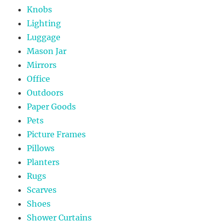
Knobs
Lighting
Luggage
Mason Jar
Mirrors
Office
Outdoors
Paper Goods
Pets
Picture Frames
Pillows
Planters
Rugs
Scarves
Shoes
Shower Curtains