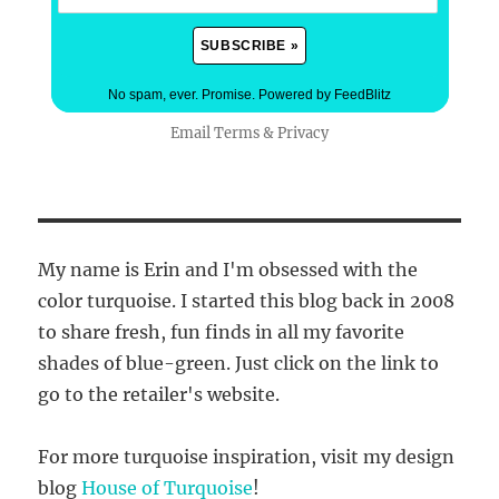
No spam, ever. Promise.
Powered by FeedBlitz
Email
Terms
&
Privacy
My name is Erin and I'm obsessed with the
color turquoise. I started this blog back in 2008
to share fresh, fun finds in all my favorite
shades of blue-green. Just click on the link to
go to the retailer's website.
For more turquoise inspiration, visit my design
blog
House of Turquoise
!