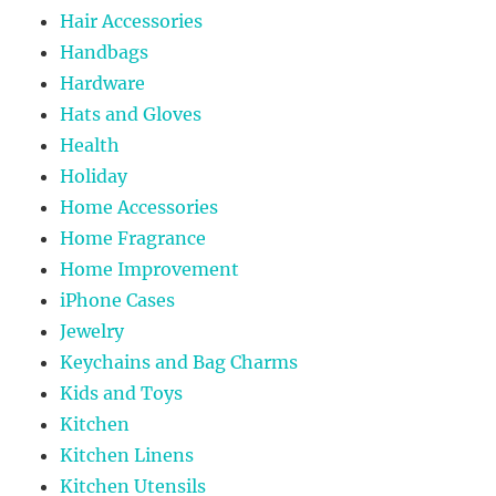
Hair Accessories
Handbags
Hardware
Hats and Gloves
Health
Holiday
Home Accessories
Home Fragrance
Home Improvement
iPhone Cases
Jewelry
Keychains and Bag Charms
Kids and Toys
Kitchen
Kitchen Linens
Kitchen Utensils