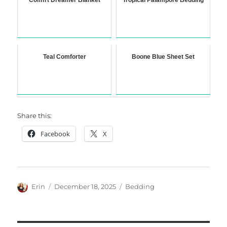
Comfrt Dreamer Blanket
Tropical Palampore Bedding
Teal Comforter
Boone Blue Sheet Set
Share this:
Facebook
X
Author
Posted
Categories
Erin
December 18, 2025
Bedding
on