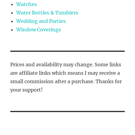
Watches
Water Bottles & Tumblers
Wedding and Parties
Window Coverings
Prices and availability may change. Some links
are affiliate links which means I may receive a
small commission after a purchase. Thanks for
your support!