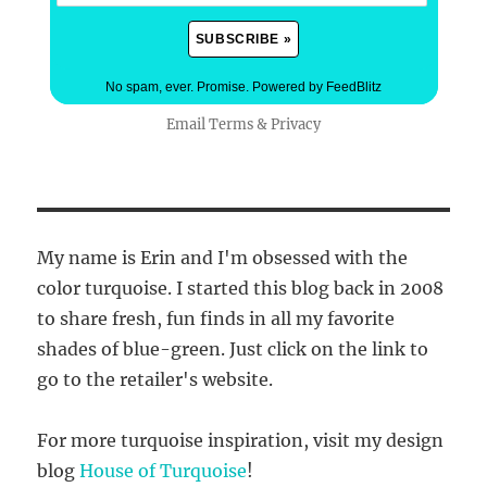
No spam, ever. Promise.
Powered by FeedBlitz
Email
Terms
&
Privacy
My name is Erin and I'm obsessed with the
color turquoise. I started this blog back in 2008
to share fresh, fun finds in all my favorite
shades of blue-green. Just click on the link to
go to the retailer's website.
For more turquoise inspiration, visit my design
blog
House of Turquoise
!