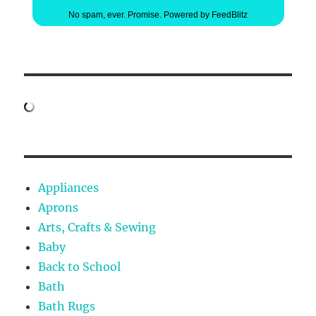
No spam, ever. Promise.
Powered by FeedBlitz
Appliances
Aprons
Arts, Crafts & Sewing
Baby
Back to School
Bath
Bath Rugs