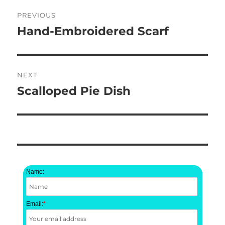
Post
PREVIOUS
navigation
Hand-Embroidered Scarf
Previous
post:
NEXT
Scalloped Pie Dish
Next
post:
Name:
Email:
*