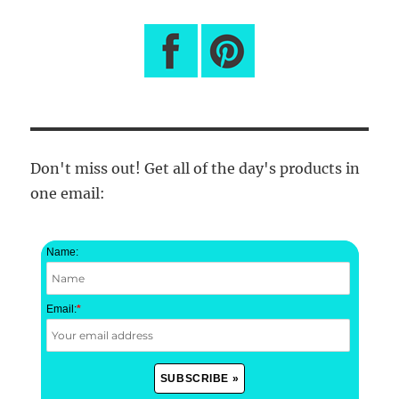
Don't miss out! Get all of the day's products in
one email:
Name:
Email:
*