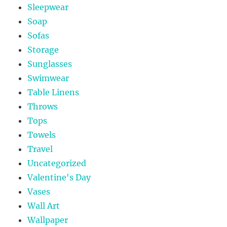
Sleepwear
Soap
Sofas
Storage
Sunglasses
Swimwear
Table Linens
Throws
Tops
Towels
Travel
Uncategorized
Valentine's Day
Vases
Wall Art
Wallpaper