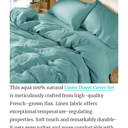
This aqua 100% natural
Linen Duvet Cover Set
is meticulously crafted from high-quality
French-grown flax. Linen fabric offers
exceptional temperature-regulating
properties. Soft touch and remarkably durable-
it gets even softer and more comfortable with