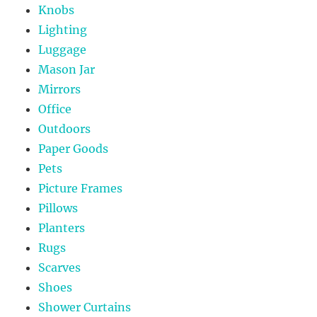
Knobs
Lighting
Luggage
Mason Jar
Mirrors
Office
Outdoors
Paper Goods
Pets
Picture Frames
Pillows
Planters
Rugs
Scarves
Shoes
Shower Curtains