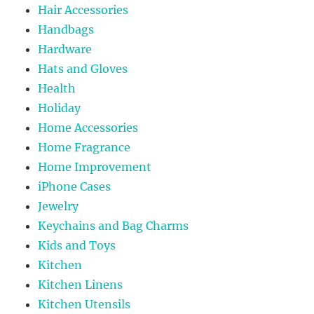
Hair Accessories
Handbags
Hardware
Hats and Gloves
Health
Holiday
Home Accessories
Home Fragrance
Home Improvement
iPhone Cases
Jewelry
Keychains and Bag Charms
Kids and Toys
Kitchen
Kitchen Linens
Kitchen Utensils