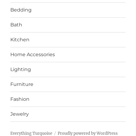
Bedding
Bath
Kitchen
Home Accessories
Lighting
Furniture
Fashion
Jewelry
Everything Turquoise
Proudly powered by WordPress