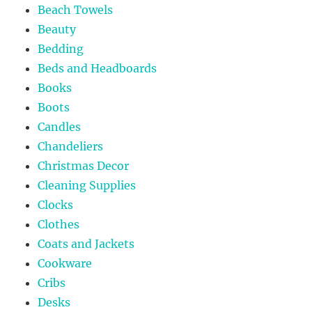
Beach Towels
Beauty
Bedding
Beds and Headboards
Books
Boots
Candles
Chandeliers
Christmas Decor
Cleaning Supplies
Clocks
Clothes
Coats and Jackets
Cookware
Cribs
Desks