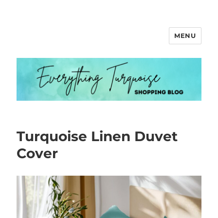
MENU
Everything Turquoise
Turquoise Linen Duvet
Cover