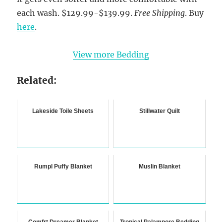
each wash. $129.99-$139.99.
Free Shipping
. Buy
here
.
View more Bedding
Related:
Lakeside Toile Sheets
Stillwater Quilt
Rumpl Puffy Blanket
Muslin Blanket