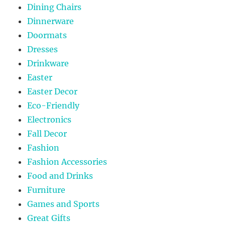
Dining Chairs
Dinnerware
Doormats
Dresses
Drinkware
Easter
Easter Decor
Eco-Friendly
Electronics
Fall Decor
Fashion
Fashion Accessories
Food and Drinks
Furniture
Games and Sports
Great Gifts