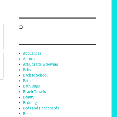
Appliances
Aprons
Arts, Crafts & Sewing
Baby
Back to School
Bath
Bath Rugs
Beach Towels
Beauty
Bedding
Beds and Headboards
Books