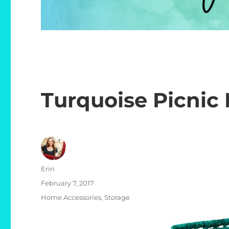
Turquoise Picnic 
Author
Erin
Posted
February 7, 2017
on
Categories
Home Accessories
,
Storage