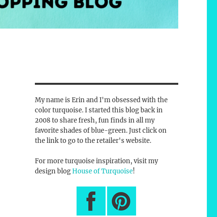
My name is Erin and I'm obsessed with the
color turquoise. I started this blog back in
2008 to share fresh, fun finds in all my
favorite shades of blue-green. Just click on
the link to go to the retailer's website.
For more turquoise inspiration, visit my
design blog
House of Turquoise
!