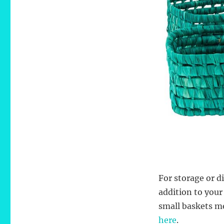
For storage or d
addition to your
small baskets me
here
.