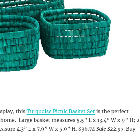
isplay, this
Turquoise Picnic Basket Set
is the perfect
 home. Large basket measures 5.5” L x 13.4” W x 9” H; 2
asure 4.3” L x 7.9” W x 5.9” H.
$36.74
Sale $22.97
. Buy