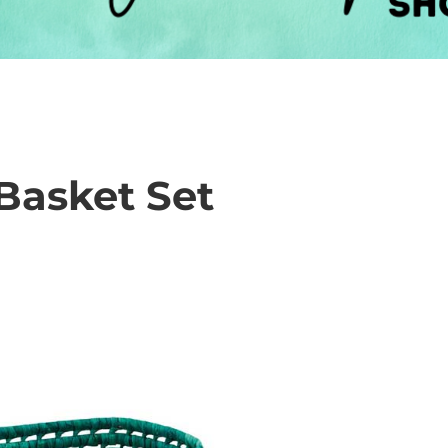
Basket Set