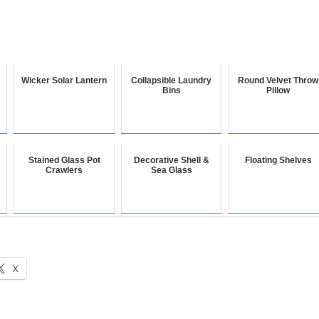
Wicker Solar Lantern
Collapsible Laundry
Round Velvet Throw
Bins
Pillow
Stained Glass Pot
Decorative Shell &
Floating Shelves
Crawlers
Sea Glass
X