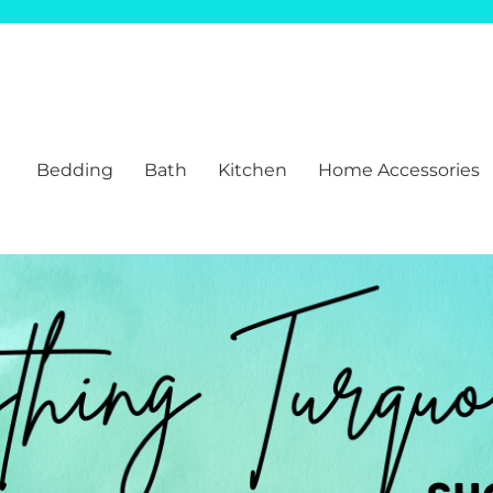
Bedding
Bath
Kitchen
Home Accessories