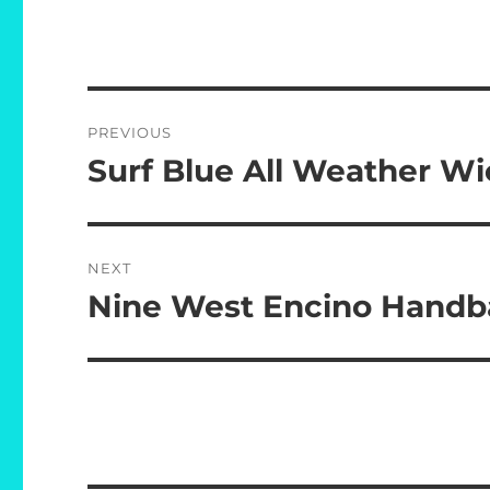
Post
PREVIOUS
navigation
Surf Blue All Weather Wi
Previous
post:
NEXT
Nine West Encino Hand
Next
post: