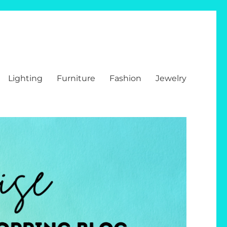
Lighting
Furniture
Fashion
Jewelry