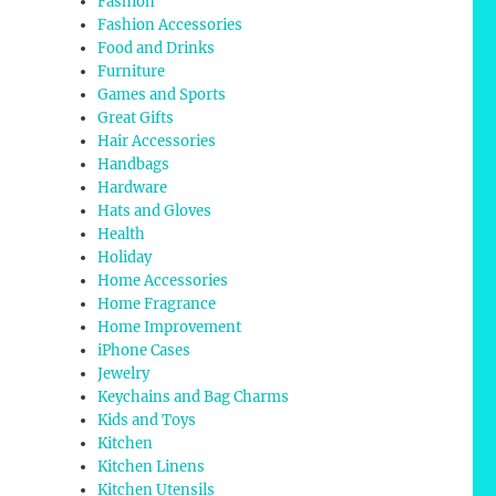
Fashion
Fashion Accessories
Food and Drinks
Furniture
Games and Sports
Great Gifts
Hair Accessories
Handbags
Hardware
Hats and Gloves
Health
Holiday
Home Accessories
Home Fragrance
Home Improvement
iPhone Cases
Jewelry
Keychains and Bag Charms
Kids and Toys
Kitchen
Kitchen Linens
Kitchen Utensils