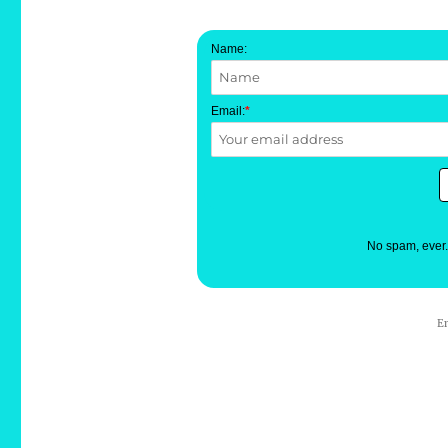
Name:
Email:
*
No spam, ever
E