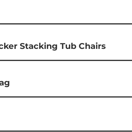
cker Stacking Tub Chairs
bag