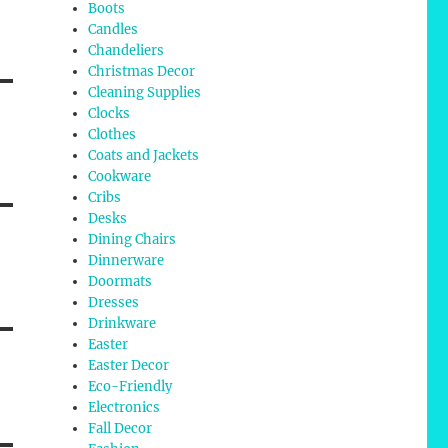
Boots
Candles
Chandeliers
Christmas Decor
Cleaning Supplies
Clocks
Clothes
Coats and Jackets
Cookware
Cribs
Desks
Dining Chairs
Dinnerware
Doormats
Dresses
Drinkware
Easter
Easter Decor
Eco-Friendly
Electronics
Fall Decor