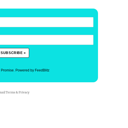
. Promise.
Powered by FeedBlitz
mail
Terms
&
Privacy