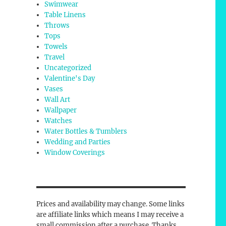
Swimwear
Table Linens
Throws
Tops
Towels
Travel
Uncategorized
Valentine's Day
Vases
Wall Art
Wallpaper
Watches
Water Bottles & Tumblers
Wedding and Parties
Window Coverings
Prices and availability may change. Some links
are affiliate links which means I may receive a
small commission after a purchase. Thanks