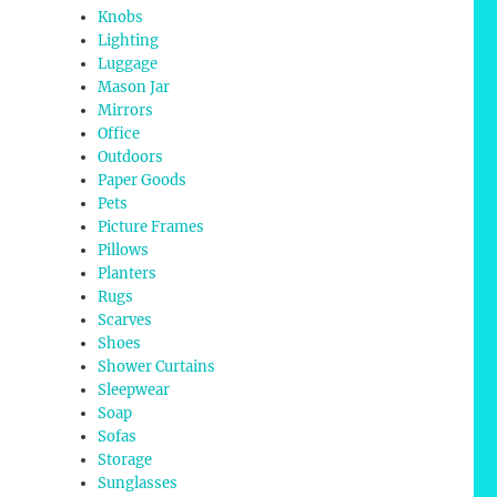
Knobs
Lighting
Luggage
Mason Jar
Mirrors
Office
Outdoors
Paper Goods
Pets
Picture Frames
Pillows
Planters
Rugs
Scarves
Shoes
Shower Curtains
Sleepwear
Soap
Sofas
Storage
Sunglasses