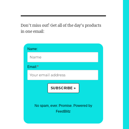
Don't miss out! Get all of the day's products
in one email:
Name:
Email:
*
No spam, ever. Promise.
Powered by
FeedBlitz