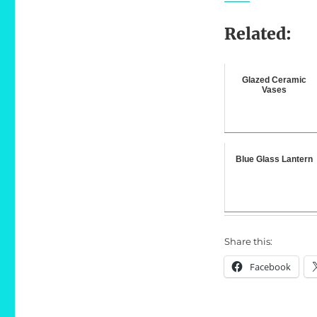
Related:
Glazed Ceramic
Vases
Blue Glass Lantern
Share this:
Facebook