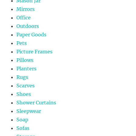
Mason Jar
Mirrors
Office
Outdoors
Paper Goods
Pets
Picture Frames
Pillows
Planters
Rugs
Scarves
Shoes
Shower Curtains
Sleepwear
Soap
Sofas