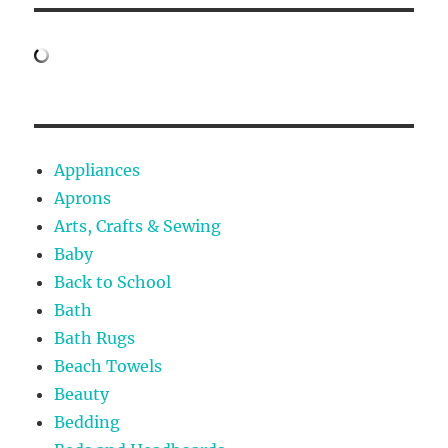
Appliances
Aprons
Arts, Crafts & Sewing
Baby
Back to School
Bath
Bath Rugs
Beach Towels
Beauty
Bedding