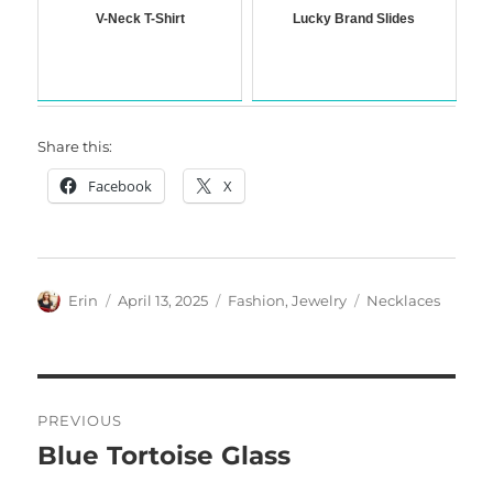
V-Neck T-Shirt
Lucky Brand Slides
Share this:
Facebook
X
Author
Posted
Categories
Tags
Erin
April 13, 2025
Fashion
,
Jewelry
Necklaces
on
Post
PREVIOUS
navigation
Blue Tortoise Glass
Previous
post: