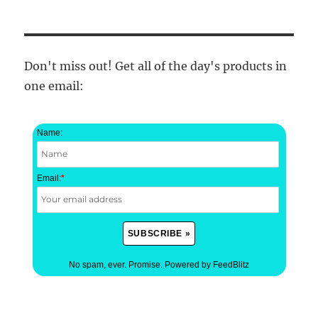
Don't miss out! Get all of the day's products in
one email:
Name:
Email:
*
No spam, ever. Promise.
Powered by FeedBlitz