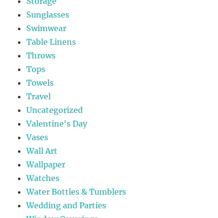
Storage
Sunglasses
Swimwear
Table Linens
Throws
Tops
Towels
Travel
Uncategorized
Valentine's Day
Vases
Wall Art
Wallpaper
Watches
Water Bottles & Tumblers
Wedding and Parties