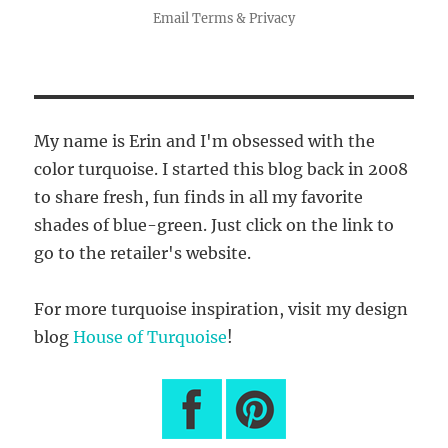
Email
Terms
&
Privacy
My name is Erin and I'm obsessed with the
color turquoise. I started this blog back in 2008
to share fresh, fun finds in all my favorite
shades of blue-green. Just click on the link to
go to the retailer's website.
For more turquoise inspiration, visit my design
blog
House of Turquoise
!