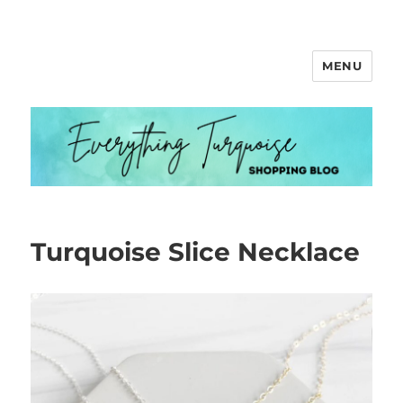
MENU
Everything Turquoise
Turquoise Slice Necklace