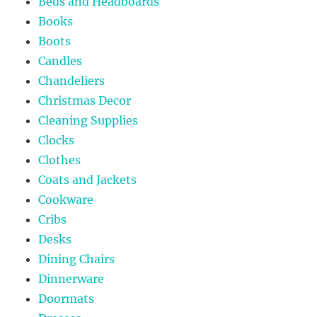
Beds and Headboards
Books
Boots
Candles
Chandeliers
Christmas Decor
Cleaning Supplies
Clocks
Clothes
Coats and Jackets
Cookware
Cribs
Desks
Dining Chairs
Dinnerware
Doormats