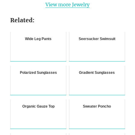
View more Jewelry
Related:
Wide Leg Pants
Seersucker Swimsuit
Polarized Sunglasses
Gradient Sunglasses
Organic Gauze Top
Sweater Poncho