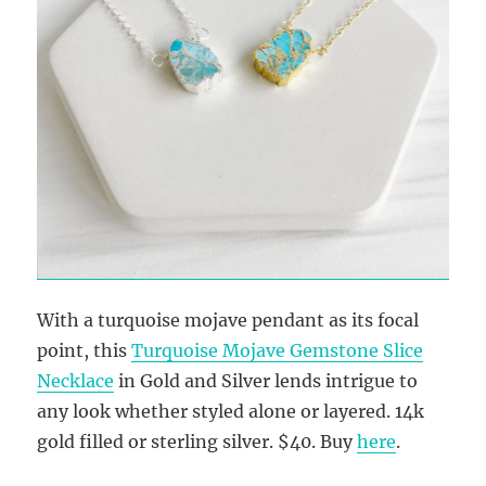
With a turquoise mojave pendant as its focal
point, this
Turquoise Mojave Gemstone Slice
Necklace
in Gold and Silver lends intrigue to
any look whether styled alone or layered. 14k
gold filled or sterling silver. $40. Buy
here
.