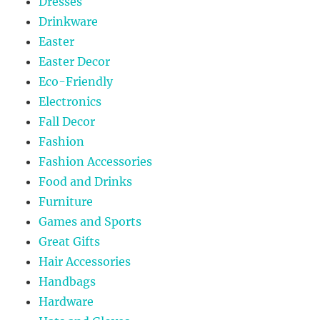
Dresses
Drinkware
Easter
Easter Decor
Eco-Friendly
Electronics
Fall Decor
Fashion
Fashion Accessories
Food and Drinks
Furniture
Games and Sports
Great Gifts
Hair Accessories
Handbags
Hardware