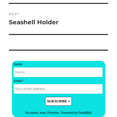
NEXT
Seashell Holder
Next
post:
Name:
Email:
*
No spam, ever. Promise.
Powered by FeedBlitz