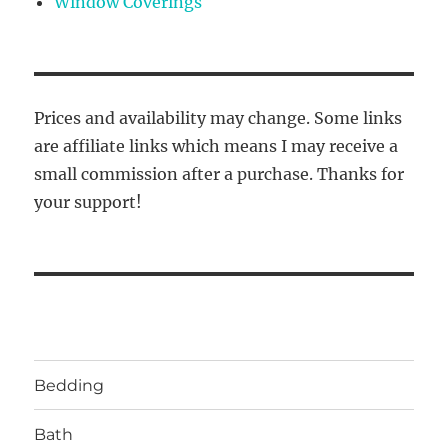
Window Coverings
Prices and availability may change. Some links
are affiliate links which means I may receive a
small commission after a purchase. Thanks for
your support!
Bedding
Bath