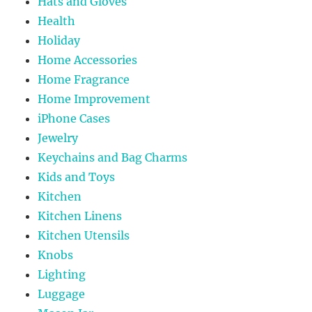
Hats and Gloves
Health
Holiday
Home Accessories
Home Fragrance
Home Improvement
iPhone Cases
Jewelry
Keychains and Bag Charms
Kids and Toys
Kitchen
Kitchen Linens
Kitchen Utensils
Knobs
Lighting
Luggage