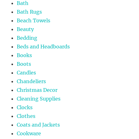
Bath
Bath Rugs
Beach Towels
Beauty
Bedding
Beds and Headboards
Books
Boots
Candles
Chandeliers
Christmas Decor
Cleaning Supplies
Clocks
Clothes
Coats and Jackets
Cookware