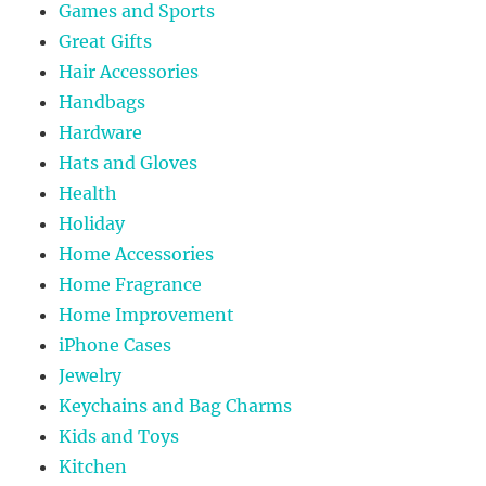
Games and Sports
Great Gifts
Hair Accessories
Handbags
Hardware
Hats and Gloves
Health
Holiday
Home Accessories
Home Fragrance
Home Improvement
iPhone Cases
Jewelry
Keychains and Bag Charms
Kids and Toys
Kitchen