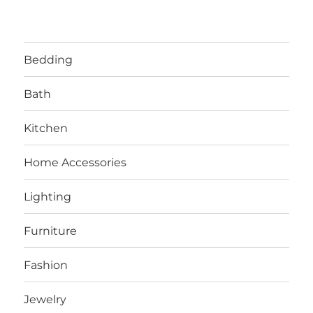
Bedding
Bath
Kitchen
Home Accessories
Lighting
Furniture
Fashion
Jewelry