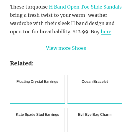
These turquoise
H Band Open Toe Slide Sandals
bring a fresh twist to your warm-weather
wardrobe with their sleek H band design and
open toe for breathability. $12.99. Buy
here
.
View more Shoes
Related:
Floating Crystal Earrings
Ocean Bracelet
Kate Spade Stud Earrings
Evil Eye Bag Charm