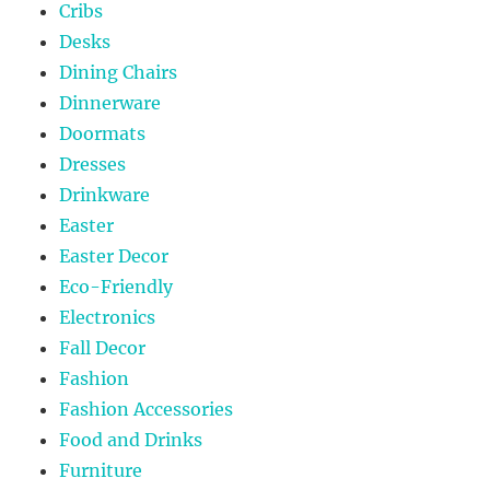
Cribs
Desks
Dining Chairs
Dinnerware
Doormats
Dresses
Drinkware
Easter
Easter Decor
Eco-Friendly
Electronics
Fall Decor
Fashion
Fashion Accessories
Food and Drinks
Furniture