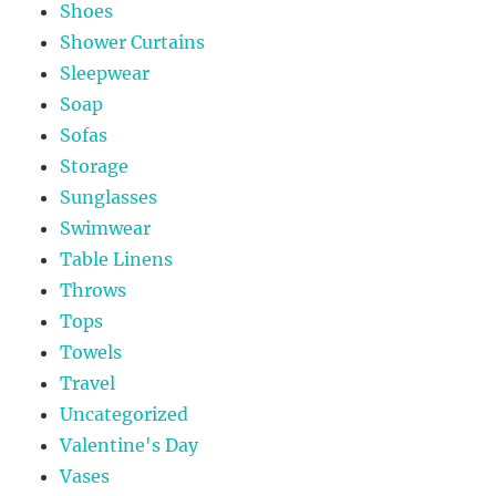
Shoes
Shower Curtains
Sleepwear
Soap
Sofas
Storage
Sunglasses
Swimwear
Table Linens
Throws
Tops
Towels
Travel
Uncategorized
Valentine's Day
Vases