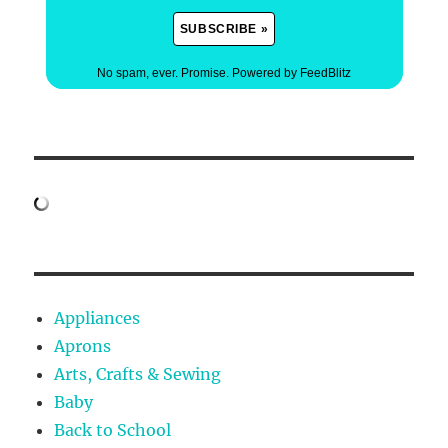
No spam, ever. Promise.
Powered by FeedBlitz
Appliances
Aprons
Arts, Crafts & Sewing
Baby
Back to School