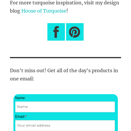
For more turquoise inspiration, visit my design
blog
House of Turquoise
!
Don't miss out! Get all of the day's products in
one email:
Name:
Email:
*