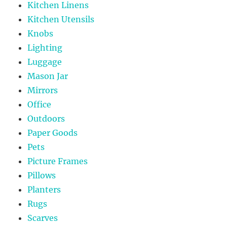
Kitchen Linens
Kitchen Utensils
Knobs
Lighting
Luggage
Mason Jar
Mirrors
Office
Outdoors
Paper Goods
Pets
Picture Frames
Pillows
Planters
Rugs
Scarves