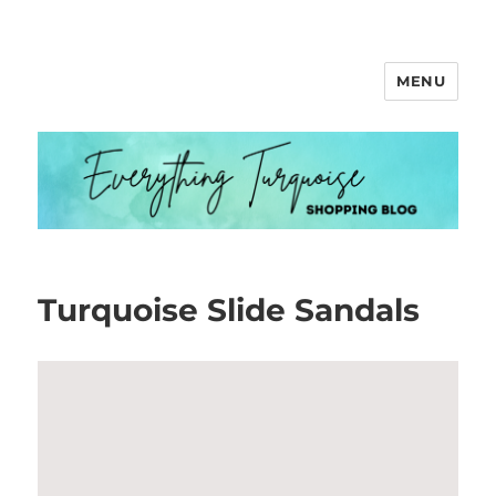
MENU
Everything Turquoise
Turquoise Slide Sandals