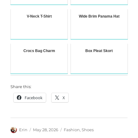
V-Neck T-Shirt
Wide Brim Panama Hat
Crocs Bag Charm
Box Pleat Skort
Share this:
Facebook
X
Author
Posted
Categories
Erin
May 28, 2026
Fashion
,
Shoes
on