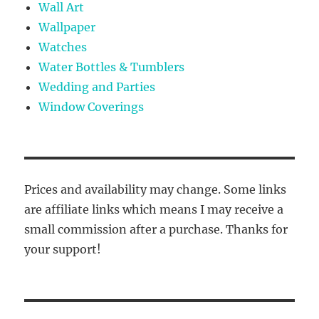
Wall Art
Wallpaper
Watches
Water Bottles & Tumblers
Wedding and Parties
Window Coverings
Prices and availability may change. Some links
are affiliate links which means I may receive a
small commission after a purchase. Thanks for
your support!