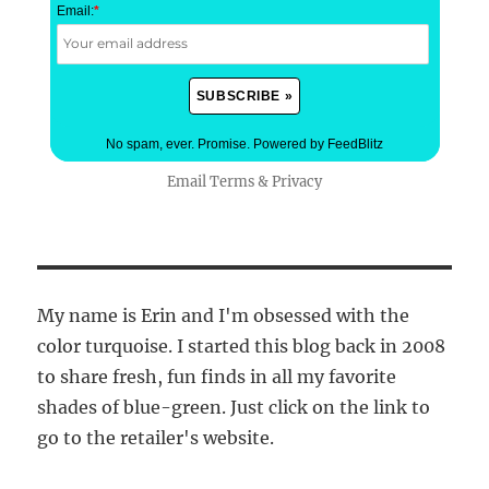
Email:
*
No spam, ever. Promise.
Powered by FeedBlitz
Email
Terms
&
Privacy
My name is Erin and I'm obsessed with the
color turquoise. I started this blog back in 2008
to share fresh, fun finds in all my favorite
shades of blue-green. Just click on the link to
go to the retailer's website.