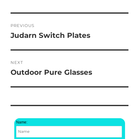
Post
PREVIOUS
navigation
Judarn Switch Plates
Previous
post:
NEXT
Outdoor Pure Glasses
Next
post:
Name: