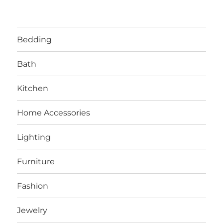
Bedding
Bath
Kitchen
Home Accessories
Lighting
Furniture
Fashion
Jewelry