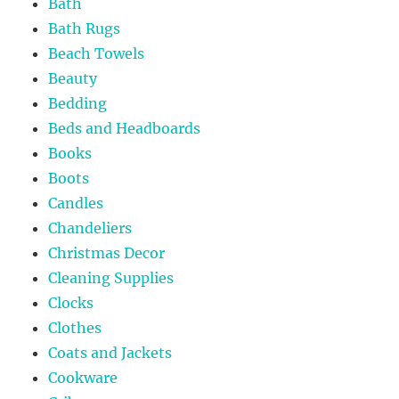
Bath
Bath Rugs
Beach Towels
Beauty
Bedding
Beds and Headboards
Books
Boots
Candles
Chandeliers
Christmas Decor
Cleaning Supplies
Clocks
Clothes
Coats and Jackets
Cookware