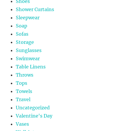
Shoes
Shower Curtains
Sleepwear
Soap
Sofas
Storage
Sunglasses
Swimwear
Table Linens
Throws
Tops
Towels
Travel
Uncategorized
Valentine's Day
Vases