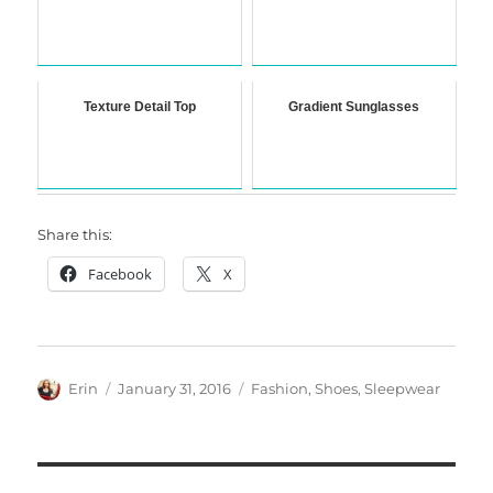
Texture Detail Top
Gradient Sunglasses
Share this:
Facebook
X
Author
Posted
Categories
Erin
January 31, 2016
Fashion
,
Shoes
,
Sleepwear
on
Post