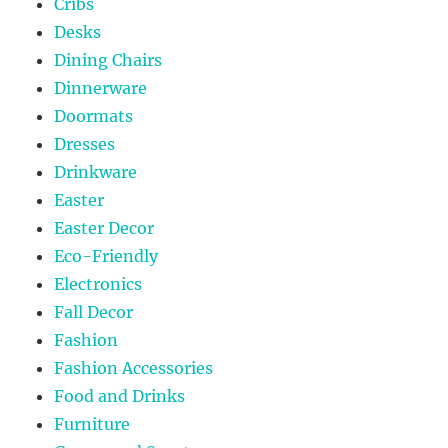
Cribs
Desks
Dining Chairs
Dinnerware
Doormats
Dresses
Drinkware
Easter
Easter Decor
Eco-Friendly
Electronics
Fall Decor
Fashion
Fashion Accessories
Food and Drinks
Furniture