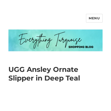
MENU
Everything Turquoise
UGG Ansley Ornate
Slipper in Deep Teal