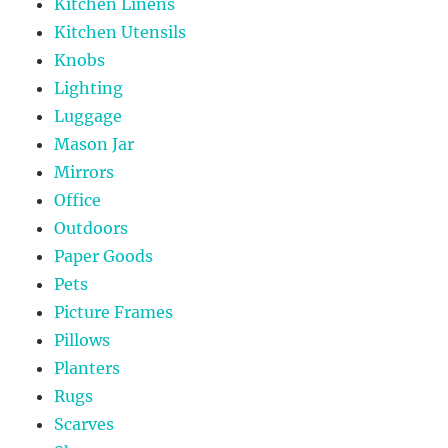
Kitchen Linens
Kitchen Utensils
Knobs
Lighting
Luggage
Mason Jar
Mirrors
Office
Outdoors
Paper Goods
Pets
Picture Frames
Pillows
Planters
Rugs
Scarves