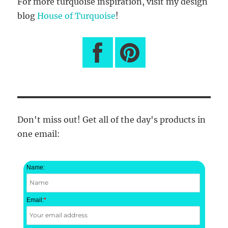
For more turquoise inspiration, visit my design
blog
House of Turquoise
!
Don't miss out! Get all of the day's products in
one email:
Name:
Email:
*