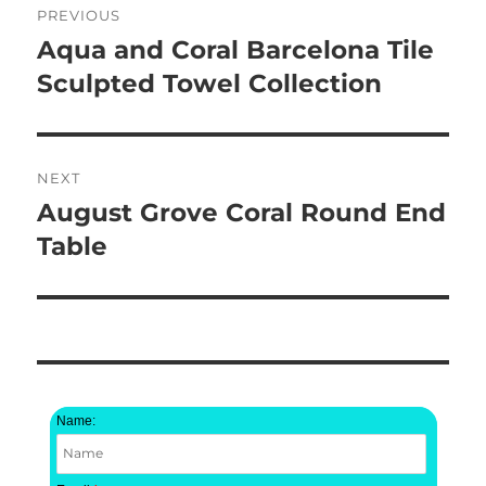
PREVIOUS
navigation
Aqua and Coral Barcelona Tile
Previous
post:
Sculpted Towel Collection
NEXT
August Grove Coral Round End
Next
post:
Table
Name: