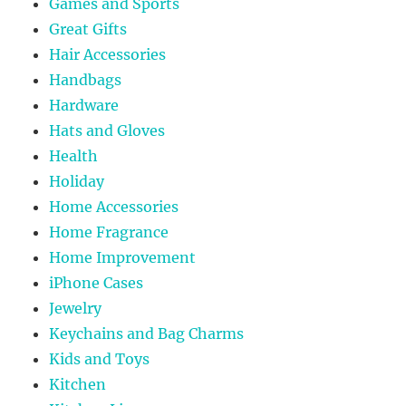
Games and Sports
Great Gifts
Hair Accessories
Handbags
Hardware
Hats and Gloves
Health
Holiday
Home Accessories
Home Fragrance
Home Improvement
iPhone Cases
Jewelry
Keychains and Bag Charms
Kids and Toys
Kitchen