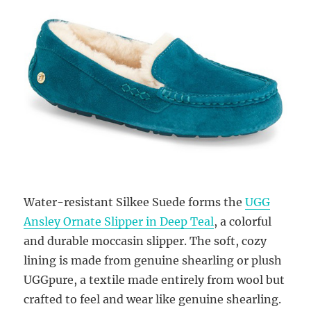
Water-resistant Silkee Suede forms the
UGG
Ansley Ornate Slipper in Deep Teal
, a colorful
and durable moccasin slipper. The soft, cozy
lining is made from genuine shearling or plush
UGGpure, a textile made entirely from wool but
crafted to feel and wear like genuine shearling.