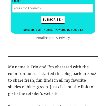
Email:
*
No spam, ever. Promise.
Powered by FeedBlitz
Email
Terms
&
Privacy
My name is Erin and I'm obsessed with the
color turquoise. I started this blog back in 2008
to share fresh, fun finds in all my favorite
shades of blue-green. Just click on the link to
go to the retailer's website.