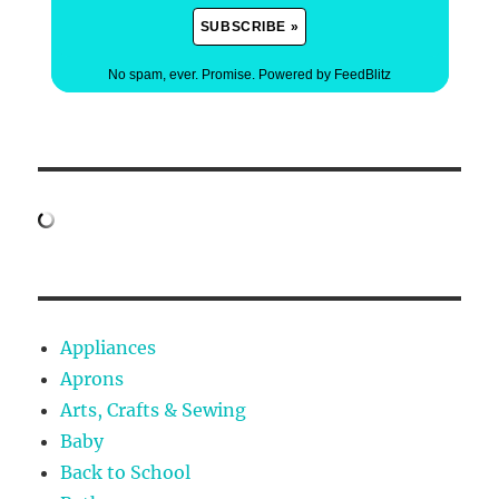
No spam, ever. Promise.
Powered by FeedBlitz
Appliances
Aprons
Arts, Crafts & Sewing
Baby
Back to School