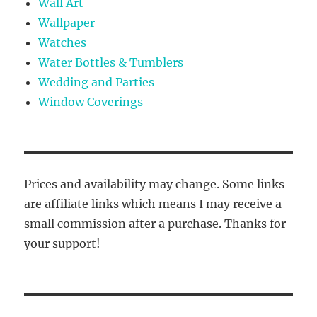
Wall Art
Wallpaper
Watches
Water Bottles & Tumblers
Wedding and Parties
Window Coverings
Prices and availability may change. Some links
are affiliate links which means I may receive a
small commission after a purchase. Thanks for
your support!