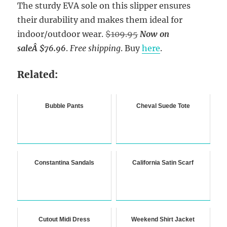
The sturdy EVA sole on this slipper ensures
their durability and makes them ideal for
indoor/outdoor wear.
$109.95
Now on
sale
Â $76.96
.
Free shipping
. Buy
here
.
Related:
Bubble Pants
Cheval Suede Tote
Constantina Sandals
California Satin Scarf
Cutout Midi Dress
Weekend Shirt Jacket