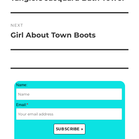
post:
NEXT
Girl About Town Boots
Next
post:
Name:
Email:
*