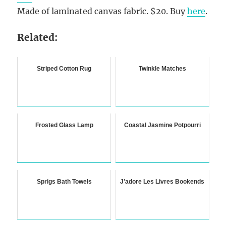
Made of laminated canvas fabric. $20. Buy
here
.
Related:
Striped Cotton Rug
Twinkle Matches
Frosted Glass Lamp
Coastal Jasmine Potpourri
Sprigs Bath Towels
J'adore Les Livres Bookends