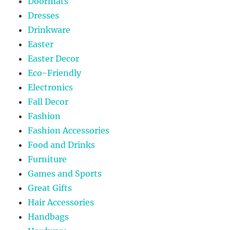
Doormats
Dresses
Drinkware
Easter
Easter Decor
Eco-Friendly
Electronics
Fall Decor
Fashion
Fashion Accessories
Food and Drinks
Furniture
Games and Sports
Great Gifts
Hair Accessories
Handbags