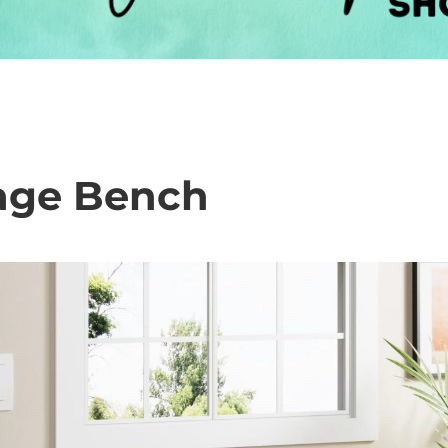
rage Bench