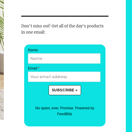
Don't miss out! Get all of the day's products
in one email:
Name:
Email:
*
No spam, ever. Promise.
Powered by
FeedBlitz