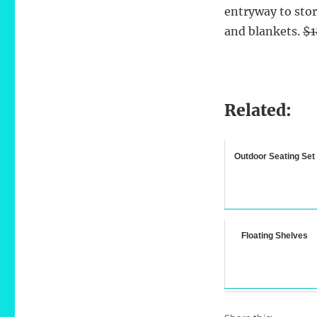
entryway to stor
and blankets.
$1
Related:
Outdoor Seating Set
Floating Shelves