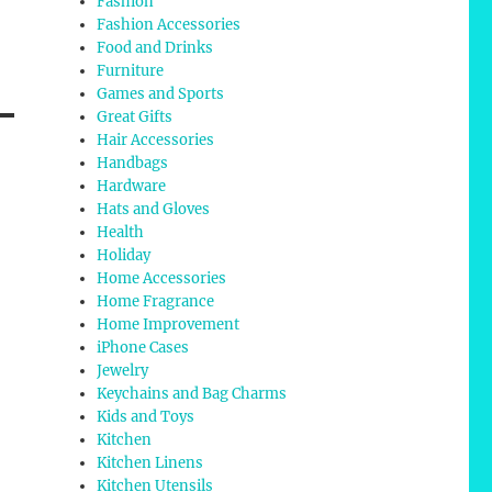
Fashion
Fashion Accessories
Food and Drinks
Furniture
Games and Sports
Great Gifts
Hair Accessories
Handbags
Hardware
Hats and Gloves
Health
Holiday
Home Accessories
Home Fragrance
Home Improvement
iPhone Cases
Jewelry
Keychains and Bag Charms
Kids and Toys
Kitchen
Kitchen Linens
Kitchen Utensils