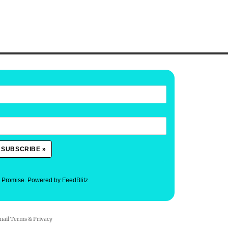
. Promise.
Powered by FeedBlitz
mail
Terms
&
Privacy