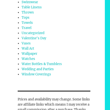
Swimwear
Table Linens
Throws
Tops
Towels
Travel
Uncategorized
Valentine's Day
Vases
Wall Art
Wallpaper
Watches
Water Bottles & Tumblers
Wedding and Parties
Window Coverings
Prices and availability may change. Some links
are affiliate links which means I may receive a
small commission after a purchase. Thanks