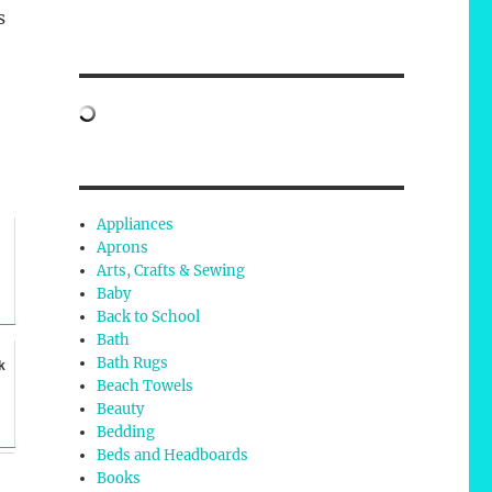
s
Appliances
Aprons
Arts, Crafts & Sewing
Baby
Back to School
Bath
Bath Rugs
k
Beach Towels
Beauty
Bedding
Beds and Headboards
Books