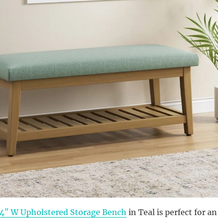
44″ W Upholstered Storage Bench
in Teal is perfect for an