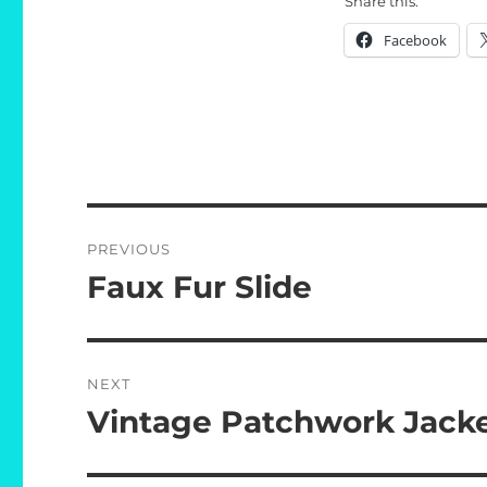
Share this:
Facebook
Post
PREVIOUS
navigation
Faux Fur Slide
Previous
post:
NEXT
Vintage Patchwork Jack
Next
post: