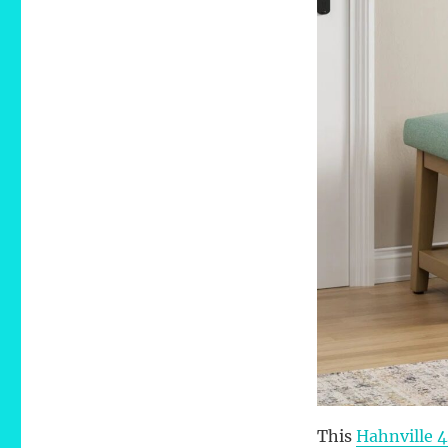
This
Hahnville 