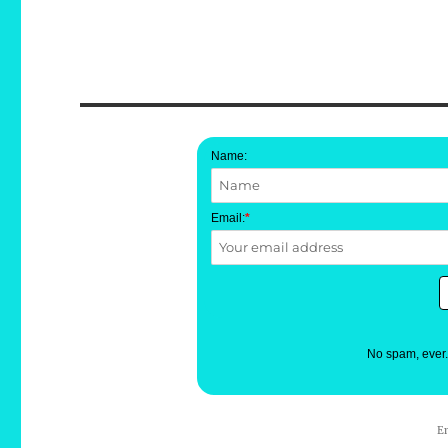
Name:
Email:
*
No spam, ever
E