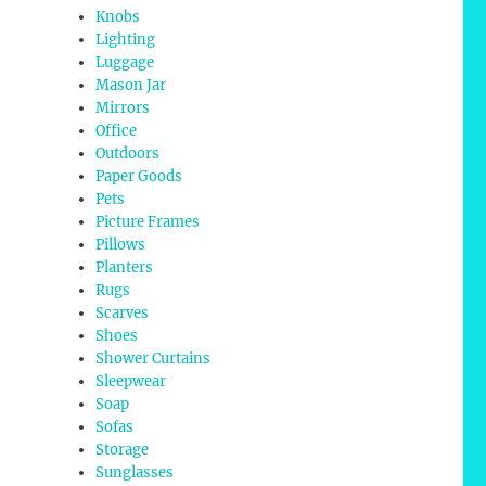
Knobs
Lighting
Luggage
Mason Jar
Mirrors
Office
Outdoors
Paper Goods
Pets
Picture Frames
Pillows
Planters
Rugs
Scarves
Shoes
Shower Curtains
Sleepwear
Soap
Sofas
Storage
Sunglasses