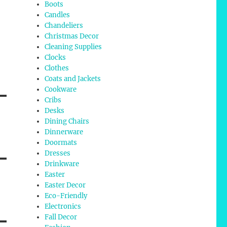
Boots
Candles
Chandeliers
Christmas Decor
Cleaning Supplies
Clocks
Clothes
Coats and Jackets
Cookware
Cribs
Desks
Dining Chairs
Dinnerware
Doormats
Dresses
Drinkware
Easter
Easter Decor
Eco-Friendly
Electronics
Fall Decor