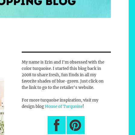
My name is Erin and I'm obsessed with the
color turquoise. I started this blog back in
2008 to share fresh, fun finds in all my
favorite shades of blue-green. Just click on
the link to go to the retailer's website.
For more turquoise inspiration, visit my
design blog
House of Turquoise
!