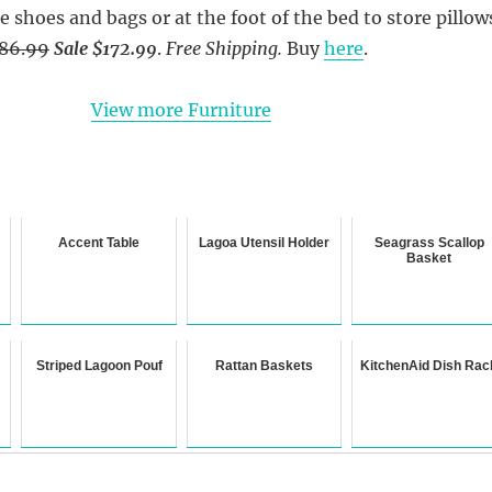
e shoes and bags or at the foot of the bed to store pillow
86.99
Sale $172.99
.
Free Shipping.
Buy
here
.
View more Furniture
Accent Table
Lagoa Utensil Holder
Seagrass Scallop
Basket
Striped Lagoon Pouf
Rattan Baskets
KitchenAid Dish Rac