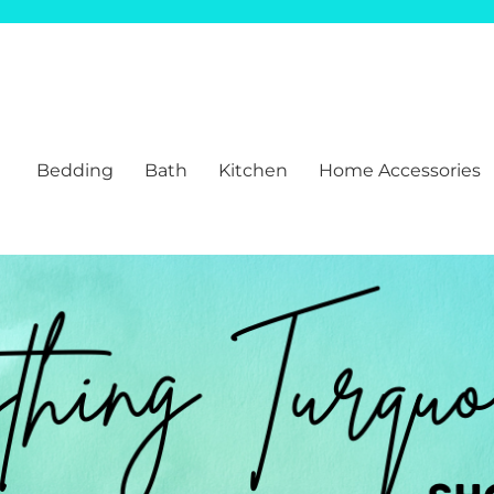
Bedding
Bath
Kitchen
Home Accessories