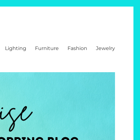
Lighting
Furniture
Fashion
Jewelry