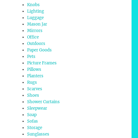
Knobs
Lighting
Luggage
Mason Jar
Mirrors
Office
Outdoors
Paper Goods
Pets
Picture Frames
Pillows
Planters
Rugs
Scarves
Shoes
Shower Curtains
Sleepwear
Soap
Sofas
Storage
Sunglasses