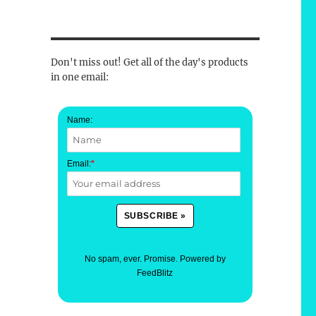
Don't miss out! Get all of the day's products
in one email:
Name:
Email:
*
No spam, ever. Promise.
Powered by
FeedBlitz