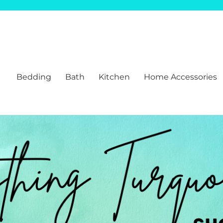
Bedding
Bath
Kitchen
Home Accessories