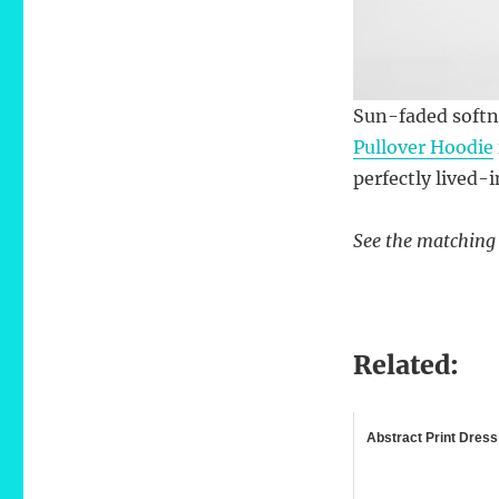
Sun-faded softn
Pullover Hoodie
perfectly lived-i
See the matchin
Related:
Abstract Print Dress