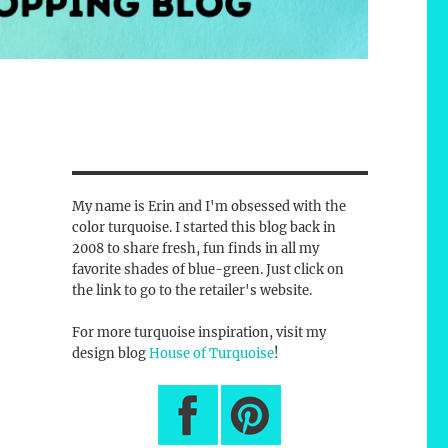
My name is Erin and I'm obsessed with the
color turquoise. I started this blog back in
2008 to share fresh, fun finds in all my
favorite shades of blue-green. Just click on
the link to go to the retailer's website.
For more turquoise inspiration, visit my
design blog
House of Turquoise
!