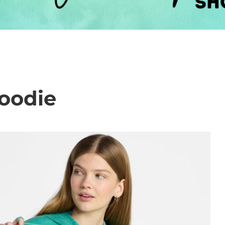
oodie