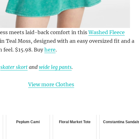
ess meets laid-back comfort in this
Washed Fleece
in Teal Moss, designed with an easy oversized fit and a
n feel. $15.98. Buy
here
.
g
skater skort
and
wide leg pants
.
View more Clothes
Peplum Cami
Floral Market Tote
Constantina Sandal