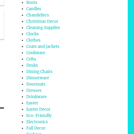
Boots
Candles
Chandeliers
Christmas Decor
Cleaning Supplies
Clocks
Clothes
Coats and Jackets
Cookware
Cribs
Desks
Dining Chairs
Dinnerware
Doormats
Dresses
Drinkware
Easter
Easter Decor
Eco-Friendly
Electronics
Fall Decor