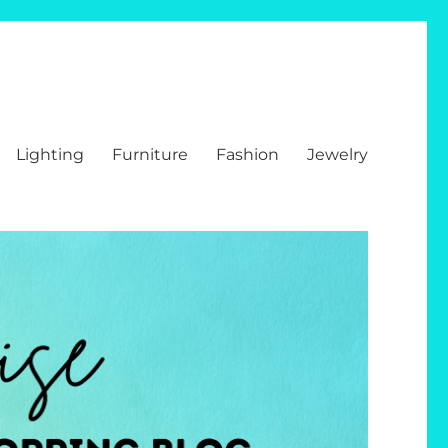
Lighting
Furniture
Fashion
Jewelry