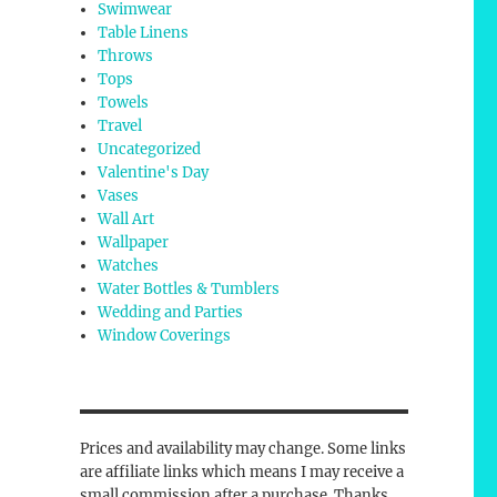
Swimwear
Table Linens
Throws
Tops
Towels
Travel
Uncategorized
Valentine's Day
Vases
Wall Art
Wallpaper
Watches
Water Bottles & Tumblers
Wedding and Parties
Window Coverings
Prices and availability may change. Some links
are affiliate links which means I may receive a
small commission after a purchase. Thanks