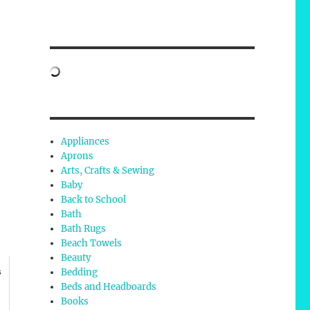
Appliances
Aprons
Arts, Crafts & Sewing
Baby
Back to School
Bath
Bath Rugs
Beach Towels
Beauty
Bedding
s
Beds and Headboards
Books