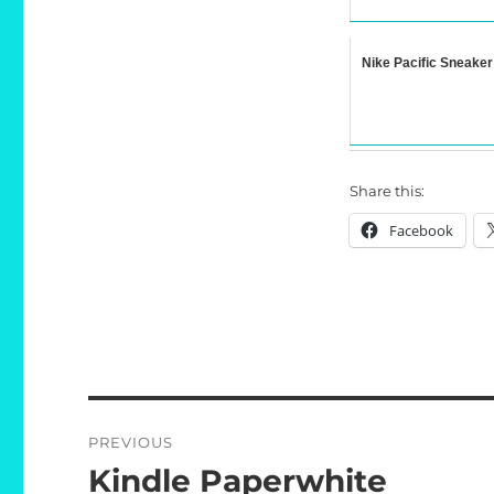
Nike Pacific Sneaker
Share this:
Facebook
Post
PREVIOUS
navigation
Kindle Paperwhite
Previous