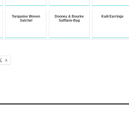
Turquoise Woven
Dooney & Bourke
Kaili Earrings
Satchel
Saffiano Bag
X