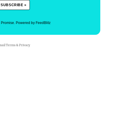
. Promise.
Powered by FeedBlitz
mail
Terms
&
Privacy