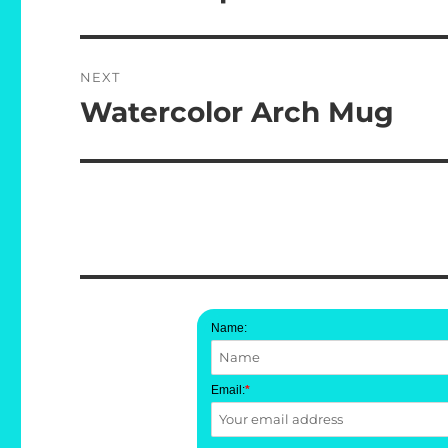
post:
NEXT
Watercolor Arch Mug
Next
post:
Name:
Email:
*