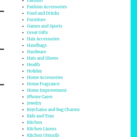
Fashion
Fashion Accessories
Food and Drinks
Furniture
Games and Sports
Great Gifts
Hair Accessories
Handbags
Hardware
Hats and Gloves
Health
Holiday
Home Accessories
Home Fragrance
Home Improvement
iPhone Cases
Jewelry
Keychains and Bag Charms
Kids and Toys
Kitchen
Kitchen Linens
Kitchen Utensils