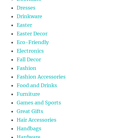
Dresses
Drinkware
Easter
Easter Decor
Eco-Friendly
Electronics
Fall Decor
Fashion
Fashion Accessories
Food and Drinks
Furniture
Games and Sports
Great Gifts
Hair Accessories
Handbags
Hardware