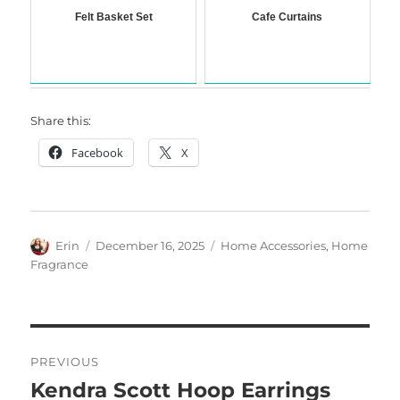
Felt Basket Set
Cafe Curtains
Share this:
Facebook
X
Author
Posted
Categories
Erin
December 16, 2025
Home Accessories
,
Home
on
Fragrance
Post
PREVIOUS
navigation
Kendra Scott Hoop Earrings
Previous