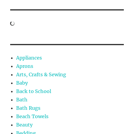
Appliances
Aprons
Arts, Crafts & Sewing
Baby
Back to School
Bath
Bath Rugs
Beach Towels
Beauty
Bedding