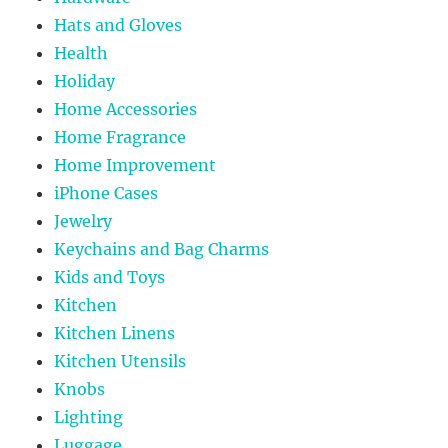
Hats and Gloves
Health
Holiday
Home Accessories
Home Fragrance
Home Improvement
iPhone Cases
Jewelry
Keychains and Bag Charms
Kids and Toys
Kitchen
Kitchen Linens
Kitchen Utensils
Knobs
Lighting
Luggage