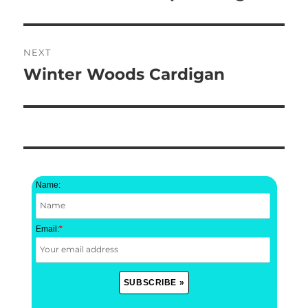
post:
NEXT
Winter Woods Cardigan
Next
post:
Name:
Email:
*