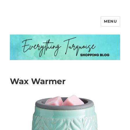
MENU
Everything Turquoise
Wax Warmer