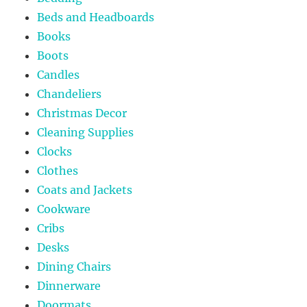
Beds and Headboards
Books
Boots
Candles
Chandeliers
Christmas Decor
Cleaning Supplies
Clocks
Clothes
Coats and Jackets
Cookware
Cribs
Desks
Dining Chairs
Dinnerware
Doormats