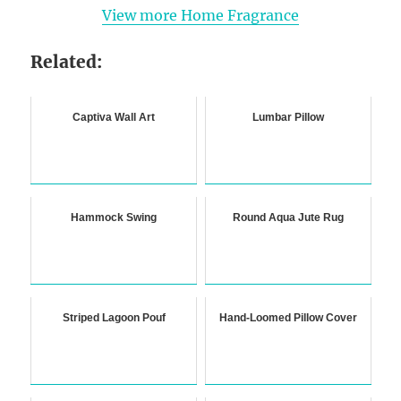
View more Home Fragrance
Related:
Captiva Wall Art
Lumbar Pillow
Hammock Swing
Round Aqua Jute Rug
Striped Lagoon Pouf
Hand-Loomed Pillow Cover