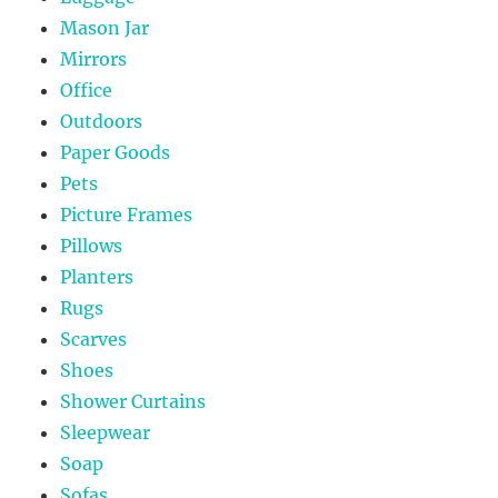
Mason Jar
Mirrors
Office
Outdoors
Paper Goods
Pets
Picture Frames
Pillows
Planters
Rugs
Scarves
Shoes
Shower Curtains
Sleepwear
Soap
Sofas