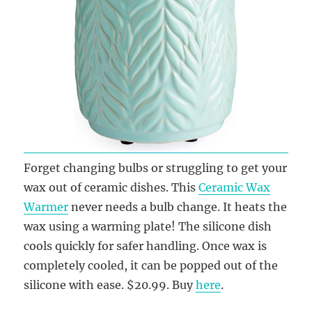
Forget changing bulbs or struggling to get your
wax out of ceramic dishes. This
Ceramic Wax
Warmer
never needs a bulb change. It heats the
wax using a warming plate! The silicone dish
cools quickly for safer handling. Once wax is
completely cooled, it can be popped out of the
silicone with ease. $20.99. Buy
here
.