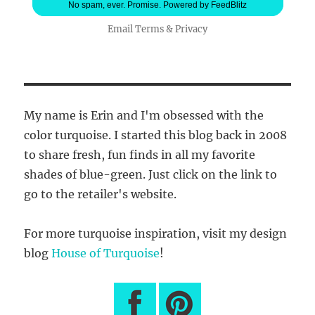
No spam, ever. Promise.
Powered by FeedBlitz
Email
Terms
&
Privacy
My name is Erin and I'm obsessed with the
color turquoise. I started this blog back in 2008
to share fresh, fun finds in all my favorite
shades of blue-green. Just click on the link to
go to the retailer's website.
For more turquoise inspiration, visit my design
blog
House of Turquoise
!