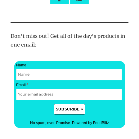
Don't miss out! Get all of the day's products in
one email:
Name:
Email:
*
No spam, ever. Promise.
Powered by FeedBlitz