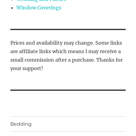
Window Coverings
Prices and availability may change. Some links
are affiliate links which means I may receive a
small commission after a purchase. Thanks for
your support!
Bedding