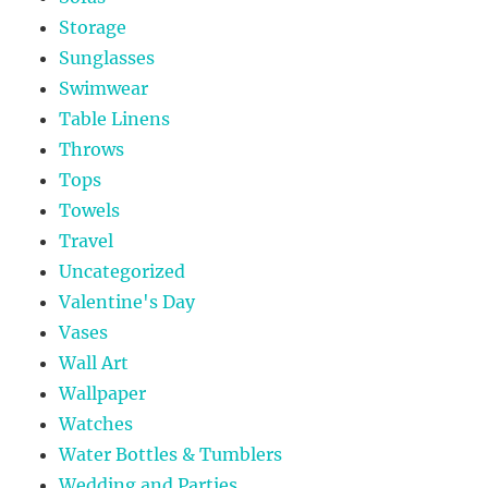
Storage
Sunglasses
Swimwear
Table Linens
Throws
Tops
Towels
Travel
Uncategorized
Valentine's Day
Vases
Wall Art
Wallpaper
Watches
Water Bottles & Tumblers
Wedding and Parties