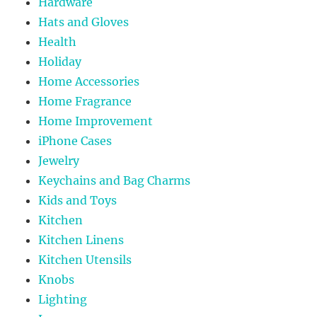
Hardware
Hats and Gloves
Health
Holiday
Home Accessories
Home Fragrance
Home Improvement
iPhone Cases
Jewelry
Keychains and Bag Charms
Kids and Toys
Kitchen
Kitchen Linens
Kitchen Utensils
Knobs
Lighting