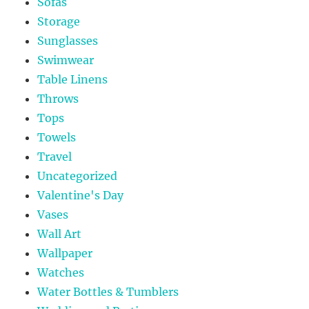
Sofas
Storage
Sunglasses
Swimwear
Table Linens
Throws
Tops
Towels
Travel
Uncategorized
Valentine's Day
Vases
Wall Art
Wallpaper
Watches
Water Bottles & Tumblers