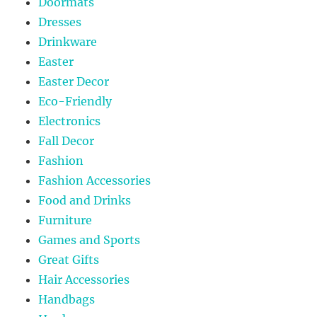
Doormats
Dresses
Drinkware
Easter
Easter Decor
Eco-Friendly
Electronics
Fall Decor
Fashion
Fashion Accessories
Food and Drinks
Furniture
Games and Sports
Great Gifts
Hair Accessories
Handbags