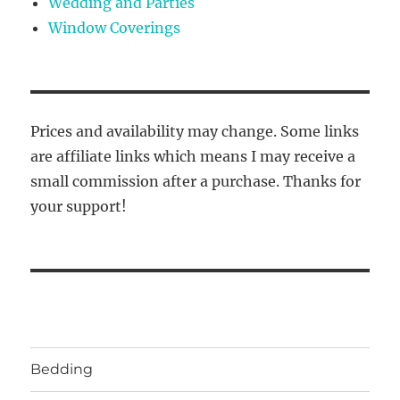
Wedding and Parties
Window Coverings
Prices and availability may change. Some links
are affiliate links which means I may receive a
small commission after a purchase. Thanks for
your support!
Bedding