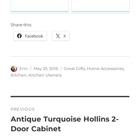
Share this:
Facebook
X
Author
Posted
Categories
Erin
May 25, 2016
Great Gifts
,
Home Accessories
,
on
Kitchen
,
Kitchen Utensils
Post
PREVIOUS
navigation
Antique Turquoise Hollins 2-
Previous
post:
Door Cabinet