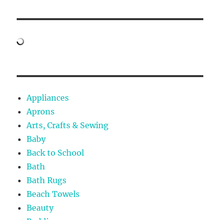
Appliances
Aprons
Arts, Crafts & Sewing
Baby
Back to School
Bath
Bath Rugs
Beach Towels
Beauty