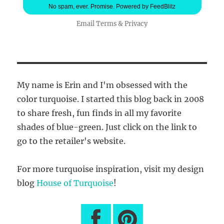
No spam, ever. Promise.
Powered by FeedBlitz
Email
Terms
&
Privacy
My name is Erin and I'm obsessed with the
color turquoise. I started this blog back in 2008
to share fresh, fun finds in all my favorite
shades of blue-green. Just click on the link to
go to the retailer's website.
For more turquoise inspiration, visit my design
blog
House of Turquoise
!