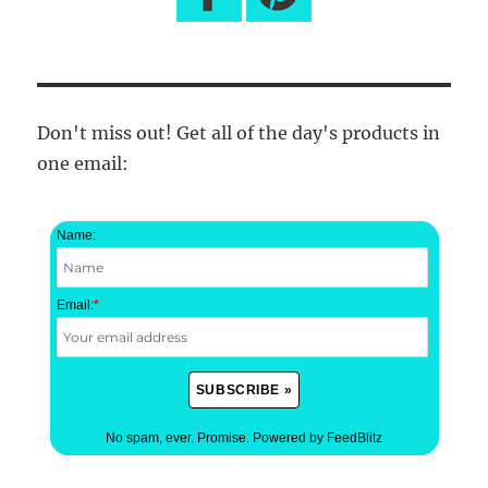
Don't miss out! Get all of the day's products in
one email:
Name:
Email:
*
No spam, ever. Promise.
Powered by FeedBlitz