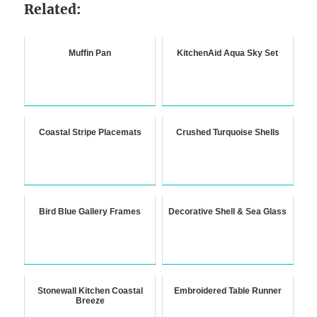
Related:
Muffin Pan
KitchenAid Aqua Sky Set
Coastal Stripe Placemats
Crushed Turquoise Shells
Bird Blue Gallery Frames
Decorative Shell & Sea Glass
Stonewall Kitchen Coastal
Embroidered Table Runner
Breeze