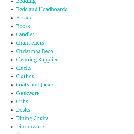
Bedding
Beds and Headboards
Books
Boots
Candles
Chandeliers
Christmas Decor
Cleaning Supplies
Clocks
Clothes
Coats and Jackets
Cookware
Cribs
Desks
Dining Chairs
Dinnerware