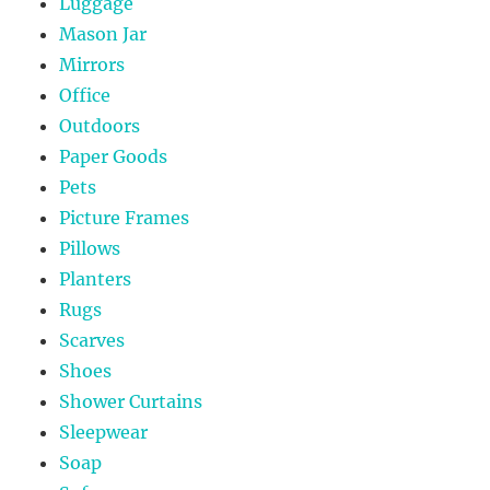
Luggage
Mason Jar
Mirrors
Office
Outdoors
Paper Goods
Pets
Picture Frames
Pillows
Planters
Rugs
Scarves
Shoes
Shower Curtains
Sleepwear
Soap