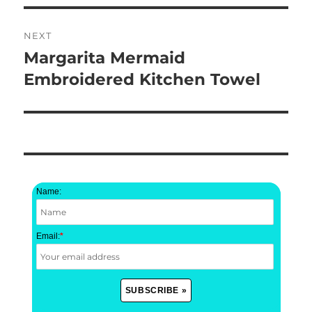
NEXT
Margarita Mermaid
Next
post:
Embroidered Kitchen Towel
Name:
Email:
*