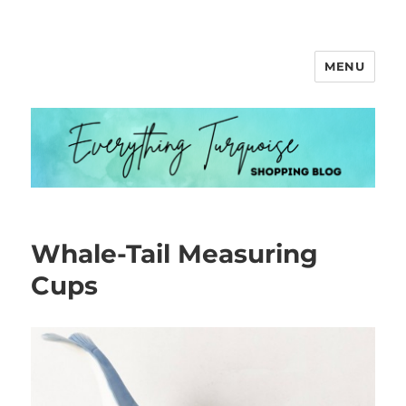
MENU
Everything Turquoise
Whale-Tail Measuring
Cups