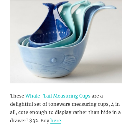
These
Whale-Tail Measuring Cups
are a
delightful set of toneware measuring cups, 4 in
all, cute enough to display rather than hide in a
drawer! $32. Buy
here
.