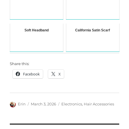
Soft Headband
California Satin Scarf
Share this:
Facebook
X
Author
Posted
Categories
Erin
March 3, 2026
Electronics
,
Hair Accessories
on