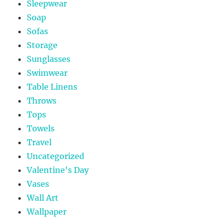
Sleepwear
Soap
Sofas
Storage
Sunglasses
Swimwear
Table Linens
Throws
Tops
Towels
Travel
Uncategorized
Valentine's Day
Vases
Wall Art
Wallpaper