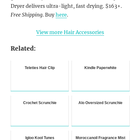
Dryer delivers ultra-light, fast drying. $163+.
Free Shipping
. Buy
here
.
View more Hair Accessories
Related:
Teleties Hair Clip
Kindle Paperwhite
Crochet Scrunchie
Alo Oversized Scrunchie
Igloo Kool Tunes
Moroccanoil Fragrance Mist