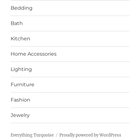
Bedding
Bath
Kitchen
Home Accessories
Lighting
Furniture
Fashion
Jewelry
Everything Turquoise
Proudly powered by WordPress