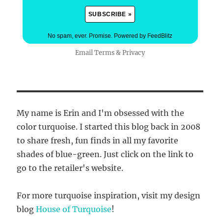
No spam, ever. Promise.
Powered by FeedBlitz
Email
Terms
&
Privacy
My name is Erin and I'm obsessed with the
color turquoise. I started this blog back in 2008
to share fresh, fun finds in all my favorite
shades of blue-green. Just click on the link to
go to the retailer's website.
For more turquoise inspiration, visit my design
blog
House of Turquoise
!