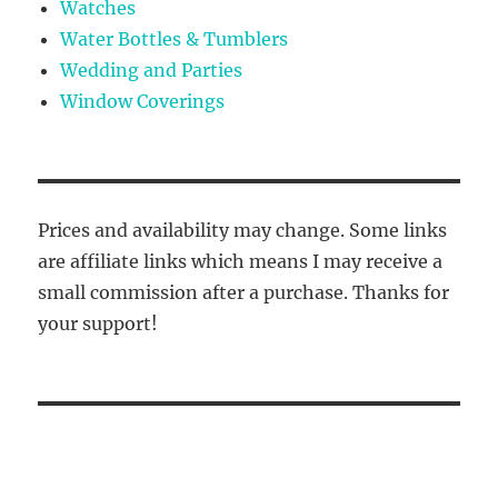
Watches
Water Bottles & Tumblers
Wedding and Parties
Window Coverings
Prices and availability may change. Some links
are affiliate links which means I may receive a
small commission after a purchase. Thanks for
your support!