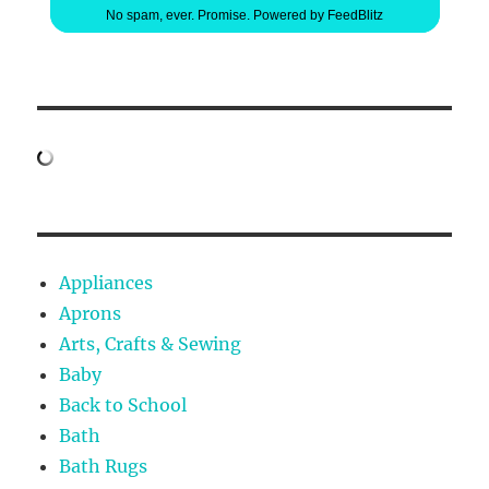
No spam, ever. Promise.
Powered by FeedBlitz
Appliances
Aprons
Arts, Crafts & Sewing
Baby
Back to School
Bath
Bath Rugs