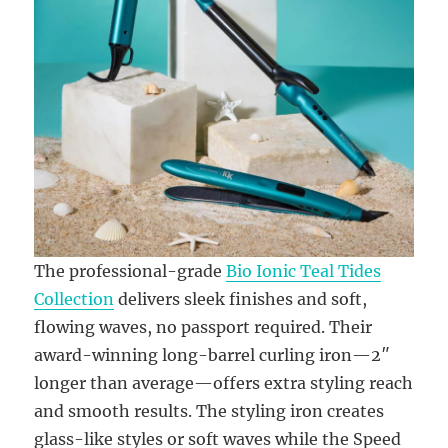
The professional-grade
Bio Ionic Teal Tides
Collection
delivers sleek finishes and soft,
flowing waves, no passport required. Their
award-winning long-barrel curling iron—2″
longer than average—offers extra styling reach
and smooth results. The styling iron creates
glass-like styles or soft waves while the Speed