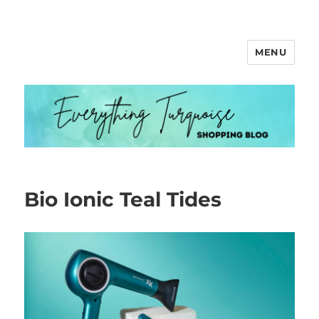
MENU
Everything Turquoise
Bio Ionic Teal Tides