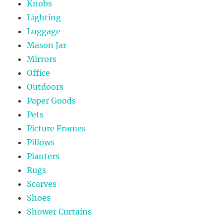
Knobs
Lighting
Luggage
Mason Jar
Mirrors
Office
Outdoors
Paper Goods
Pets
Picture Frames
Pillows
Planters
Rugs
Scarves
Shoes
Shower Curtains