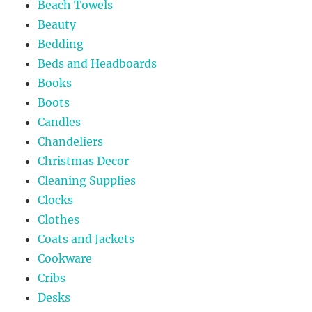
Beach Towels
Beauty
Bedding
Beds and Headboards
Books
Boots
Candles
Chandeliers
Christmas Decor
Cleaning Supplies
Clocks
Clothes
Coats and Jackets
Cookware
Cribs
Desks