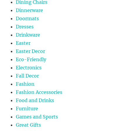
Dining Chairs
Dinnerware
Doormats
Dresses
Drinkware
Easter
Easter Decor
Eco-Friendly
Electronics
Fall Decor
Fashion
Fashion Accessories
Food and Drinks
Furniture
Games and Sports
Great Gifts