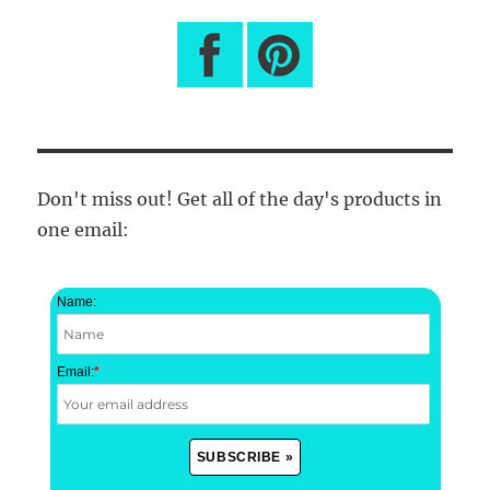
Don't miss out! Get all of the day's products in
one email:
Name:
Email:
*