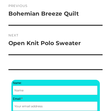
Post
PREVIOUS
navigation
Bohemian Breeze Quilt
Previous
post:
NEXT
Open Knit Polo Sweater
Next
post:
Name:
Email:
*