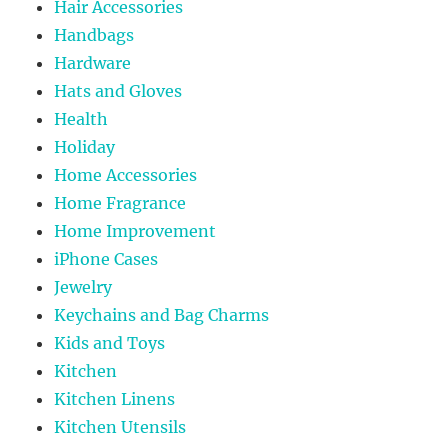
Hair Accessories
Handbags
Hardware
Hats and Gloves
Health
Holiday
Home Accessories
Home Fragrance
Home Improvement
iPhone Cases
Jewelry
Keychains and Bag Charms
Kids and Toys
Kitchen
Kitchen Linens
Kitchen Utensils