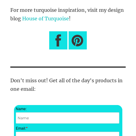
For more turquoise inspiration, visit my design
blog
House of Turquoise
!
Don't miss out! Get all of the day's products in
one email:
Name:
Email:
*