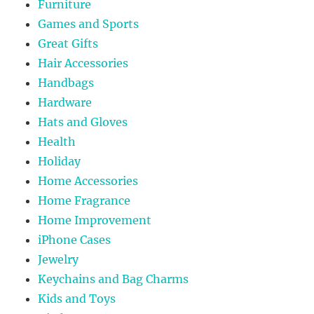
Furniture
Games and Sports
Great Gifts
Hair Accessories
Handbags
Hardware
Hats and Gloves
Health
Holiday
Home Accessories
Home Fragrance
Home Improvement
iPhone Cases
Jewelry
Keychains and Bag Charms
Kids and Toys