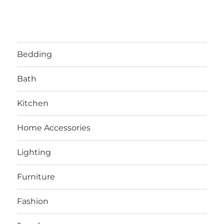
Bedding
Bath
Kitchen
Home Accessories
Lighting
Furniture
Fashion