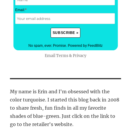
Email:
*
No spam, ever. Promise.
Powered by FeedBlitz
Email
Terms
&
Privacy
My name is Erin and I'm obsessed with the
color turquoise. I started this blog back in 2008
to share fresh, fun finds in all my favorite
shades of blue-green. Just click on the link to
go to the retailer's website.