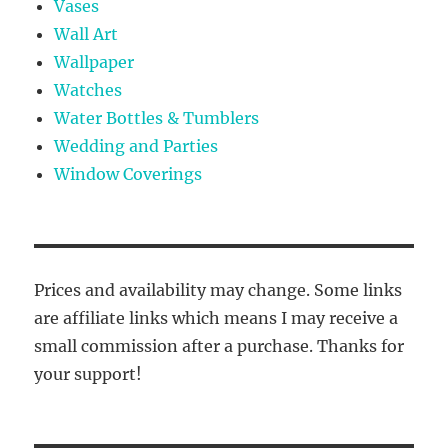
Vases
Wall Art
Wallpaper
Watches
Water Bottles & Tumblers
Wedding and Parties
Window Coverings
Prices and availability may change. Some links
are affiliate links which means I may receive a
small commission after a purchase. Thanks for
your support!