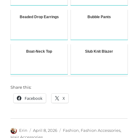
Beaded Drop Earrings
Bubble Pants
Boat-Neck Top
Slub Knit Blazer
Share this:
Facebook
X
Author
Posted
Categories
Erin
April 8, 2026
Fashion
,
Fashion Accessories
,
on
Hair Accessories