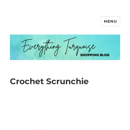
MENU
Everything Turquoise
Crochet Scrunchie