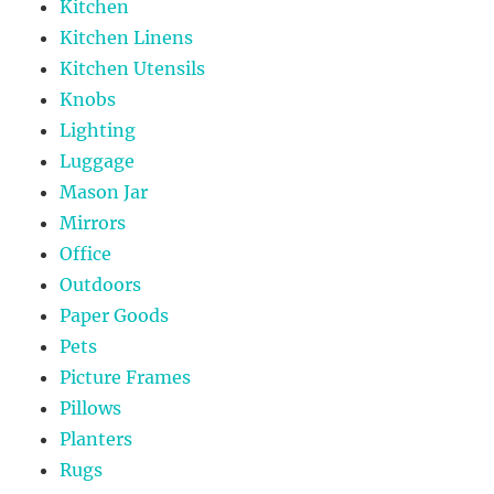
Kitchen
Kitchen Linens
Kitchen Utensils
Knobs
Lighting
Luggage
Mason Jar
Mirrors
Office
Outdoors
Paper Goods
Pets
Picture Frames
Pillows
Planters
Rugs