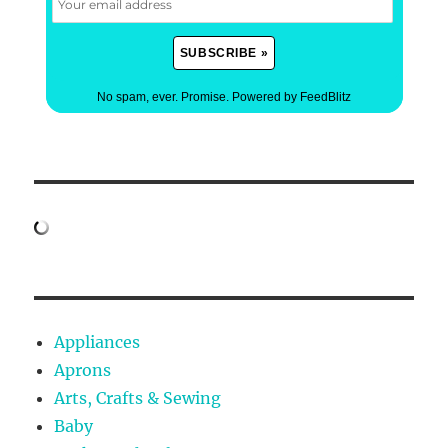
No spam, ever. Promise.
Powered by FeedBlitz
Appliances
Aprons
Arts, Crafts & Sewing
Baby