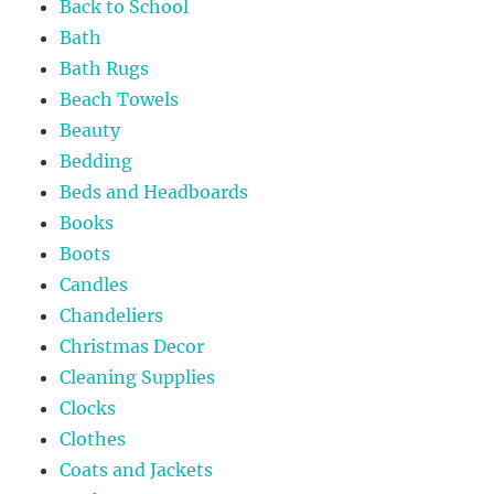
Back to School
Bath
Bath Rugs
Beach Towels
Beauty
Bedding
Beds and Headboards
Books
Boots
Candles
Chandeliers
Christmas Decor
Cleaning Supplies
Clocks
Clothes
Coats and Jackets