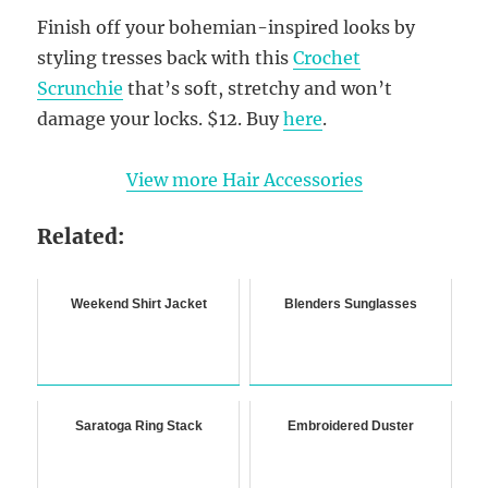
Finish off your bohemian-inspired looks by
styling tresses back with this
Crochet
Scrunchie
that’s soft, stretchy and won’t
damage your locks. $12. Buy
here
.
View more Hair Accessories
Related:
Weekend Shirt Jacket
Blenders Sunglasses
Saratoga Ring Stack
Embroidered Duster