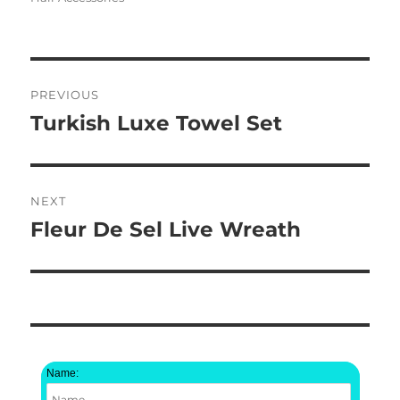
Post
PREVIOUS
navigation
Turkish Luxe Towel Set
Previous
post:
NEXT
Fleur De Sel Live Wreath
Next
post:
Name: