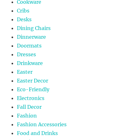
Cookware
Cribs
Desks
Dining Chairs
Dinnerware
Doormats
Dresses
Drinkware
Easter
Easter Decor
Eco-Friendly
Electronics
Fall Decor
Fashion
Fashion Accessories
Food and Drinks