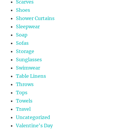
Scarves
Shoes
Shower Curtains
Sleepwear
Soap
Sofas
Storage
Sunglasses
Swimwear
Table Linens
Throws
Tops
Towels
Travel
Uncategorized
Valentine's Day