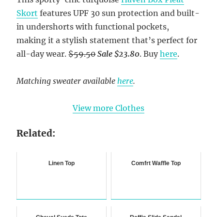
Skort
features UPF 30 sun protection and built-
in undershorts with functional pockets,
making it a stylish statement that’s perfect for
all-day wear.
$59.50
Sale $23.80
. Buy
here
.
Matching sweater available
here
.
View more Clothes
Related:
Linen Top
Comfrt Waffle Top