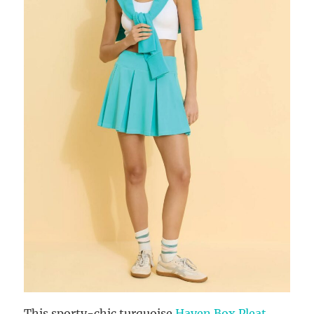
This sporty-chic turquoise
Haven Box Pleat