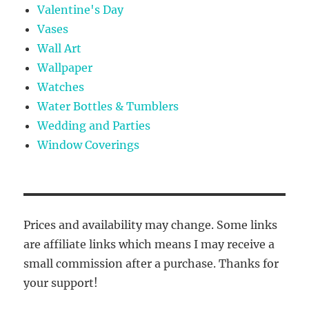
Valentine's Day
Vases
Wall Art
Wallpaper
Watches
Water Bottles & Tumblers
Wedding and Parties
Window Coverings
Prices and availability may change. Some links
are affiliate links which means I may receive a
small commission after a purchase. Thanks for
your support!