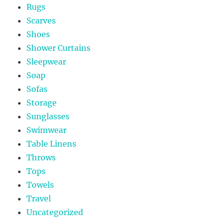
Rugs
Scarves
Shoes
Shower Curtains
Sleepwear
Soap
Sofas
Storage
Sunglasses
Swimwear
Table Linens
Throws
Tops
Towels
Travel
Uncategorized