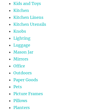
Kids and Toys
Kitchen
Kitchen Linens
Kitchen Utensils
Knobs
Lighting
Luggage
Mason Jar
Mirrors
Office
Outdoors
Paper Goods
Pets
Picture Frames
Pillows
Planters