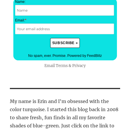
Name:
Email:
*
No spam, ever. Promise.
Powered by FeedBlitz
Email
Terms
&
Privacy
My name is Erin and I'm obsessed with the
color turquoise. I started this blog back in 2008
to share fresh, fun finds in all my favorite
shades of blue-green. Just click on the link to