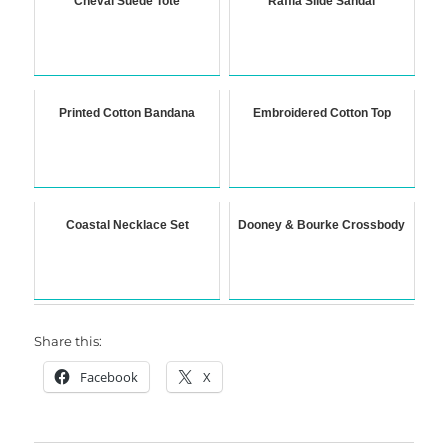
Cheval Suede Tote
Raffia Slide Sandal
Printed Cotton Bandana
Embroidered Cotton Top
Coastal Necklace Set
Dooney & Bourke Crossbody
Share this:
Facebook
X