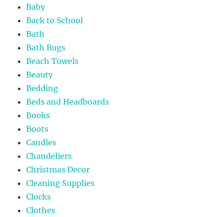
Baby
Back to School
Bath
Bath Rugs
Beach Towels
Beauty
Bedding
Beds and Headboards
Books
Boots
Candles
Chandeliers
Christmas Decor
Cleaning Supplies
Clocks
Clothes