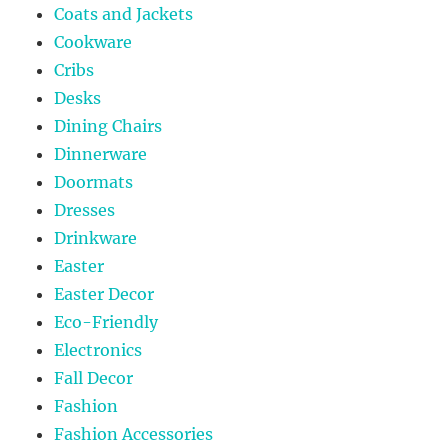
Coats and Jackets
Cookware
Cribs
Desks
Dining Chairs
Dinnerware
Doormats
Dresses
Drinkware
Easter
Easter Decor
Eco-Friendly
Electronics
Fall Decor
Fashion
Fashion Accessories