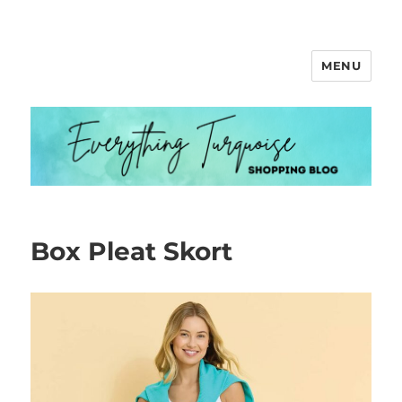
MENU
Everything Turquoise
Box Pleat Skort