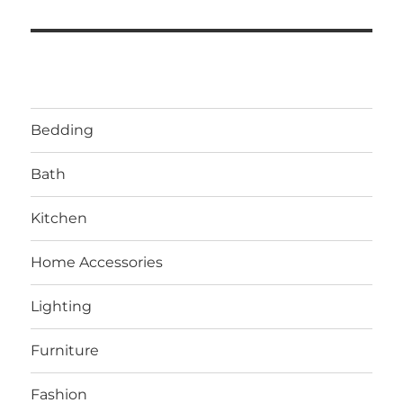
Bedding
Bath
Kitchen
Home Accessories
Lighting
Furniture
Fashion