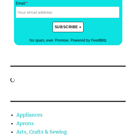
Email:
*
No spam, ever. Promise.
Powered by FeedBlitz
Appliances
Aprons
Arts, Crafts & Sewing