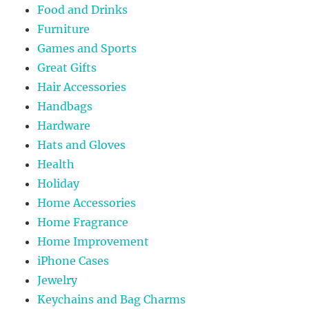
Food and Drinks
Furniture
Games and Sports
Great Gifts
Hair Accessories
Handbags
Hardware
Hats and Gloves
Health
Holiday
Home Accessories
Home Fragrance
Home Improvement
iPhone Cases
Jewelry
Keychains and Bag Charms