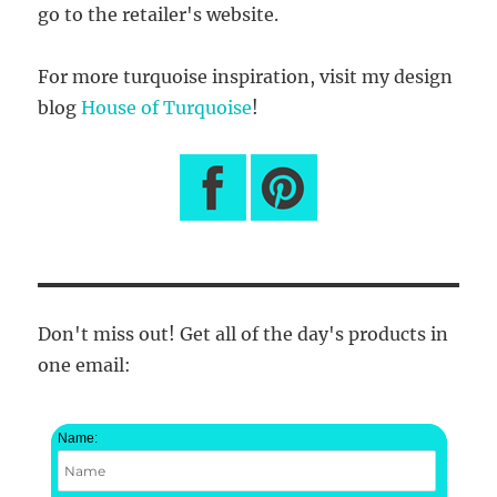
go to the retailer's website.
For more turquoise inspiration, visit my design
blog
House of Turquoise
!
Don't miss out! Get all of the day's products in
one email:
Name: