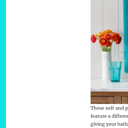
These soft and p
feature a differe
giving your bath