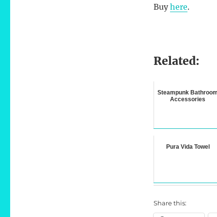
Buy
here
.
Related:
Steampunk Bathroo
Accessories
Pura Vida Towel
Share this: