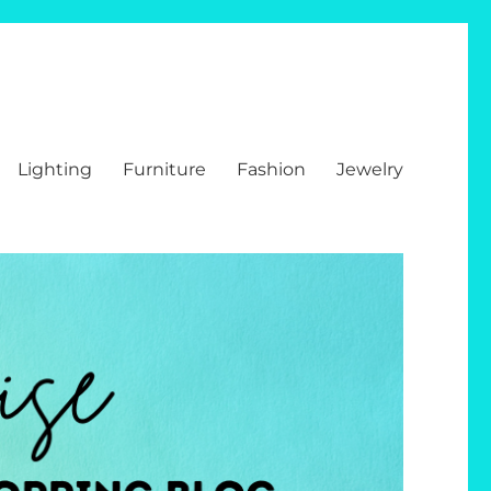
Lighting
Furniture
Fashion
Jewelry