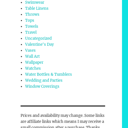
Swimwear
Table Linens
Throws
Tops
Towels
Travel
Uncategorized
Valentine's Day
Vases
Wall Art
Wallpaper
Watches
Water Bottles & Tumblers
Wedding and Parties
Window Coverings
Prices and availability may change. Some links
are affiliate links which means I may receive a
small commission after a purchase. Thanks