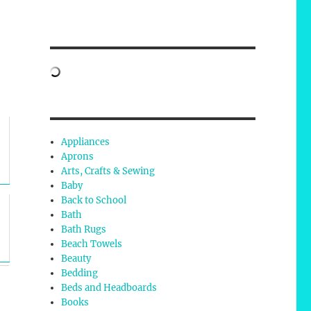
Appliances
Aprons
Arts, Crafts & Sewing
Baby
Back to School
Bath
Bath Rugs
Beach Towels
Beauty
Bedding
Beds and Headboards
Books