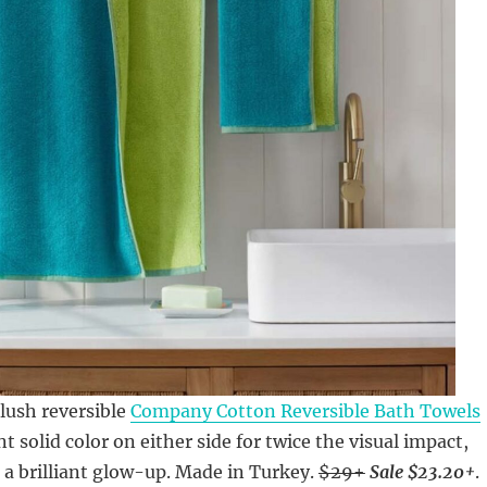
lush reversible
Company Cotton Reversible Bath Towels
nt solid color on either side for twice the visual impact,
 a brilliant glow-up. Made in Turkey.
$29+
Sale $23.20+
.