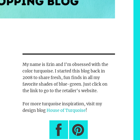
My name is Erin and I'm obsessed with the
color turquoise. I started this blog back in
2008 to share fresh, fun finds in all my
favorite shades of blue-green. Just click on
the link to go to the retailer's website.
For more turquoise inspiration, visit my
design blog
House of Turquoise
!