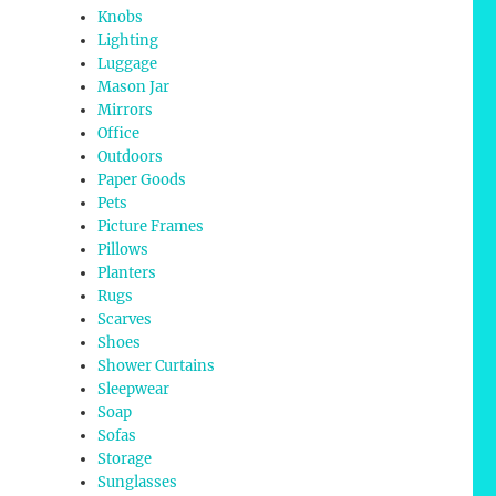
Knobs
Lighting
Luggage
Mason Jar
Mirrors
Office
Outdoors
Paper Goods
Pets
Picture Frames
Pillows
Planters
Rugs
Scarves
Shoes
Shower Curtains
Sleepwear
Soap
Sofas
Storage
Sunglasses