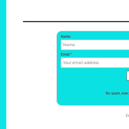
Name:
Email:
*
No spam, ever
E