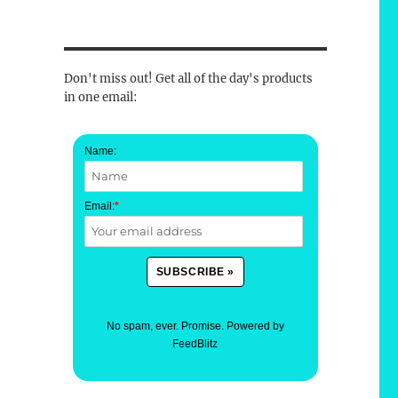
Don't miss out! Get all of the day's products
in one email:
Name:
Email:
*
No spam, ever. Promise.
Powered by
FeedBlitz