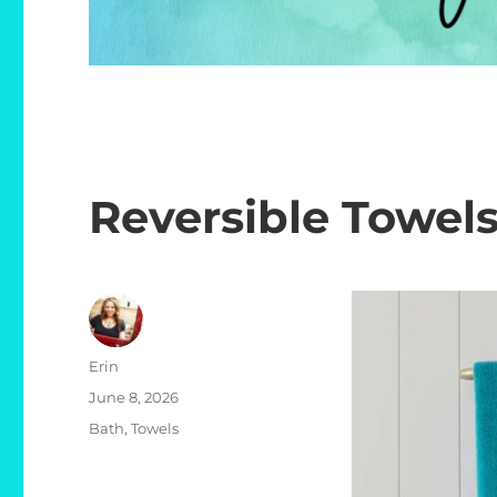
Reversible Towel
Author
Erin
Posted
June 8, 2026
on
Categories
Bath
,
Towels