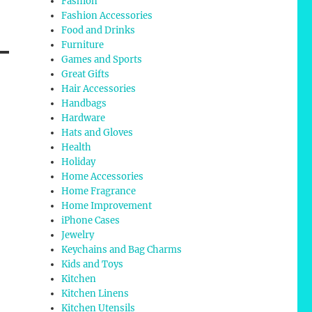
Fashion
Fashion Accessories
Food and Drinks
Furniture
Games and Sports
Great Gifts
Hair Accessories
Handbags
Hardware
Hats and Gloves
Health
Holiday
Home Accessories
Home Fragrance
Home Improvement
iPhone Cases
Jewelry
Keychains and Bag Charms
Kids and Toys
Kitchen
Kitchen Linens
Kitchen Utensils