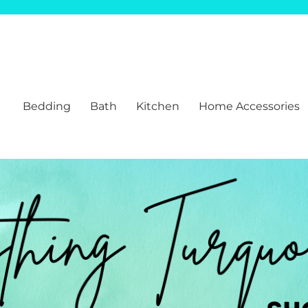
Bedding
Bath
Kitchen
Home Accessories