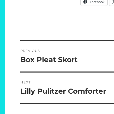
Facebook
Post
PREVIOUS
navigation
Box Pleat Skort
Previous
post:
NEXT
Lilly Pulitzer Comforter
Next
post: