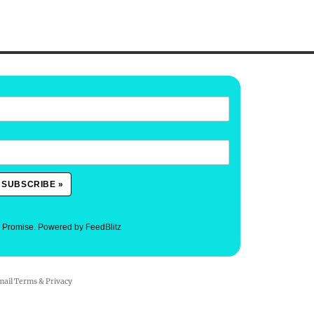
. Promise.
Powered by FeedBlitz
mail
Terms
&
Privacy