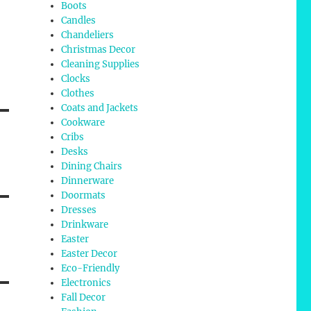
Boots
Candles
Chandeliers
Christmas Decor
Cleaning Supplies
Clocks
Clothes
Coats and Jackets
Cookware
Cribs
Desks
Dining Chairs
Dinnerware
Doormats
Dresses
Drinkware
Easter
Easter Decor
Eco-Friendly
Electronics
Fall Decor