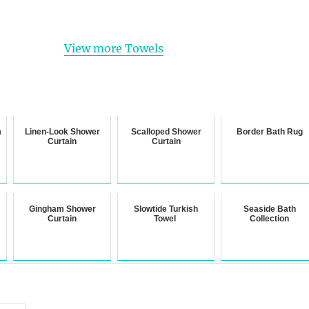
View more Towels
m
Linen-Look Shower
Scalloped Shower
Border Bath Rug
Curtain
Curtain
Gingham Shower
Slowtide Turkish
Seaside Bath
Curtain
Towel
Collection