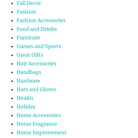
Fall Decor
Fashion
Fashion Accessories
Food and Drinks
Furniture
Games and Sports
Great Gifts
Hair Accessories
Handbags
Hardware
Hats and Gloves
Health
Holiday
Home Accessories
Home Fragrance
Home Improvement