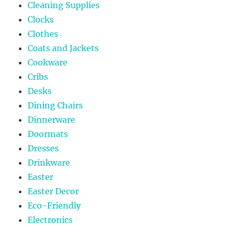
Cleaning Supplies
Clocks
Clothes
Coats and Jackets
Cookware
Cribs
Desks
Dining Chairs
Dinnerware
Doormats
Dresses
Drinkware
Easter
Easter Decor
Eco-Friendly
Electronics