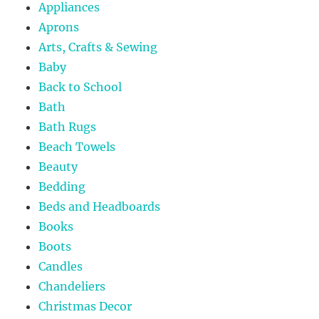
Appliances
Aprons
Arts, Crafts & Sewing
Baby
Back to School
Bath
Bath Rugs
Beach Towels
Beauty
Bedding
Beds and Headboards
Books
Boots
Candles
Chandeliers
Christmas Decor