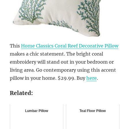
This
Home Classics Coral Reef Decorative Pillow
makes a chic statement. The bright coral
embroidery will stand out in your bedroom or
living area. Go contemporary using this accent
pillow in your home. $29.99. Buy
here
.
Related:
Lumbar Pillow
Teal Floor Pillow