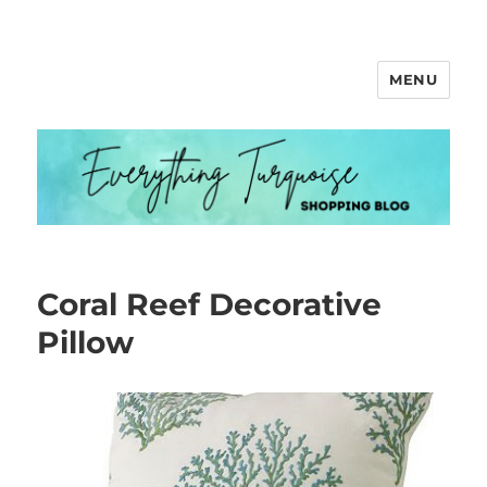
MENU
Everything Turquoise
Coral Reef Decorative
Pillow