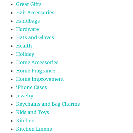
Great Gifts
Hair Accessories
Handbags
Hardware
Hats and Gloves
Health
Holiday
Home Accessories
Home Fragrance
Home Improvement
iPhone Cases
Jewelry
Keychains and Bag Charms
Kids and Toys
Kitchen
Kitchen Linens