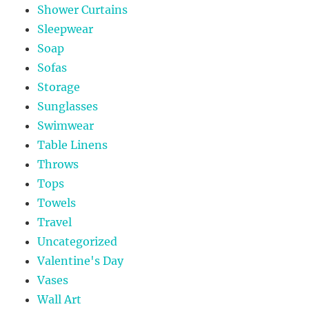
Shower Curtains
Sleepwear
Soap
Sofas
Storage
Sunglasses
Swimwear
Table Linens
Throws
Tops
Towels
Travel
Uncategorized
Valentine's Day
Vases
Wall Art