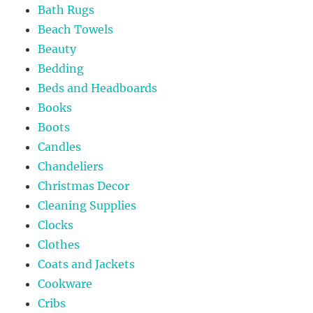
Bath Rugs
Beach Towels
Beauty
Bedding
Beds and Headboards
Books
Boots
Candles
Chandeliers
Christmas Decor
Cleaning Supplies
Clocks
Clothes
Coats and Jackets
Cookware
Cribs