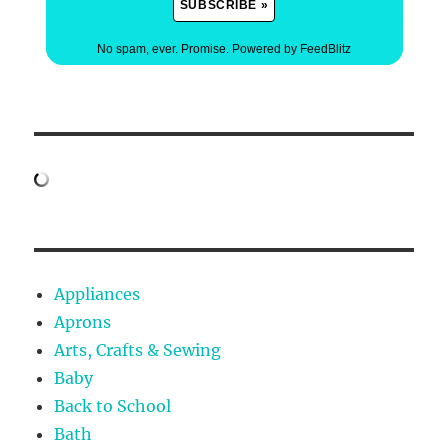
No spam, ever. Promise.
Powered by FeedBlitz
Appliances
Aprons
Arts, Crafts & Sewing
Baby
Back to School
Bath