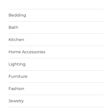
Bedding
Bath
Kitchen
Home Accessories
Lighting
Furniture
Fashion
Jewelry