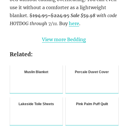
use it without a comforter as a lightweight
blanket.
$194.95-$224.95
Sale $59.98
with code
HOTDOG
through 7/11.
Buy
here
.
View more Bedding
Related:
Muslin Blanket
Percale Duvet Cover
Lakeside Toile Sheets
Pink Palm Puff Quilt