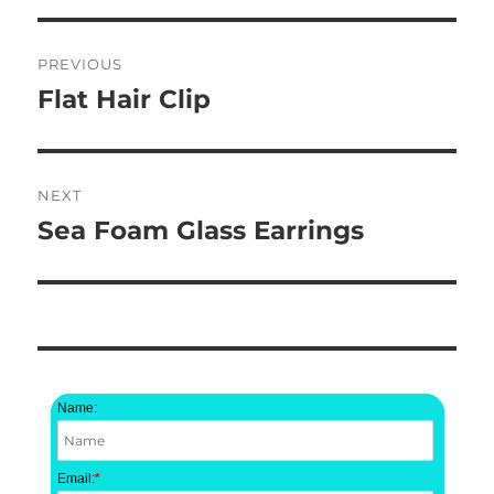
Post
PREVIOUS
navigation
Flat Hair Clip
Previous
post:
NEXT
Sea Foam Glass Earrings
Next
post:
Name:
Email:
*