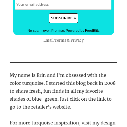
No spam, ever. Promise.
Powered by FeedBlitz
Email
Terms
&
Privacy
My name is Erin and I'm obsessed with the
color turquoise. I started this blog back in 2008
to share fresh, fun finds in all my favorite
shades of blue-green. Just click on the link to
go to the retailer's website.
For more turquoise inspiration, visit my design