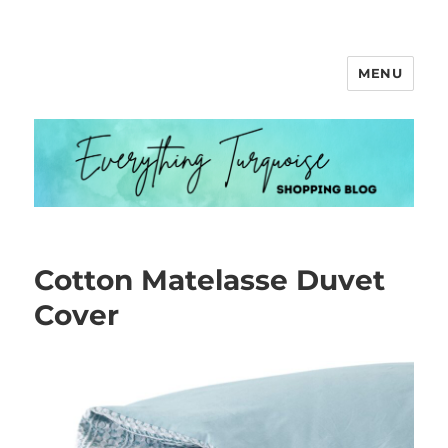
MENU
Everything Turquoise
Cotton Matelasse Duvet
Cover