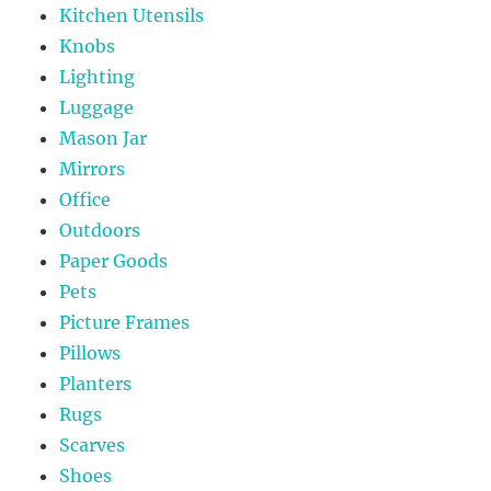
Kitchen Utensils
Knobs
Lighting
Luggage
Mason Jar
Mirrors
Office
Outdoors
Paper Goods
Pets
Picture Frames
Pillows
Planters
Rugs
Scarves
Shoes