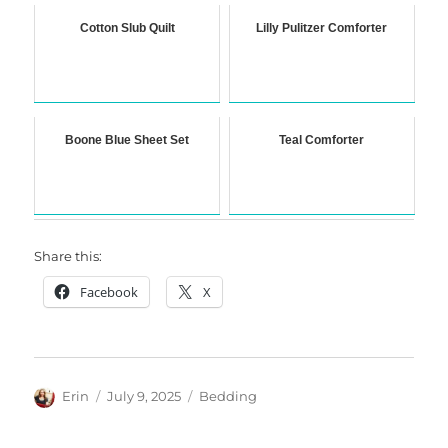
Cotton Slub Quilt
Lilly Pulitzer Comforter
Boone Blue Sheet Set
Teal Comforter
Share this:
Facebook
X
Author
Posted
Categories
Erin
July 9, 2025
Bedding
on