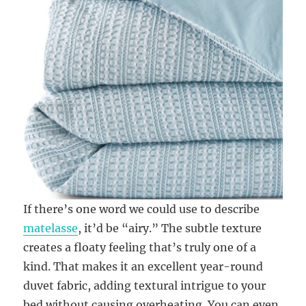
If there’s one word we could use to describe
matelasse
, it’d be “airy.” The subtle texture
creates a floaty feeling that’s truly one of a
kind. That makes it an excellent year-round
duvet fabric, adding textural intrigue to your
bed without causing overheating. You can even