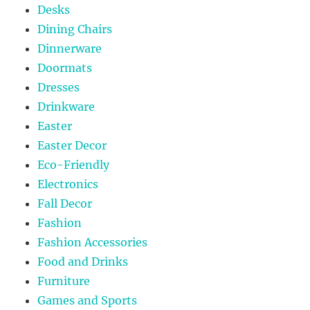
Desks
Dining Chairs
Dinnerware
Doormats
Dresses
Drinkware
Easter
Easter Decor
Eco-Friendly
Electronics
Fall Decor
Fashion
Fashion Accessories
Food and Drinks
Furniture
Games and Sports