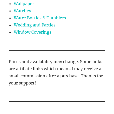
Wallpaper
Watches
Water Bottles & Tumblers
Wedding and Parties
Window Coverings
Prices and availability may change. Some links
are affiliate links which means I may receive a
small commission after a purchase. Thanks for
your support!