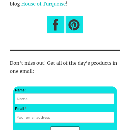
blog
House of Turquoise
!
Don't miss out! Get all of the day's products in
one email:
Name:
Email:
*