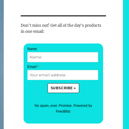
Don't miss out! Get all of the day's products
in one email:
Name:
Email:
*
No spam, ever. Promise.
Powered by
FeedBlitz