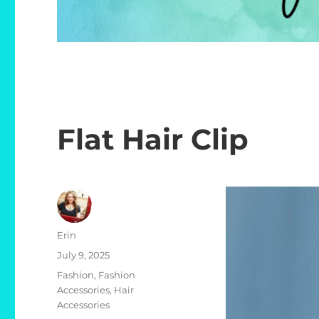
Flat Hair Clip
Author
Erin
Posted
July 9, 2025
on
Categories
Fashion
,
Fashion
Accessories
,
Hair
Accessories