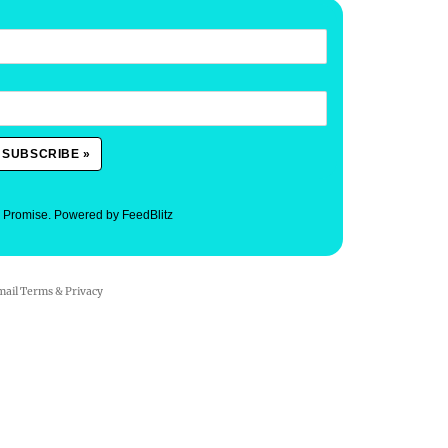
. Promise.
Powered by FeedBlitz
mail
Terms
&
Privacy