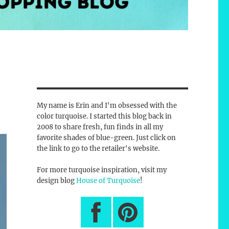
My name is Erin and I'm obsessed with the
color turquoise. I started this blog back in
2008 to share fresh, fun finds in all my
favorite shades of blue-green. Just click on
the link to go to the retailer's website.
For more turquoise inspiration, visit my
design blog
House of Turquoise
!