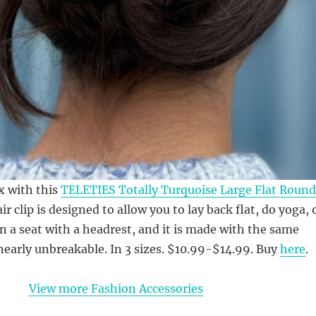
ax with this
TELETIES Totally Turquoise Large Flat Round
air clip is designed to allow you to lay back flat, do yoga, 
in a seat with a headrest, and it is made with the same
 nearly unbreakable. In 3 sizes. $10.99-$14.99. Buy
here
.
View more Fashion Accessories