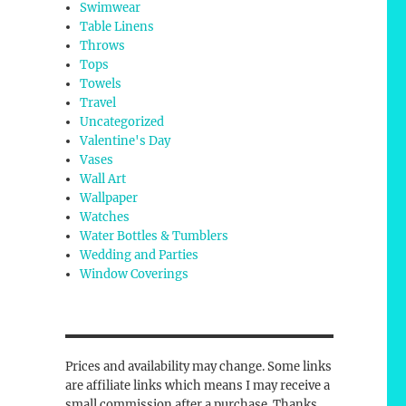
Swimwear
Table Linens
Throws
Tops
Towels
Travel
Uncategorized
Valentine's Day
Vases
Wall Art
Wallpaper
Watches
Water Bottles & Tumblers
Wedding and Parties
Window Coverings
Prices and availability may change. Some links
are affiliate links which means I may receive a
small commission after a purchase. Thanks