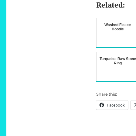
Related:
Washed Fleece
Hoodie
Turquoise Raw Stone
Ring
Share this:
Facebook