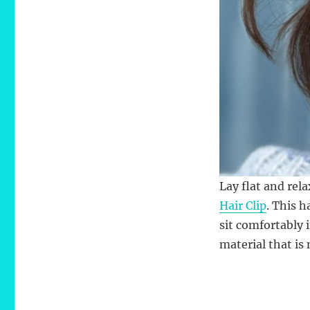
Lay flat and rel
Hair Clip
. This h
sit comfortably 
material that is