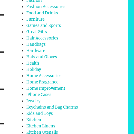
Fashion
Fashion Accessories
Food and Drinks
Furniture
Games and Sports
Great Gifts
Hair Accessories
Handbags
Hardware
Hats and Gloves
Health
Holiday
Home Accessories
Home Fragrance
Home Improvement
iPhone Cases
Jewelry
Keychains and Bag Charms
Kids and Toys
Kitchen
Kitchen Linens
Kitchen Utensils