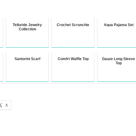
Telluride Jewelry
Crochet Scrunchie
Aqua Pajama Set
Collection
Santorini Scarf
Comfrt Waffle Top
Gauze Long Sleeve
Top
X