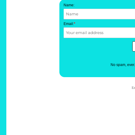
Name:
Email:
*
No spam, ever
E