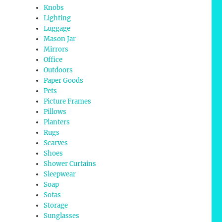
Knobs
Lighting
Luggage
Mason Jar
Mirrors
Office
Outdoors
Paper Goods
Pets
Picture Frames
Pillows
Planters
Rugs
Scarves
Shoes
Shower Curtains
Sleepwear
Soap
Sofas
Storage
Sunglasses