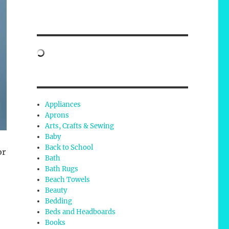
Appliances
Aprons
Arts, Crafts & Sewing
Baby
Back to School
or
Bath
Bath Rugs
Beach Towels
Beauty
Bedding
Beds and Headboards
Books