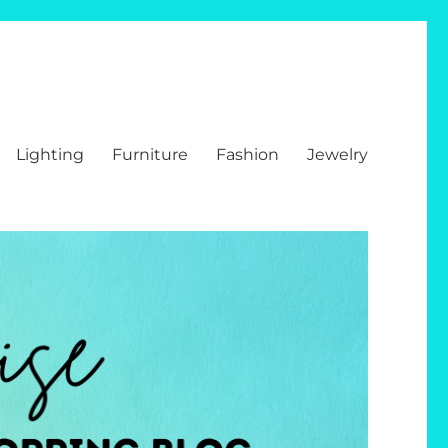
Lighting
Furniture
Fashion
Jewelry