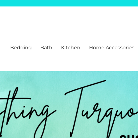
Bedding
Bath
Kitchen
Home Accessories