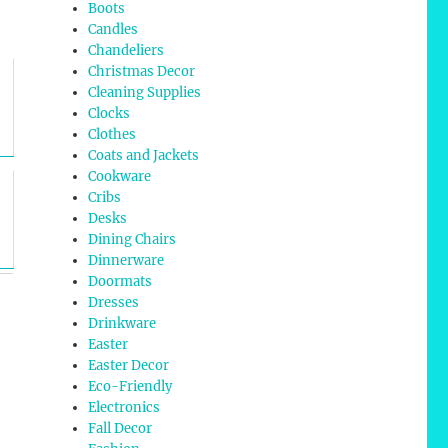
Boots
Candles
Chandeliers
Christmas Decor
Cleaning Supplies
Clocks
Clothes
Coats and Jackets
Cookware
Cribs
Desks
Dining Chairs
Dinnerware
Doormats
Dresses
Drinkware
Easter
Easter Decor
Eco-Friendly
Electronics
Fall Decor