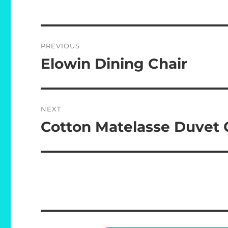
Post
PREVIOUS
navigation
Elowin Dining Chair
Previous
post:
NEXT
Cotton Matelasse Duvet 
Next
post: