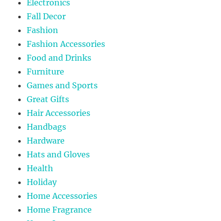
Electronics
Fall Decor
Fashion
Fashion Accessories
Food and Drinks
Furniture
Games and Sports
Great Gifts
Hair Accessories
Handbags
Hardware
Hats and Gloves
Health
Holiday
Home Accessories
Home Fragrance