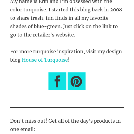
My name is Erin and I'm obsessed with the
color turquoise. I started this blog back in 2008
to share fresh, fun finds in all my favorite
shades of blue-green. Just click on the link to
go to the retailer's website.
For more turquoise inspiration, visit my design
blog
House of Turquoise
!
Don't miss out! Get all of the day's products in
one email: