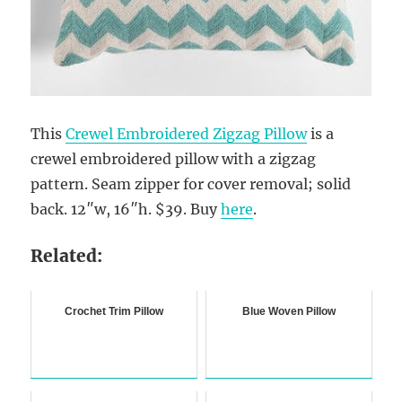
This
Crewel Embroidered Zigzag Pillow
is a
crewel embroidered pillow with a zigzag
pattern. Seam zipper for cover removal; solid
back. 12″w, 16″h. $39. Buy
here
.
Related:
Crochet Trim Pillow
Blue Woven Pillow