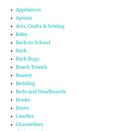
Appliances
Aprons
Arts, Crafts & Sewing
Baby
Back to School
Bath
Bath Rugs
Beach Towels
Beauty
Bedding
Beds and Headboards
Books
Boots
Candles
Chandeliers