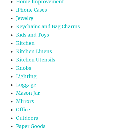
Home Improvement
iPhone Cases
Jewelry
Keychains and Bag Charms
Kids and Toys
Kitchen
Kitchen Linens
Kitchen Utensils
Knobs
Lighting
Luggage
Mason Jar
Mirrors
Office
Outdoors
Paper Goods