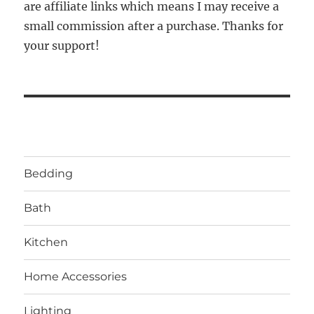
are affiliate links which means I may receive a
small commission after a purchase. Thanks for
your support!
Bedding
Bath
Kitchen
Home Accessories
Lighting