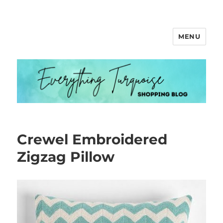
MENU
Everything Turquoise
Crewel Embroidered
Zigzag Pillow