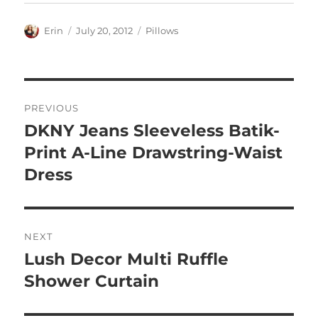
Author
Posted
Categories
Erin
July 20, 2012
Pillows
on
Post
PREVIOUS
navigation
DKNY Jeans Sleeveless Batik-
Previous
post:
Print A-Line Drawstring-Waist
Dress
NEXT
Lush Decor Multi Ruffle
Next
post:
Shower Curtain