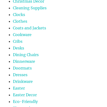
Christmas Decor
Cleaning Supplies
Clocks
Clothes
Coats and Jackets
Cookware
Cribs
Desks
Dining Chairs
Dinnerware
Doormats
Dresses
Drinkware
Easter
Easter Decor
Eco-Friendly