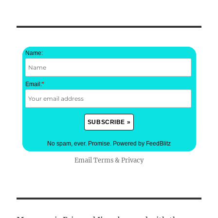
Name:
Email:
*
No spam, ever. Promise.
Powered by FeedBlitz
Email
Terms
&
Privacy