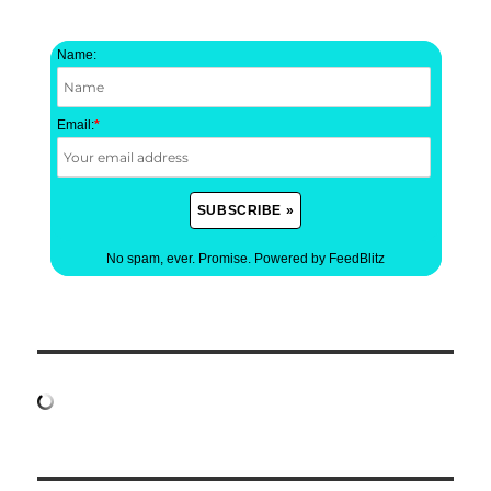
Name:
Email:
*
No spam, ever. Promise.
Powered by FeedBlitz