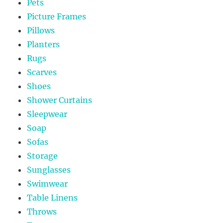
Pets
Picture Frames
Pillows
Planters
Rugs
Scarves
Shoes
Shower Curtains
Sleepwear
Soap
Sofas
Storage
Sunglasses
Swimwear
Table Linens
Throws