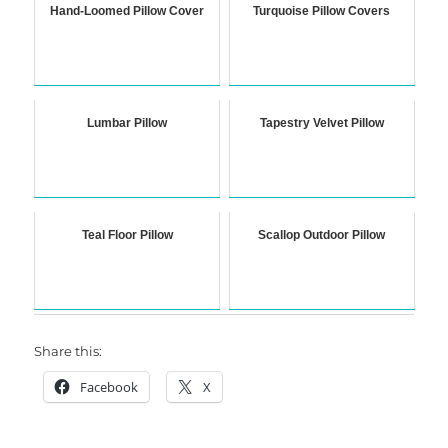
Hand-Loomed Pillow Cover
Turquoise Pillow Covers
Lumbar Pillow
Tapestry Velvet Pillow
Teal Floor Pillow
Scallop Outdoor Pillow
Share this:
Facebook
X