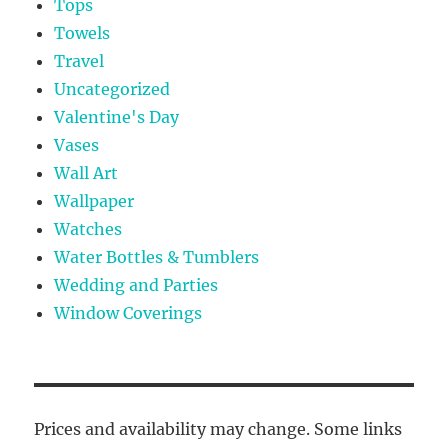
Tops
Towels
Travel
Uncategorized
Valentine's Day
Vases
Wall Art
Wallpaper
Watches
Water Bottles & Tumblers
Wedding and Parties
Window Coverings
Prices and availability may change. Some links