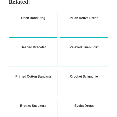
Related:
Open Band Ring
Plush Active Dress
Beaded Bracelet
Relaxed Linen Shirt
Printed Cotton Bandana
Crochet Scrunchie
Brooks Sneakers
Eyelet Dress