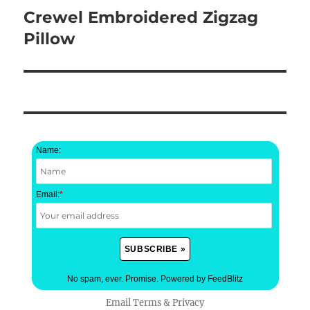
Crewel Embroidered Zigzag
Next
post:
Pillow
Name:
Email:
*
No spam, ever. Promise.
Powered by FeedBlitz
Email
Terms
&
Privacy