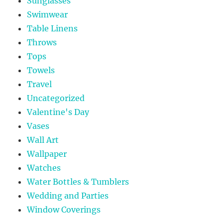
Sunglasses
Swimwear
Table Linens
Throws
Tops
Towels
Travel
Uncategorized
Valentine's Day
Vases
Wall Art
Wallpaper
Watches
Water Bottles & Tumblers
Wedding and Parties
Window Coverings