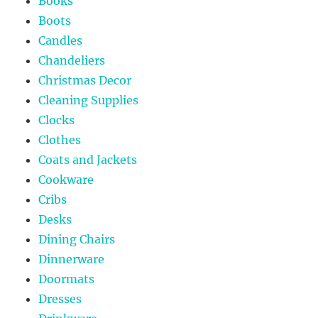
Books
Boots
Candles
Chandeliers
Christmas Decor
Cleaning Supplies
Clocks
Clothes
Coats and Jackets
Cookware
Cribs
Desks
Dining Chairs
Dinnerware
Doormats
Dresses