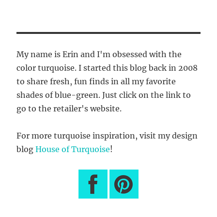
My name is Erin and I'm obsessed with the
color turquoise. I started this blog back in 2008
to share fresh, fun finds in all my favorite
shades of blue-green. Just click on the link to
go to the retailer's website.
For more turquoise inspiration, visit my design
blog
House of Turquoise
!