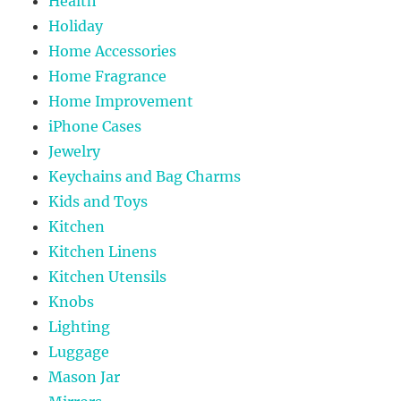
Health
Holiday
Home Accessories
Home Fragrance
Home Improvement
iPhone Cases
Jewelry
Keychains and Bag Charms
Kids and Toys
Kitchen
Kitchen Linens
Kitchen Utensils
Knobs
Lighting
Luggage
Mason Jar