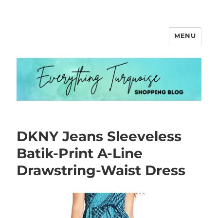
MENU
Everything Turquoise
DKNY Jeans Sleeveless
Batik-Print A-Line
Drawstring-Waist Dress