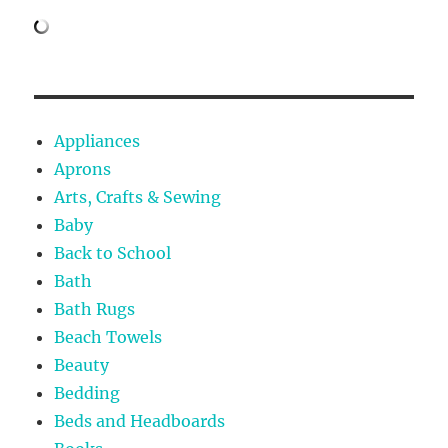
Appliances
Aprons
Arts, Crafts & Sewing
Baby
Back to School
Bath
Bath Rugs
Beach Towels
Beauty
Bedding
Beds and Headboards