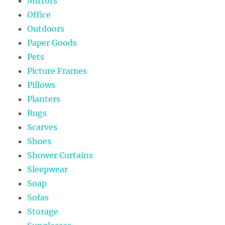
Mirrors
Office
Outdoors
Paper Goods
Pets
Picture Frames
Pillows
Planters
Rugs
Scarves
Shoes
Shower Curtains
Sleepwear
Soap
Sofas
Storage