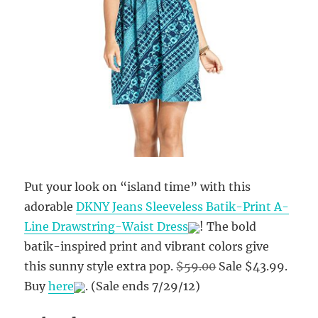
Put your look on “island time” with this
adorable
DKNY Jeans Sleeveless Batik-Print A-
Line Drawstring-Waist Dress
! The bold
batik-inspired print and vibrant colors give
this sunny style extra pop.
$59.00
Sale $43.99
.
Buy
here
.
(Sale ends 7/29/12)