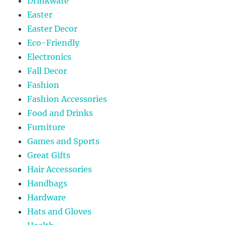
Drinkware
Easter
Easter Decor
Eco-Friendly
Electronics
Fall Decor
Fashion
Fashion Accessories
Food and Drinks
Furniture
Games and Sports
Great Gifts
Hair Accessories
Handbags
Hardware
Hats and Gloves