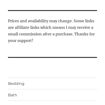
Prices and availability may change. Some links
are affiliate links which means I may receive a
small commission after a purchase. Thanks for
your support!
Bedding
Bath