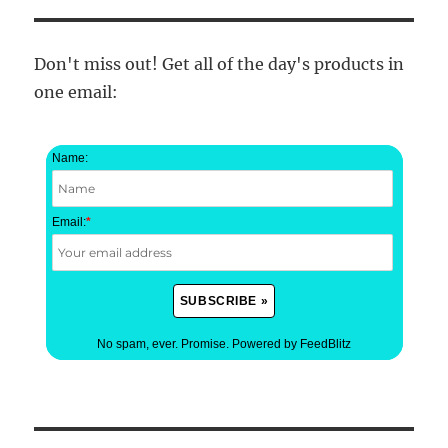
Don't miss out! Get all of the day's products in
one email:
Name:
Email:
*
No spam, ever. Promise.
Powered by FeedBlitz