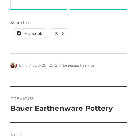
Share this:
Facebook
X
Author
Posted
Categories
Erin
July 20, 2012
Dresses
,
Fashion
on
Post
PREVIOUS
navigation
Bauer Earthenware Pottery
Previous
post:
NEXT