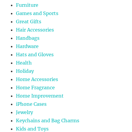
Furniture
Games and Sports
Great Gifts
Hair Accessories
Handbags
Hardware
Hats and Gloves
Health
Holiday
Home Accessories
Home Fragrance
Home Improvement
iPhone Cases
Jewelry
Keychains and Bag Charms
Kids and Toys