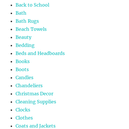
Back to School
Bath
Bath Rugs
Beach Towels
Beauty
Bedding
Beds and Headboards
Books
Boots
Candles
Chandeliers
Christmas Decor
Cleaning Supplies
Clocks
Clothes
Coats and Jackets