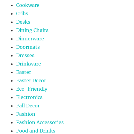
Cookware
Cribs
Desks
Dining Chairs
Dinnerware
Doormats
Dresses
Drinkware
Easter
Easter Decor
Eco-Friendly
Electronics
Fall Decor
Fashion
Fashion Accessories
Food and Drinks