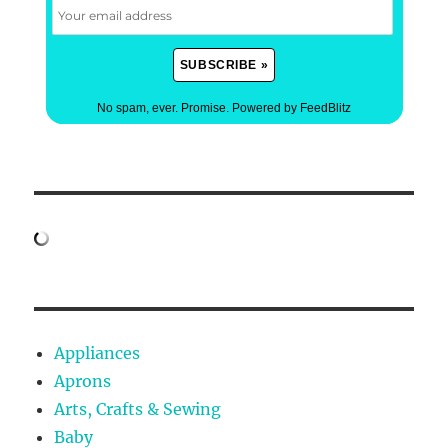
No spam, ever. Promise.
Powered by FeedBlitz
Appliances
Aprons
Arts, Crafts & Sewing
Baby