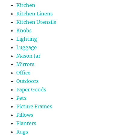
Kitchen
Kitchen Linens
Kitchen Utensils
Knobs
Lighting
Luggage
Mason Jar
Mirrors
Office
Outdoors
Paper Goods
Pets
Picture Frames
Pillows
Planters
Rugs