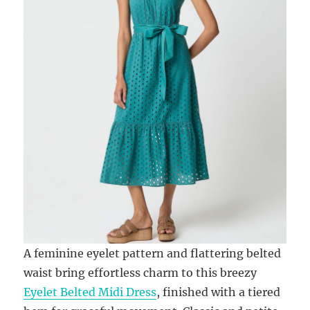
A feminine eyelet pattern and flattering belted
waist bring effortless charm to this breezy
Eyelet Belted Midi Dress
, finished with a tiered