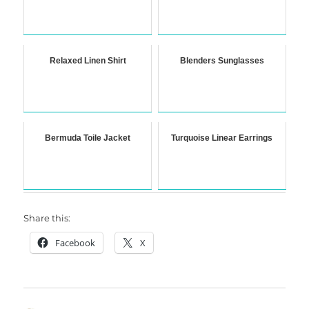
Relaxed Linen Shirt
Blenders Sunglasses
Bermuda Toile Jacket
Turquoise Linear Earrings
Share this:
Facebook
X