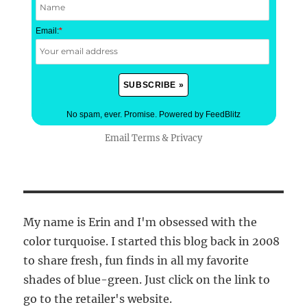
Email:
*
No spam, ever. Promise.
Powered by FeedBlitz
Email
Terms
&
Privacy
My name is Erin and I'm obsessed with the
color turquoise. I started this blog back in 2008
to share fresh, fun finds in all my favorite
shades of blue-green. Just click on the link to
go to the retailer's website.