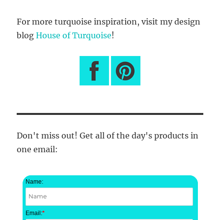
For more turquoise inspiration, visit my design
blog
House of Turquoise
!
Don't miss out! Get all of the day's products in
one email:
Name:
Email:
*