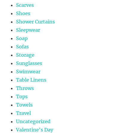
Scarves
Shoes
Shower Curtains
Sleepwear
Soap
Sofas
Storage
Sunglasses
Swimwear
Table Linens
Throws
Tops
Towels
Travel
Uncategorized
Valentine's Day