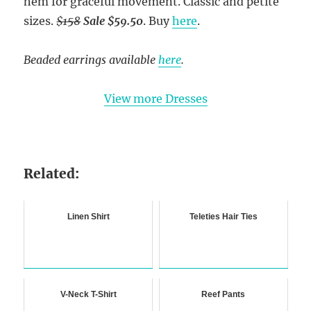
hem for graceful movement. Classic and petite
sizes.
$158
Sale $59.50
. Buy
here
.
Beaded earrings available
here
.
View more Dresses
Related:
Linen Shirt
Teleties Hair Ties
V-Neck T-Shirt
Reef Pants