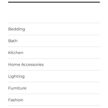
Bedding
Bath
Kitchen
Home Accessories
Lighting
Furniture
Fashion