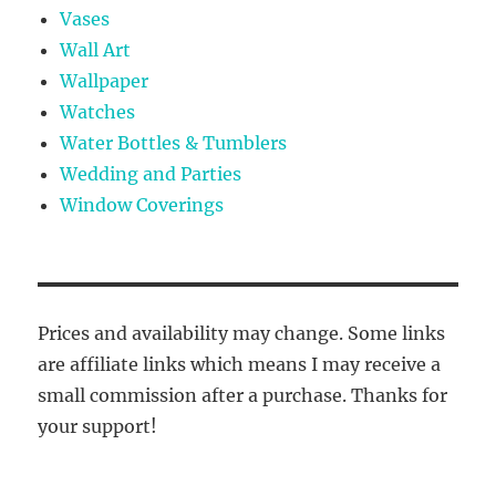
Vases
Wall Art
Wallpaper
Watches
Water Bottles & Tumblers
Wedding and Parties
Window Coverings
Prices and availability may change. Some links
are affiliate links which means I may receive a
small commission after a purchase. Thanks for
your support!