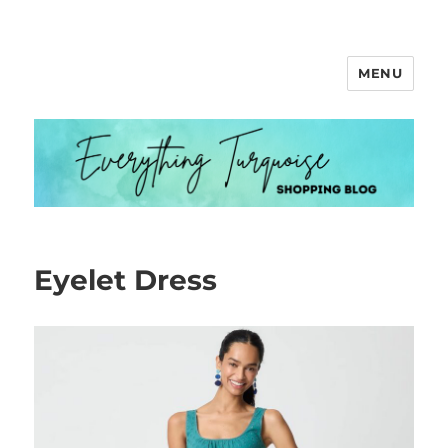
MENU
Everything Turquoise
Eyelet Dress