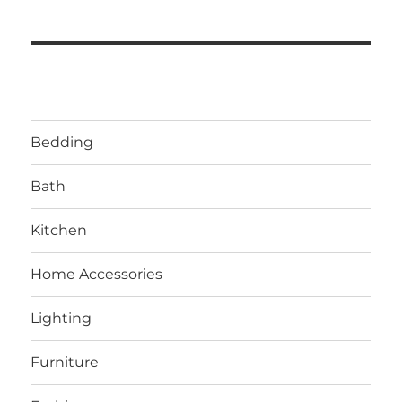
Bedding
Bath
Kitchen
Home Accessories
Lighting
Furniture