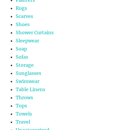
Rugs
Scarves
Shoes
Shower Curtains
Sleepwear
Soap
Sofas
Storage
Sunglasses
Swimwear
Table Linens
Throws
Tops
Towels
Travel
Uncategorized