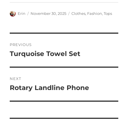
Author
Posted
Categories
Erin
November 30, 2025
Clothes
,
Fashion
,
Tops
on
Post
PREVIOUS
navigation
Turquoise Towel Set
Previous
post:
NEXT
Rotary Landline Phone
Next
post: