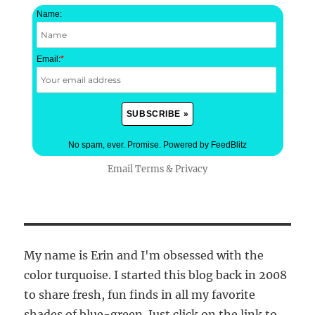
Name:
Email:
*
No spam, ever. Promise.
Powered by FeedBlitz
Email
Terms
&
Privacy
My name is Erin and I'm obsessed with the
color turquoise. I started this blog back in 2008
to share fresh, fun finds in all my favorite
shades of blue-green. Just click on the link to