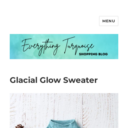
MENU
Everything Turquoise
Glacial Glow Sweater