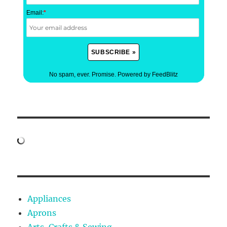
Email:
*
No spam, ever. Promise.
Powered by FeedBlitz
Appliances
Aprons
Arts, Crafts & Sewing