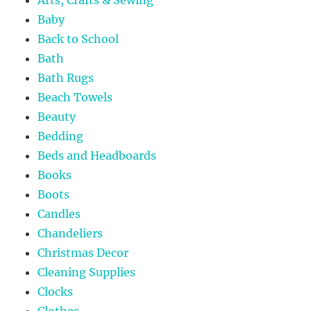
Baby
Back to School
Bath
Bath Rugs
Beach Towels
Beauty
Bedding
Beds and Headboards
Books
Boots
Candles
Chandeliers
Christmas Decor
Cleaning Supplies
Clocks
Clothes