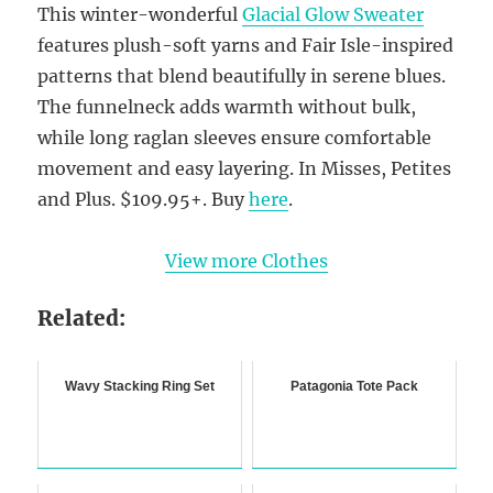
This winter-wonderful
Glacial Glow Sweater
features plush-soft yarns and Fair Isle-inspired
patterns that blend beautifully in serene blues.
The funnelneck adds warmth without bulk,
while long raglan sleeves ensure comfortable
movement and easy layering. In Misses, Petites
and Plus. $109.95+. Buy
here
.
View more Clothes
Related:
Wavy Stacking Ring Set
Patagonia Tote Pack