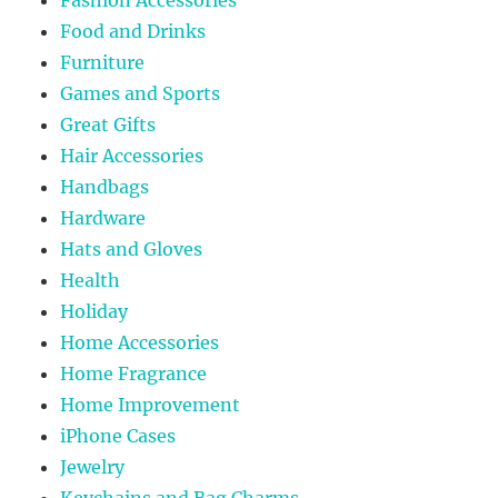
Food and Drinks
Furniture
Games and Sports
Great Gifts
Hair Accessories
Handbags
Hardware
Hats and Gloves
Health
Holiday
Home Accessories
Home Fragrance
Home Improvement
iPhone Cases
Jewelry
Keychains and Bag Charms