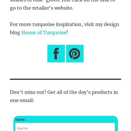
go to the retailer's website.
For more turquoise inspiration, visit my design
blog
House of Turquoise
!
Don't miss out! Get all of the day's products in
one email:
Name: