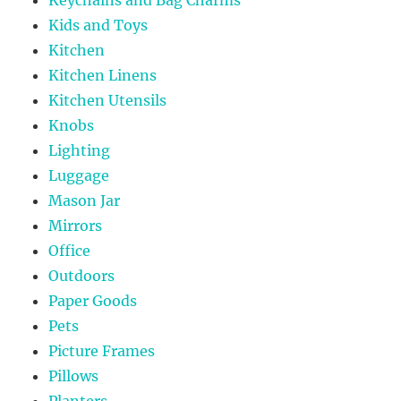
Kids and Toys
Kitchen
Kitchen Linens
Kitchen Utensils
Knobs
Lighting
Luggage
Mason Jar
Mirrors
Office
Outdoors
Paper Goods
Pets
Picture Frames
Pillows
Planters