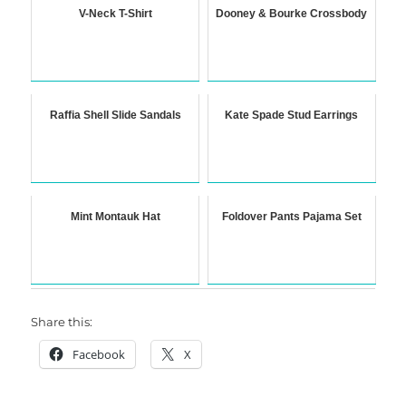
V-Neck T-Shirt
Dooney & Bourke Crossbody
Raffia Shell Slide Sandals
Kate Spade Stud Earrings
Mint Montauk Hat
Foldover Pants Pajama Set
Share this:
Facebook
X