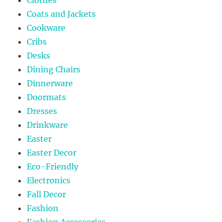
Coats and Jackets
Cookware
Cribs
Desks
Dining Chairs
Dinnerware
Doormats
Dresses
Drinkware
Easter
Easter Decor
Eco-Friendly
Electronics
Fall Decor
Fashion
Fashion Accessories