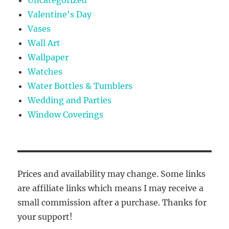
Valentine's Day
Vases
Wall Art
Wallpaper
Watches
Water Bottles & Tumblers
Wedding and Parties
Window Coverings
Prices and availability may change. Some links
are affiliate links which means I may receive a
small commission after a purchase. Thanks for
your support!